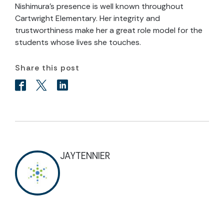
Nishimura’s presence is well known throughout
Cartwright Elementary. Her integrity and
trustworthiness make her a great role model for the
students whose lives she touches.
Share this post
JAYTENNIER