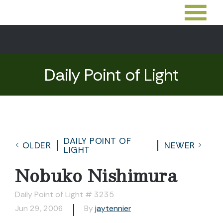
Daily Point of Light
DAILY POINT OF
OLDER
NEWER
LIGHT
Nobuko Nishimura
Daily Point of Light # 3235
Jun 29, 2006
By
jaytennier