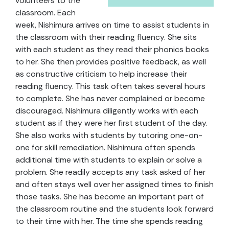
volunteers to the
classroom. Each
week, Nishimura arrives on time to assist students in
the classroom with their reading fluency. She sits
with each student as they read their phonics books
to her. She then provides positive feedback, as well
as constructive criticism to help increase their
reading fluency. This task often takes several hours
to complete. She has never complained or become
discouraged. Nishimura diligently works with each
student as if they were her first student of the day.
She also works with students by tutoring one-on-
one for skill remediation. Nishimura often spends
additional time with students to explain or solve a
problem. She readily accepts any task asked of her
and often stays well over her assigned times to finish
those tasks. She has become an important part of
the classroom routine and the students look forward
to their time with her. The time she spends reading