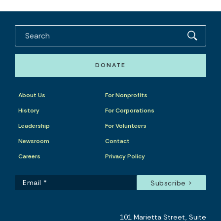
DONATE
About Us
For Nonprofits
History
For Corporations
Leadership
For Volunteers
Newsroom
Contact
Careers
Privacy Policy
101 Marietta Street, Suite