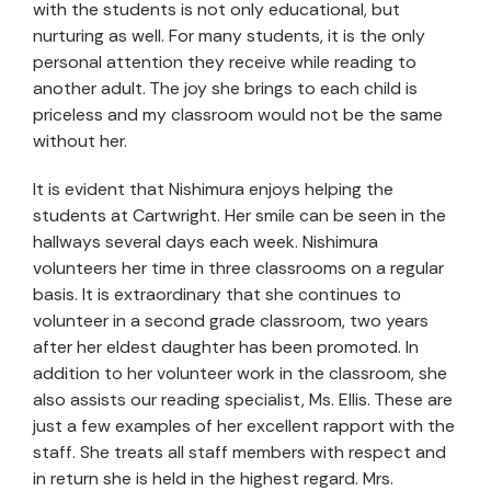
with the students is not only educational, but
nurturing as well. For many students, it is the only
personal attention they receive while reading to
another adult. The joy she brings to each child is
priceless and my classroom would not be the same
without her.
It is evident that Nishimura enjoys helping the
students at Cartwright. Her smile can be seen in the
hallways several days each week. Nishimura
volunteers her time in three classrooms on a regular
basis. It is extraordinary that she continues to
volunteer in a second grade classroom, two years
after her eldest daughter has been promoted. In
addition to her volunteer work in the classroom, she
also assists our reading specialist, Ms. Ellis. These are
just a few examples of her excellent rapport with the
staff. She treats all staff members with respect and
in return she is held in the highest regard. Mrs.