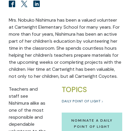
Mrs. Nobuko Nishimura has been a valued volunteer
at Cartwright Elementary School for many years. For
more than four years, Nishimura has been an active
part of her children’s education by volunteering her
time in the classroom. She spends countless hours
helping her children’s teachers prepare materials for
the upcoming weeks or completing projects with the
children. Her time at Cartwright has been valuable,
not only to her children, but all Cartwright Coyotes.
TOPICS
Teachers and
staff see
DAILY POINT OF LIGHT
Nishimura alike as
one of the most
responsible and
NOMINATE A DAILY
dependable
POINT OF LIGHT