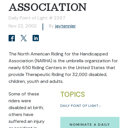
ASSOCIATION
Daily Point of Light # 2297
Nov 22, 2002
By
jaytennier
The North American Riding for the Handicapped
Association (NARHA) is the umbrella organization for
nearly 650 Riding Centers in the United States that
provide Therapeutic Riding for 32,000 disabled,
children, youth and adults.
TOPICS
Some of these
riders were
DAILY POINT OF LIGHT
disabled at birth;
others have
suffered an injury
NOMINATE A DAILY