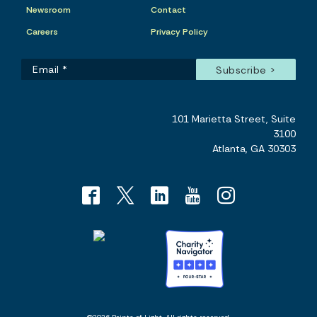
Newsroom
Contact
Careers
Privacy Policy
101 Marietta Street, Suite
3100
Atlanta, GA 30303