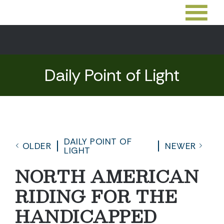
Daily Point of Light
DAILY POINT OF
OLDER
NEWER
LIGHT
NORTH AMERICAN
RIDING FOR THE
HANDICAPPED