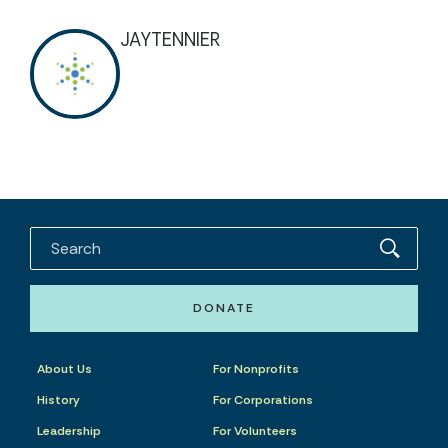
JAYTENNIER
DONATE
About Us
For Nonprofits
History
For Corporations
Leadership
For Volunteers