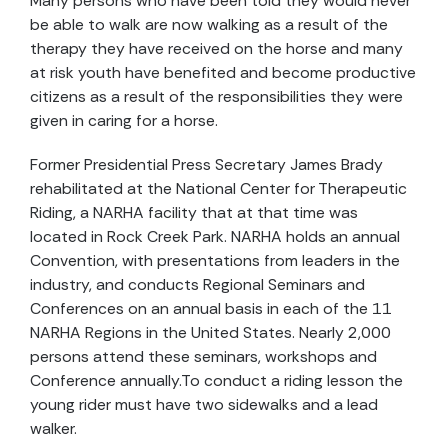
Many persons who have been told they would never
be able to walk are now walking as a result of the
therapy they have received on the horse and many
at risk youth have benefited and become productive
citizens as a result of the responsibilities they were
given in caring for a horse.
Former Presidential Press Secretary James Brady
rehabilitated at the National Center for Therapeutic
Riding, a NARHA facility that at that time was
located in Rock Creek Park. NARHA holds an annual
Convention, with presentations from leaders in the
industry, and conducts Regional Seminars and
Conferences on an annual basis in each of the 11
NARHA Regions in the United States. Nearly 2,000
persons attend these seminars, workshops and
Conference annually.To conduct a riding lesson the
young rider must have two sidewalks and a lead
walker.