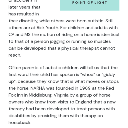
or accident in
POINT OF LIGHT
later years that
has resulted in
their disability, while others were born autistic. Still
others are at Risk Youth. For children and adults with
CP and MS the motion of riding on a horse is identical
to that of a person jogging or running so muscles
can be developed that a physical therapist cannot
reach.
Often parents of autistic children will tell us that the
first word their child has spoken is “whoa” or “giddy
up”, because they know that is what moves or stops
the horse. NARHA was founded in 1969 at the Red
Fox Inn in Middleburg, Virginia by a group of horse
owners who knew from visits to England that a new
therapy had been developed to treat persons with
disabilities by providing them with therapy on
horseback.