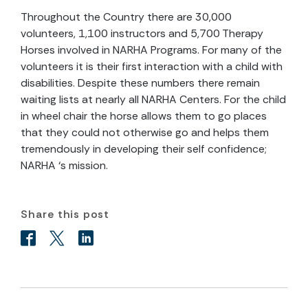
Throughout the Country there are 30,000
volunteers, 1,100 instructors and 5,700 Therapy
Horses involved in NARHA Programs. For many of the
volunteers it is their first interaction with a child with
disabilities. Despite these numbers there remain
waiting lists at nearly all NARHA Centers. For the child
in wheel chair the horse allows them to go places
that they could not otherwise go and helps them
tremendously in developing their self confidence;
NARHA ‘s mission.
Share this post