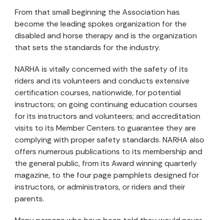
From that small beginning the Association has
become the leading spokes organization for the
disabled and horse therapy and is the organization
that sets the standards for the industry.
NARHA is vitally concerned with the safety of its
riders and its volunteers and conducts extensive
certification courses, nationwide, for potential
instructors; on going continuing education courses
for its instructors and volunteers; and accreditation
visits to its Member Centers to guarantee they are
complying with proper safety standards. NARHA also
offers numerous publications to its membership and
the general public, from its Award winning quarterly
magazine, to the four page pamphlets designed for
instructors, or administrators, or riders and their
parents.