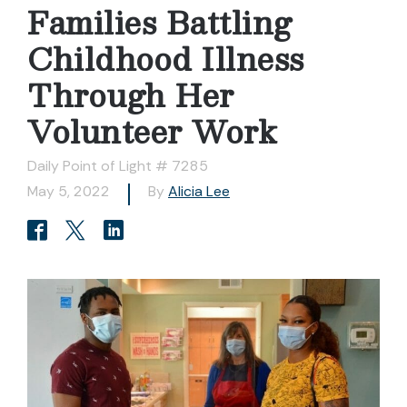
Families Battling
Childhood Illness
Through Her
Volunteer Work
Daily Point of Light # 7285
May 5, 2022
By
Alicia Lee