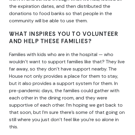
the expiration dates, and then distributed the
donations to food banks so that people in the
community will be able to use them.
WHAT INSPIRES YOU TO VOLUNTEER
AND HELP THESE FAMILIES?
Families with kids who are in the hospital — who
wouldn’t want to support families like that? They live
far away, so they don’t have support nearby. The
House not only provides a place for them to stay,
but it also provides a support system for them. In
pre-pandemic days, the families could gather with
each other in the dining room, and they were
supportive of each other. I’m hoping we get back to
that soon, but I’m sure there’s some of that going on
still where you just don’t feel like you’re so alone in
this.