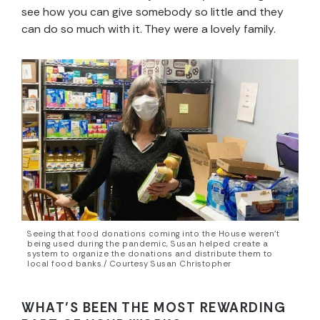
see how you can give somebody so little and they
can do so much with it. They were a lovely family.
Seeing that food donations coming into the House weren’t
being used during the pandemic, Susan helped create a
system to organize the donations and distribute them to
local food banks./ Courtesy Susan Christopher
WHAT’S BEEN THE MOST REWARDING