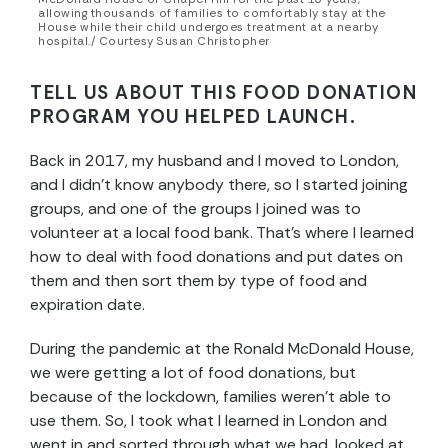
allowing thousands of families to comfortably stay at the
House while their child undergoes treatment at a nearby
hospital./ Courtesy Susan Christopher
TELL US ABOUT THIS FOOD DONATION
PROGRAM YOU HELPED LAUNCH.
Back in 2017, my husband and I moved to London,
and I didn’t know anybody there, so I started joining
groups, and one of the groups I joined was to
volunteer at a local food bank. That’s where I learned
how to deal with food donations and put dates on
them and then sort them by type of food and
expiration date.
During the pandemic at the Ronald McDonald House,
we were getting a lot of food donations, but
because of the lockdown, families weren’t able to
use them. So, I took what I learned in London and
went in and sorted through what we had, looked at