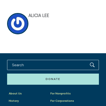
ALICIA LEE
DONATE
About Us
For Nonprofits
History
For Corporations