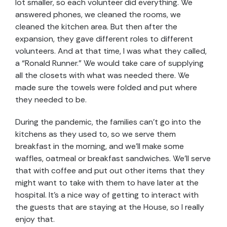
lot smaller, so each volunteer did everything. We
answered phones, we cleaned the rooms, we
cleaned the kitchen area. But then after the
expansion, they gave different roles to different
volunteers. And at that time, I was what they called,
a “Ronald Runner.” We would take care of supplying
all the closets with what was needed there. We
made sure the towels were folded and put where
they needed to be.
During the pandemic, the families can’t go into the
kitchens as they used to, so we serve them
breakfast in the morning, and we’ll make some
waffles, oatmeal or breakfast sandwiches. We’ll serve
that with coffee and put out other items that they
might want to take with them to have later at the
hospital. It’s a nice way of getting to interact with
the guests that are staying at the House, so I really
enjoy that.