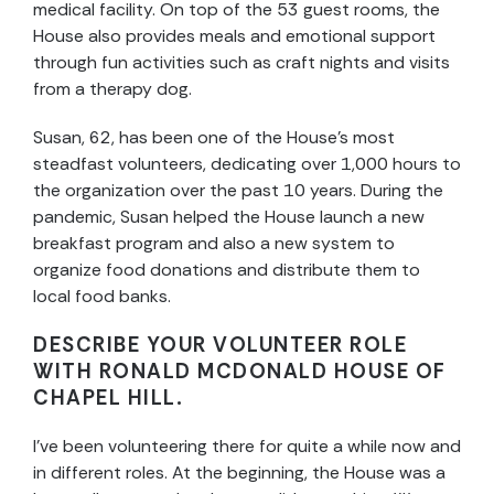
medical facility. On top of the 53 guest rooms, the
House also provides meals and emotional support
through fun activities such as craft nights and visits
from a therapy dog.
Susan, 62, has been one of the House’s most
steadfast volunteers, dedicating over 1,000 hours to
the organization over the past 10 years. During the
pandemic, Susan helped the House launch a new
breakfast program and also a new system to
organize food donations and distribute them to
local food banks.
DESCRIBE YOUR VOLUNTEER ROLE
WITH RONALD MCDONALD HOUSE OF
CHAPEL HILL.
I’ve been volunteering there for quite a while now and
in different roles. At the beginning, the House was a