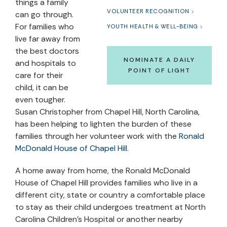
things a family
VOLUNTEER RECOGNITION
can go through.
For families who
YOUTH HEALTH & WELL-BEING
live far away from
the best doctors
NOMINATE A DAILY
and hospitals to
POINT OF LIGHT
care for their
child, it can be
even tougher.
Susan Christopher from Chapel Hill, North Carolina,
has been helping to lighten the burden of these
families through her volunteer work with the
Ronald
McDonald House of Chapel Hill
.
A home away from home, the
Ronald McDonald
House of Chapel Hill
provides families who live in a
different city, state or country a comfortable place
to stay as their child undergoes treatment at North
Carolina Children’s Hospital or another nearby