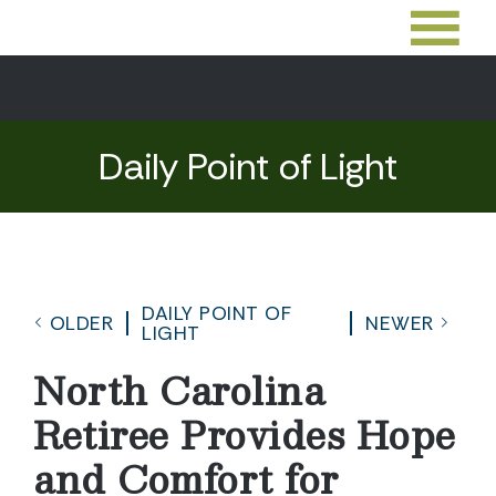
Daily Point of Light
DAILY POINT OF
OLDER
NEWER
LIGHT
North Carolina
Retiree Provides Hope
and Comfort for