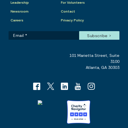
Leadership
For Volunteers
Newsroom
Contact
Careers
Privacy Policy
101 Marietta Street, Suite
3100
Atlanta, GA 30303