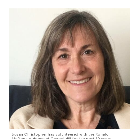
Susan Christopher has volunteered with the Ronald
McDonald House of Chapel Hill for the past 10 years,