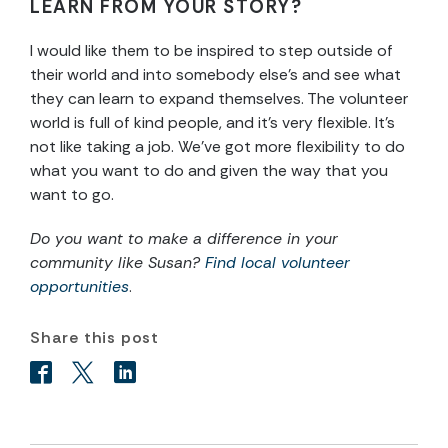
LEARN FROM YOUR STORY?
I would like them to be inspired to step outside of
their world and into somebody else’s and see what
they can learn to expand themselves. The volunteer
world is full of kind people, and it’s very flexible. It’s
not like taking a job. We’ve got more flexibility to do
what you want to do and given the way that you
want to go.
Do you want to make a difference in your
community like Susan?
Find local volunteer
opportunities
.
Share this post