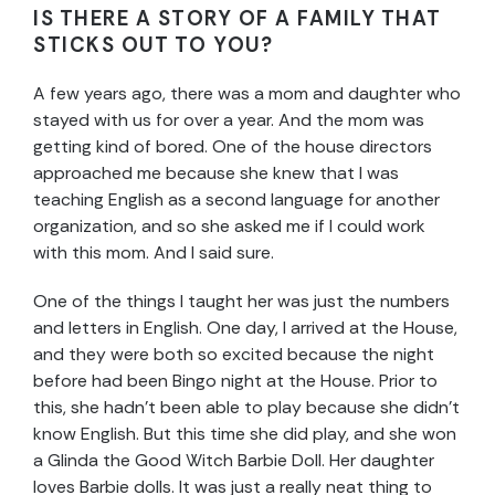
IS THERE A STORY OF A FAMILY THAT
STICKS OUT TO YOU?
A few years ago, there was a mom and daughter who
stayed with us for over a year. And the mom was
getting kind of bored. One of the house directors
approached me because she knew that I was
teaching English as a second language for another
organization, and so she asked me if I could work
with this mom. And I said sure.
One of the things I taught her was just the numbers
and letters in English. One day, I arrived at the House,
and they were both so excited because the night
before had been Bingo night at the House. Prior to
this, she hadn’t been able to play because she didn’t
know English. But this time she did play, and she won
a Glinda the Good Witch Barbie Doll. Her daughter
loves Barbie dolls. It was just a really neat thing to