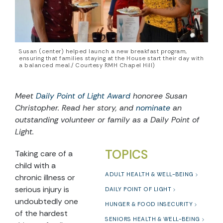
Susan (center) helped launch a new breakfast program,
ensuring that families staying at the House start their day with
a balanced meal./ Courtesy RMH Chapel Hill)
Meet
Daily Point of Light Award
honoree Susan
Christopher. Read her story, and
nominate
an
outstanding volunteer or family as a Daily Point of
Light.
TOPICS
Taking care of a
child with a
ADULT HEALTH & WELL-BEING
chronic illness or
serious injury is
DAILY POINT OF LIGHT
undoubtedly one
HUNGER & FOOD INSECURITY
of the hardest
SENIORS HEALTH & WELL-BEING