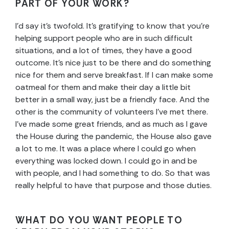
PART OF YOUR WORK?
I’d say it’s twofold. It’s gratifying to know that you’re
helping support people who are in such difficult
situations, and a lot of times, they have a good
outcome. It’s nice just to be there and do something
nice for them and serve breakfast. If I can make some
oatmeal for them and make their day a little bit
better in a small way, just be a friendly face.
And the
other is the community of volunteers I’ve met there.
I’ve made some great friends, and as much as I gave
the House during the pandemic, the House also gave
a lot to me. It was a place where I could go when
everything was locked down. I could go in and be
with people, and I had something to do. So that was
really helpful to have that purpose and those duties.
WHAT DO YOU WANT PEOPLE TO