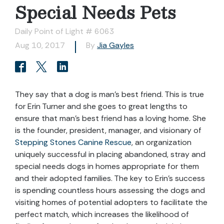
Special Needs Pets
Daily Point of Light # 6063
Aug 10, 2017
By
Jia Gayles
They say that a dog is man’s best friend. This is true
for Erin Turner and she goes to great lengths to
ensure that man’s best friend has a loving home. She
is the founder, president, manager, and visionary of
Stepping Stones Canine Rescue
, an organization
uniquely successful in placing abandoned, stray and
special needs dogs in homes appropriate for them
and their adopted families. The key to Erin’s success
is spending countless hours assessing the dogs and
visiting homes of potential adopters to facilitate the
perfect match, which increases the likelihood of