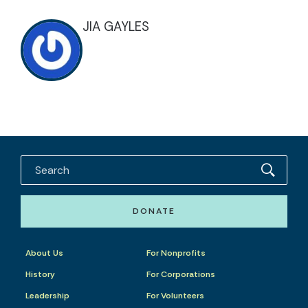
JIA GAYLES
DONATE
About Us
For Nonprofits
History
For Corporations
Leadership
For Volunteers