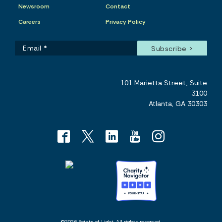
Newsroom
Contact
Careers
Privacy Policy
101 Marietta Street, Suite
3100
Atlanta, GA 30303
©2026 Points of Light. All rights reserved.