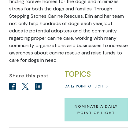
finding forever homes for the dogs and minimizes
stress for both the dogs and families. Through
Stepping Stones Canine Rescues, Erin and her team
not only help hundreds of dogs each year, but
educate potential adopters and the community
regarding proper canine care, working with many
community organizations and businesses to increase
awareness about canine rescue and raise funds to
care for dogs in need.
TOPICS
Share this post
DAILY POINT OF LIGHT
NOMINATE A DAILY
POINT OF LIGHT