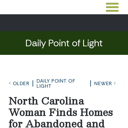
Daily Point of Light
DAILY POINT OF
OLDER
NEWER
LIGHT
North Carolina
Woman Finds Homes
for Abandoned and