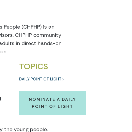
s People (CHPHP) is an
dvisors. CHPHP community
adults in direct hands-on
on.
TOPICS
DAILY POINT OF LIGHT
l
NOMINATE A DAILY
POINT OF LIGHT
by the young people.