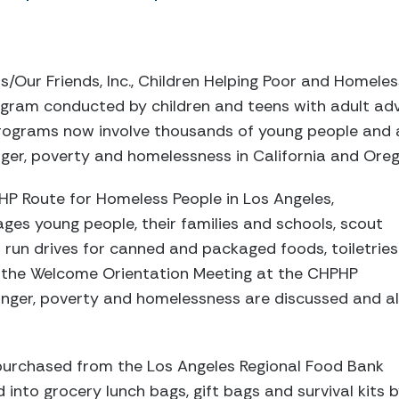
/Our Friends, Inc., Children Helping Poor and Homeles
gram conducted by children and teens with adult a
 programs now involve thousands of young people and 
ger, poverty and homelessness in California and Oreg
 Route for Homeless People in Los Angeles,
ges young people, their families and schools, scout
 run drives for canned and packaged foods, toiletries
 the Welcome Orientation Meeting at the CHPHP
unger, poverty and homelessness are discussed and al
urchased from the Los Angeles Regional Food Bank
into grocery lunch bags, gift bags and survival kits 