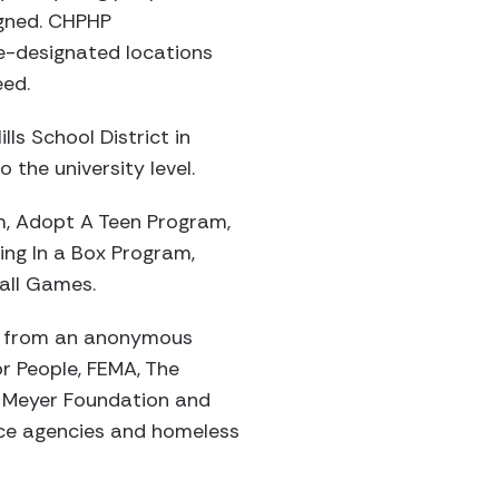
igned. CHPHP
e-designated locations
eed.
ls School District in
the university level.
m, Adopt A Teen Program,
ing In a Box Program,
all Games.
es from an anonymous
r People, FEMA, The
l Meyer Foundation and
ice agencies and homeless