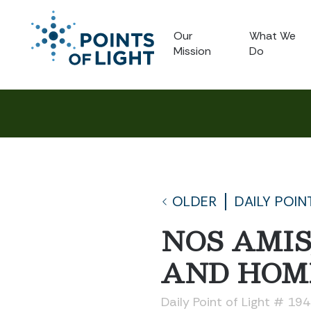
Our
What We
Mission
Do
OLDER
DAILY POIN
NOS AMIS
AND HOM
Daily Point of Light # 19