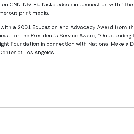
on CNN, NBC-4, Nickelodeon in connection with “The 
merous print media.
with a 2001 Education and Advocacy Award from the
nist for the President’s Service Award, “Outstanding
ight Foundation in connection with National Make a 
 Center of Los Angeles.