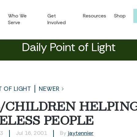
Who We
Get
Resources
Shop
Serve
Involved
Daily Point of Light
T OF LIGHT
NEWER
/CHILDREN HELPIN
ELESS PEOPLE
43
Jul 16, 2001
By
jaytennier