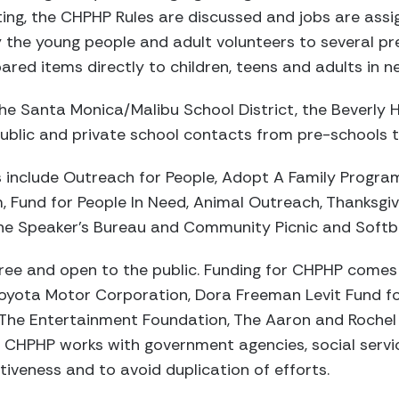
ing, the CHPHP Rules are discussed and jobs are ass
he young people and adult volunteers to several pr
red items directly to children, teens and adults in n
e Santa Monica/Malibu School District, the Beverly Hil
ublic and private school contacts from pre-schools to 
nclude Outreach for People, Adopt A Family Progra
 Fund for People In Need, Animal Outreach, Thanksgiv
 the Speaker’s Bureau and Community Picnic and Softb
ree and open to the public. Funding for CHPHP com
Toyota Motor Corporation, Dora Freeman Levit Fund fo
The Entertainment Foundation, The Aaron and Roche
d. CHPHP works with government agencies, social serv
tiveness and to avoid duplication of efforts.