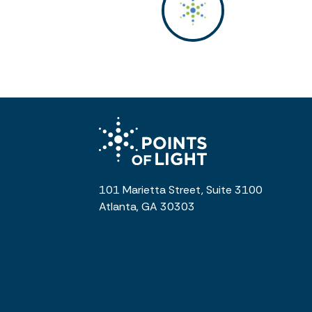
101 Marietta Street, Suite 3100
Atlanta, GA 30303