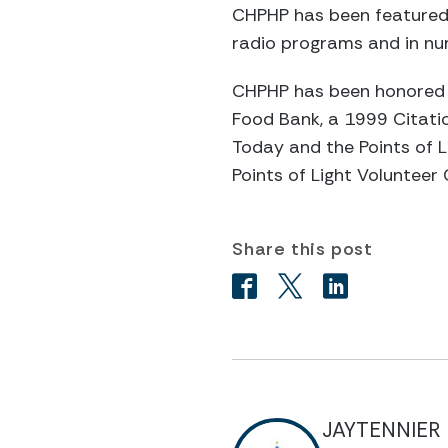
CHPHP has been featured 
radio programs and in nu
CHPHP has been honored 
Food Bank, a 1999 Citatio
Today and the Points of L
Points of Light Volunteer
Share this post
JAYTENNIER