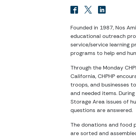
Founded in 1987, Nos Amis
educational outreach pro
service/service learning
programs to help end hun
Through the Monday CHPHP
California, CHPHP encoura
troops, and businesses to
and needed items. During
Storage Area issues of h
questions are answered.
The donations and food p
are sorted and assembled 