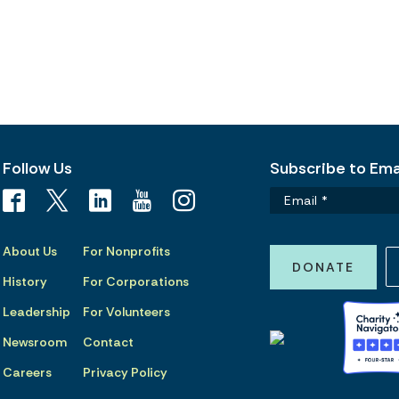
Follow Us
Subscribe to Emai
About Us
For Nonprofits
DONATE
History
For Corporations
Leadership
For Volunteers
Newsroom
Contact
Careers
Privacy Policy