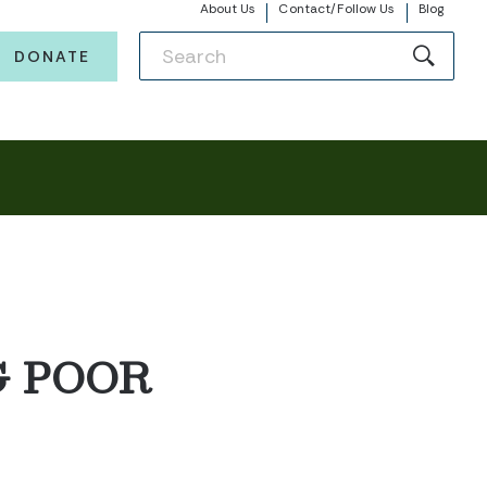
About Us
Contact/Follow Us
Blog
DONATE
G POOR