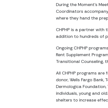
During the Moment’s Meet
Coordinators accompany t
where they hand the prepa
CHPHP is a partner with th
addition to hundreds of p
Ongoing CHPHP programs i
Rent Supplement Program,
Transitional Counseling,
All CHPHP programs are f
donor, Wells Fargo Bank, 
Dermologica Foundation, 
individuals, young and ol
shelters to increase effec