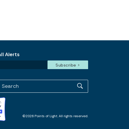
l Alerts
©2026 Points of Light. All rights reserved.