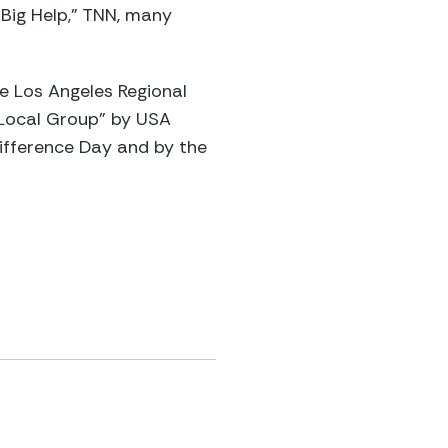
Big Help,” TNN, many
 Los Angeles Regional
 Local Group” by USA
Difference Day and by the