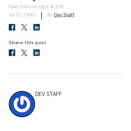
Daily Point of Light # 209
Jul 31, 1990
By
Dev Staff
Share this post
DEV STAFF