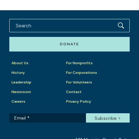
DONATE
About Us
For Nonprofits
History
For Corporations
Leadership
For Volunteers
Newsroom
Contact
Careers
Privacy Policy