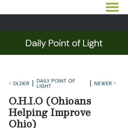
Daily Point of Light
DAILY POINT OF
OLDER
NEWER
LIGHT
O.H.I.O (Ohioans
Helping Improve
Ohio)