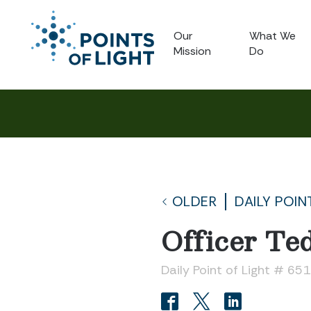
Our
What We
Mission
Do
OLDER
DAILY POIN
Officer Te
Daily Point of Light # 651