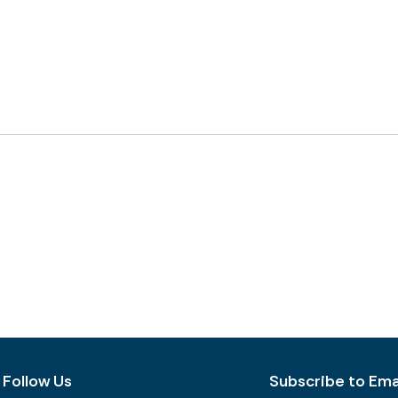
Follow Us
Subscribe to Emai