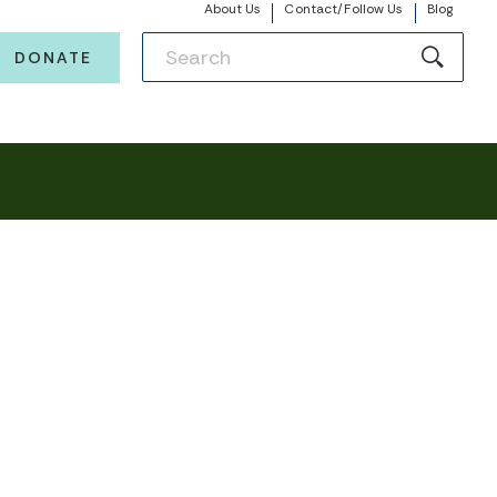
About Us
Contact/Follow Us
Blog
DONATE