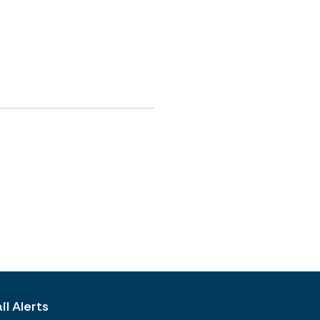
l Alerts