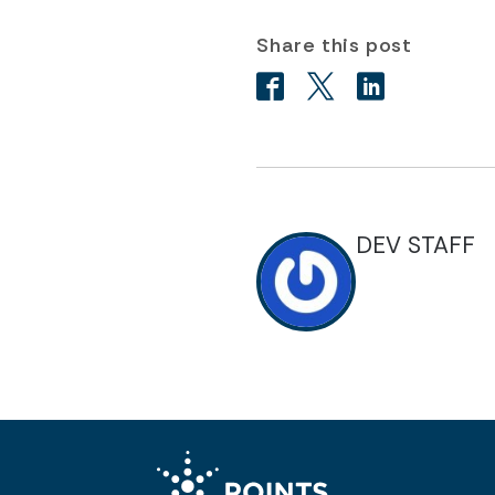
Share this post
DEV STAFF