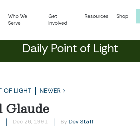
Who We
Get
Resources
Shop
Serve
Involved
Daily Point of Light
T OF LIGHT
NEWER
d Glaude
Dec 26, 1991
By
Dev Staff