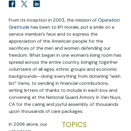
From its inception in 2003, the mission of
Operation
Gratitude
has been to lift morale, put a smile on a
service member's face and to express the
appreciation of the American people for the
sacrifices of the men and women defending our
freedom. What began in one woman's living room has
spread across the entire country, bringing together
volunteers of all ages, ethnic groups and economic
backgrounds—doing everything from donating "wish
list" items, to sending in financial contributions,
writing letters of thanks to include in each box and
convening at the National Guard Armory in Van Nuys,
CA for the caring and joyful assembly of thousands
upon thousands of care packages.
TOPICS
In 2006 alone, our