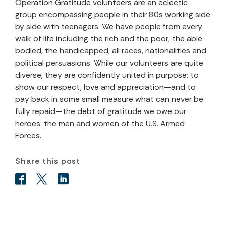
Operation Gratitude volunteers are an eclectic
group encompassing people in their 80s working side
by side with teenagers. We have people from every
walk of life including the rich and the poor, the able
bodied, the handicapped, all races, nationalities and
political persuasions. While our volunteers are quite
diverse, they are confidently united in purpose: to
show our respect, love and appreciation—and to
pay back in some small measure what can never be
fully repaid—the debt of gratitude we owe our
heroes: the men and women of the U.S. Armed
Forces.
Share this post