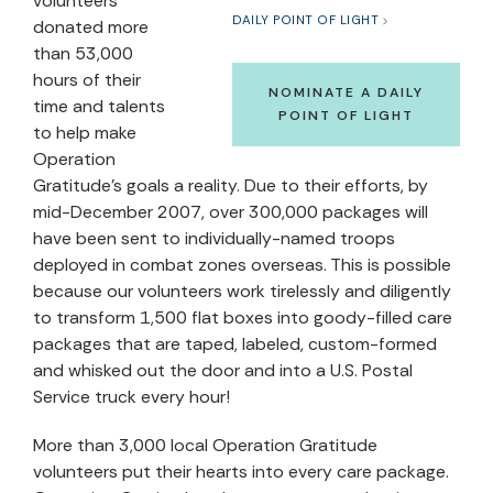
volunteers
DAILY POINT OF LIGHT
donated more
than 53,000
hours of their
NOMINATE A DAILY
time and talents
POINT OF LIGHT
to help make
Operation
Gratitude's goals a reality. Due to their efforts, by
mid-December 2007, over 300,000 packages will
have been sent to individually-named troops
deployed in combat zones overseas. This is possible
because our volunteers work tirelessly and diligently
to transform 1,500 flat boxes into goody-filled care
packages that are taped, labeled, custom-formed
and whisked out the door and into a U.S. Postal
Service truck every hour!
More than 3,000 local Operation Gratitude
volunteers put their hearts into every care package.