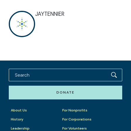
JAYTENNIER
DONATE
About Us
For Nonprofits
History
For Corporations
Leadership
For Volunteers