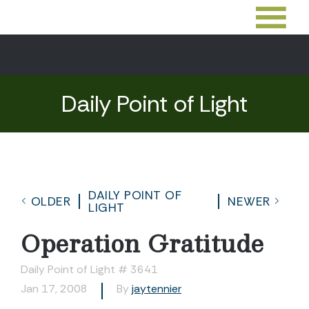
Daily Point of Light
DAILY POINT OF
OLDER
NEWER
LIGHT
Operation Gratitude
Daily Point of Light # 3641
Jan 17, 2008
By
jaytennier