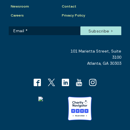
Newsroom
Contact
Careers
Privacy Policy
101 Marietta Street, Suite
3100
Atlanta, GA 30303