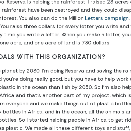
a. Reserva is helping the rainforest. I raised 28 acres 
s rainforest have been destroyed and they could disap
inforest. You also can do the Million
Letters campaign
You raise three dollars for every letter you write and
 time you write a letter. When you make a letter, you 
one acre, and one acre of land is 730 dollars.
ALS WITH THIS ORGANIZATION?
 planet by 2030. I’m doing Reserva and saving the rain
 you’re doing really good, but you have to help work
lastic in the ocean than fish by 2050. So I’m also helpi
Africa and that’s another part of my project, which is
om everyone and we make things out of plastic bottle
bottles in Africa, and in the ocean, all the animals ar
 bottles. So I started helping people in Africa to get ri
ss plastic. We made all these different toys and stuff, 