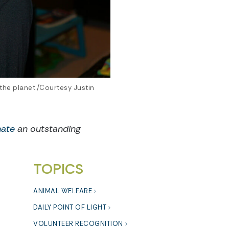
 the planet./Courtesy Justin
ate
an outstanding
TOPICS
ANIMAL WELFARE
DAILY POINT OF LIGHT
VOLUNTEER RECOGNITION