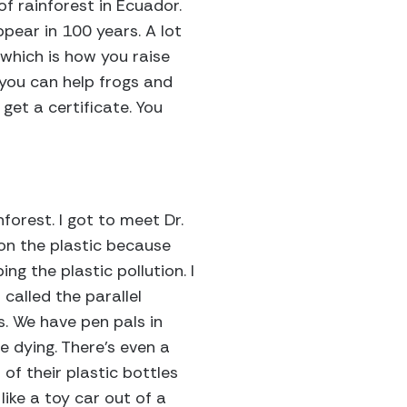
of rainforest in Ecuador.
pear in 100 years. A lot
, which is how you raise
 you can help frogs and
get a certificate. You
forest. I got to meet Dr.
 on the plastic because
ng the plastic pollution. I
 called the parallel
s. We have pen pals in
e dying. There’s even a
d of their plastic bottles
like a toy car out of a