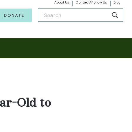
About Us
Contact/Follow Us
Blog
DONATE
ar-Old to