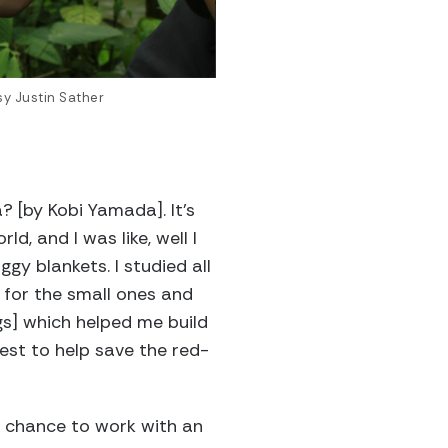
sy Justin Sather
? [by Kobi Yamada]. It’s
, and I was like, well I
ggy blankets. I studied all
r for the small ones and
ogs] which helped me build
rest to help save the red-
e chance to work with an