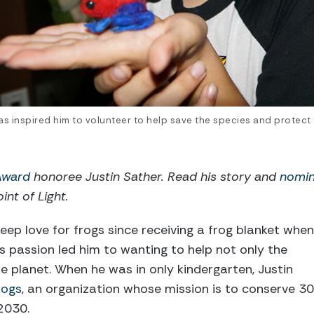
 has inspired him to volunteer to help save the species and protect
 Award
honoree Justin Sather. Read his story and
nomin
int of Light.
eep love for frogs since receiving a frog blanket when
is passion led him to wanting to help not only the
re planet. When he was in only kindergarten, Justin
rogs
, an organization whose mission is to conserve 30
2030.