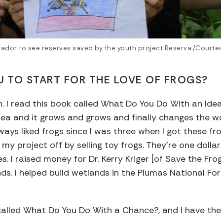
Ecuador to see reserves saved by the youth project Reserva./Courte
U TO START FOR THE LOVE OF FROGS?
en. I read this book called What Do You Do With an Idea
a and it grows and grows and finally changes the world
ways liked frogs since I was three when I got these fro
my project off by selling toy frogs. They’re one dolla
nes. I raised money for Dr. Kerry Kriger [of Save the Fr
nds. I helped build wetlands in the Plumas National Fo
called What Do You Do With a Chance?, and I have th