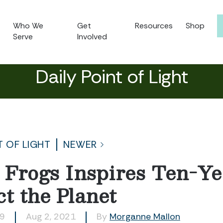
Who We
Get
Resources
Shop
Serve
Involved
Daily Point of Light
T OF LIGHT
NEWER
r Frogs Inspires Ten-Ye
t the Planet
89
Aug 2, 2021
By
Morganne Mallon