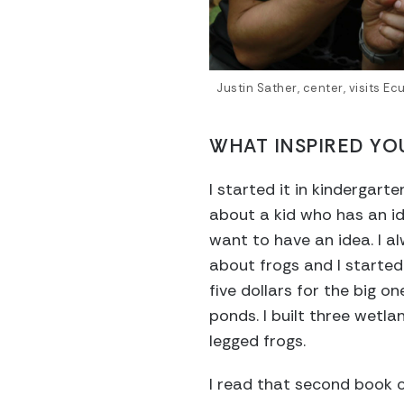
Justin Sather, center, visits 
WHAT INSPIRED YO
I started it in kindergart
about a kid who has an ide
want to have an idea. I al
about frogs and I started 
five dollars for the big o
ponds. I built three wetla
legged frogs.
I read that second book 