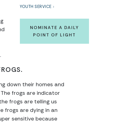
YOUTH SERVICE
ng
NOMINATE A DAILY
nd
POINT OF LIGHT
.
FROGS.
tting down their homes and
s. The frogs are indicator
he frogs are telling us
e frogs are dying in an
super sensitive because