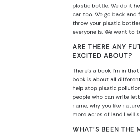
plastic bottle. We do it h
car too. We go back and f
throw your plastic bottl
everyone is. We want to te
ARE THERE ANY FU
EXCITED ABOUT?
There’s a book I’m in tha
book is about all differe
help stop plastic pollutio
people who can write lette
name, why you like natur
more acres of land I will s
WHAT’S BEEN THE