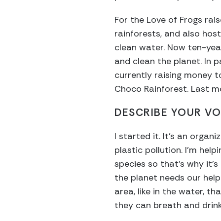
For the Love of Frogs rai
rainforests, and also hos
clean water. Now ten-year
and clean the planet. In p
currently raising money t
Choco Rainforest. Last mo
DESCRIBE YOUR VO
I started it. It’s an org
plastic pollution. I’m help
species so that’s why it’s
the planet needs our help.
area, like in the water, t
they can breath and drink