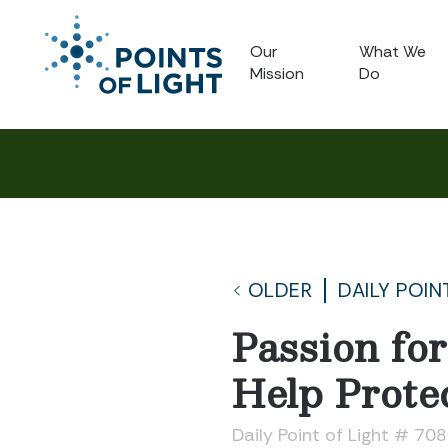
Our
What We
Mission
Do
OLDER
DAILY POIN
Passion fo
Help Protec
Daily Point of Light # 70