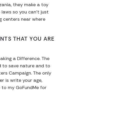
nzania, they make a toy
laws so you can’t just
ng centers near where
ENTS THAT YOU ARE
aking a Difference. The
d to save nature and to
tters Campaign. The only
r is write your age,
te to my GoFundMe for
?