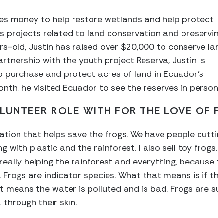
ses money to help restore wetlands and help protect
ts projects related to land conservation and preservi
s-old, Justin has raised over $20,000 to conserve la
artnership with the youth project Reserva, Justin is
o purchase and protect acres of land in Ecuador’s
nth, he visited Ecuador to see the reserves in person
LUNTEER ROLE WITH FOR THE LOVE OF 
anization that helps save the frogs. We have people cu
ing with plastic and the rainforest. I also sell toy frog
 really helping the rainforest and everything, because t
 Frogs are indicator species. What that means is if th
hat means the water is polluted and is bad. Frogs are 
 through their skin.