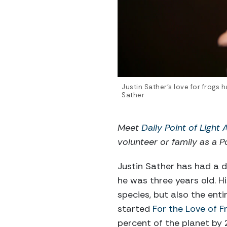
Justin Sather’s love for frogs
Sather
Meet
Daily Point of Light
volunteer or family as a Po
Justin Sather has had a d
he was three years old. H
species, but also the enti
started
For the Love of F
percent of the planet by 