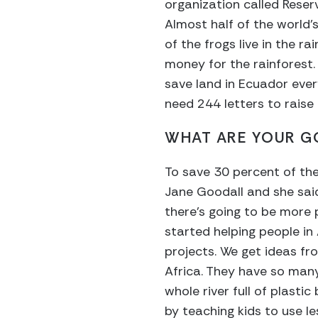
organization called Reserv
Almost half of the world’
of the frogs live in the ra
money for the rainforest. 
save land in Ecuador every
need 244 letters to raise 
WHAT ARE YOUR GO
To save 30 percent of the
Jane Goodall and she said
there’s going to be more p
started helping people in 
projects. We get ideas fr
Africa. They have so many 
whole river full of plastic
by teaching kids to use le