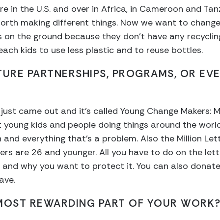
ere in the U.S. and over in Africa, in Cameroon and Ta
orth making different things. Now we want to change 
es on the ground because they don’t have any recycli
ach kids to use less plastic and to reuse bottles.
TURE PARTNERSHIPS, PROGRAMS, OR EV
t just came out and it’s called Young Change Makers: M
nt young kids and people doing things around the worl
n and everything that’s a problem. Also the Million Le
rs are 26 and younger. All you have to do on the lette
e and why you want to protect it. You can also dona
ave.
 MOST REWARDING PART OF YOUR WORK