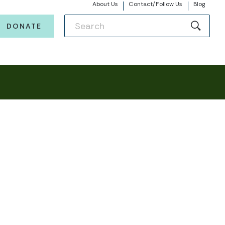
About Us
Contact/Follow Us
Blog
DONATE