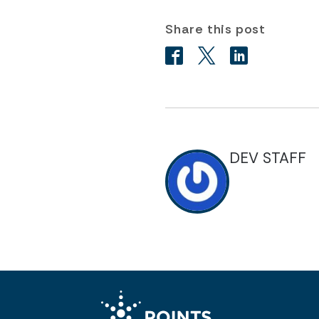
Share this post
DEV STAFF