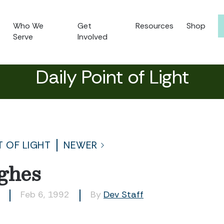
Who We
Get
Resources
Shop
Serve
Involved
Daily Point of Light
T OF LIGHT
NEWER
ghes
Feb 6, 1992
By
Dev Staff