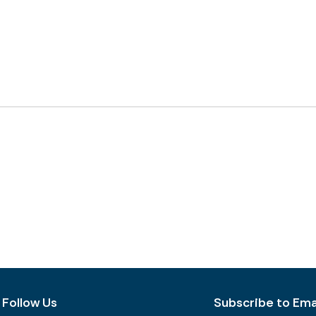
Follow Us
Subscribe to Emai