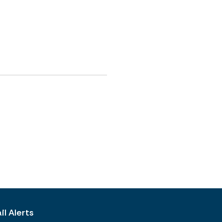
l Alerts