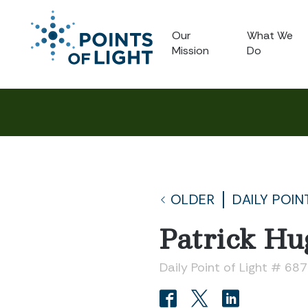
Our
What We
Mission
Do
OLDER
DAILY POIN
Patrick Hu
Daily Point of Light # 687