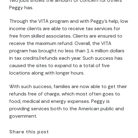
two jobs shows the amount of concern for others
Peggy has.
Through the VITA program and with Peggy’s help, low
income clients are able to receive tax services for
free from skilled associates. Clients are ensured to
receive the maximum refund. Overall, the VITA
program has brought no less than 1.4 million dollars
in tax credits/refunds each year. Such success has
caused the sites to expand to a total of five
locations along with longer hours.
With such success, families are now able to get their
refunds free of charge, which most often goes to
food, medical and energy expenses. Peggy is
providing services both to the American public and
government.
Share this post