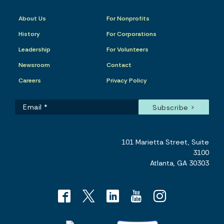
About Us
For Nonprofits
History
For Corporations
Leadership
For Volunteers
Newsroom
Contact
Careers
Privacy Policy
101 Marietta Street, Suite
3100
Atlanta, GA 30303