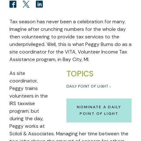
Tax season has never been a celebration for many.
Imagine after crunching numbers for the whole day
then volunteering to provide tax services to the
underprivileged. Well, this is what Peggy Burns do as a
site coordinator for the VITA, Volunteer Income Tax
Assistance program, in Bay City, MI.
TOPICS
As site
coordinator,
DAILY POINT OF LIGHT
Peggy trains
volunteers in the
IRS taxwise
NOMINATE A DAILY
program; but
POINT OF LIGHT
during the day,
Peggy works at
Sciloli & Associates. Managing her time between the