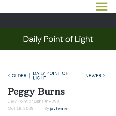
Daily Point of Light
DAILY POINT OF
OLDER
NEWER
LIGHT
Peggy Burns
Daily Point of Light # 4098
Oct 19, 2009
By
jaytennier