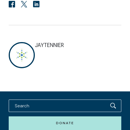
JAYTENNIER
DONATE