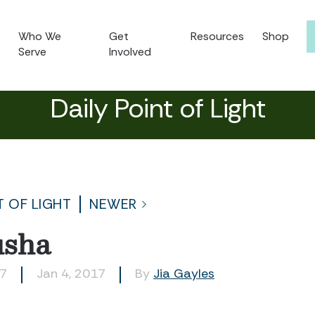
Who We
Get
Resources
Shop
Serve
Involved
Daily Point of Light
T OF LIGHT
NEWER
usha
07
Jan 4, 2017
By
Jia Gayles