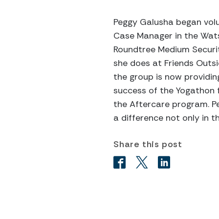
Peggy Galusha began volun
Case Manager in the Watson
Roundtree Medium Security 
she does at Friends Outsi
the group is now providing
success of the Yogathon f
the Aftercare program. Pe
a difference not only in t
Share this post