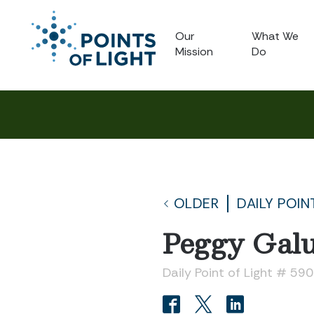
Our
What We
Mission
Do
OLDER
DAILY POIN
Peggy Gal
Daily Point of Light # 59