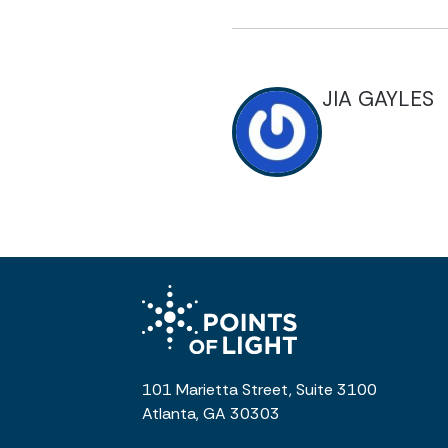
JIA GAYLES
101 Marietta Street, Suite 3100
Atlanta, GA 30303