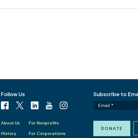
Follow Us
Subscribe to Emai
About Us
For Nonprofits
DONATE
History
For Corporations