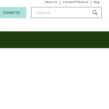
About Us
Contact/Follow Us
Blog
DONATE