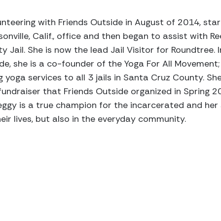
teering with Friends Outside in August of 2014, star
ville, Calif., office and then began to assist with Re
Jail. She is now the lead Jail Visitor for Roundtree. 
de, she is a co-founder of the Yoga For All Movement;
 yoga services to all 3 jails in Santa Cruz County. She
undraiser that Friends Outside organized in Spring 2
ggy is a true champion for the incarcerated and her s
heir lives, but also in the everyday community.