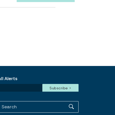
l Alerts