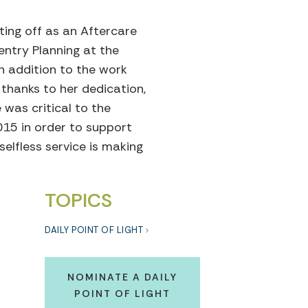
ting off as an Aftercare
entry Planning at the
In addition to the work
 thanks to her dedication,
 was critical to the
015 in order to support
elfless service is making
TOPICS
DAILY POINT OF LIGHT
NOMINATE A DAILY
POINT OF LIGHT