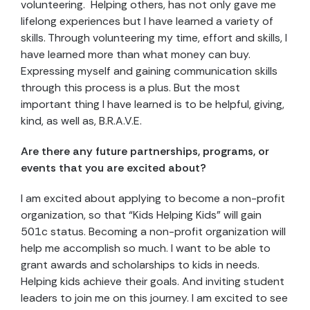
volunteering. Helping others, has not only gave me
lifelong experiences but I have learned a variety of
skills. Through volunteering my time, effort and skills, I
have learned more than what money can buy.
Expressing myself and gaining communication skills
through this process is a plus. But the most
important thing I have learned is to be helpful, giving,
kind, as well as, B.R.A.V.E.
Are there any future partnerships, programs, or
events that you are excited about?
I am excited about applying to become a non-profit
organization, so that “Kids Helping Kids” will gain
501c status. Becoming a non-profit organization will
help me accomplish so much. I want to be able to
grant awards and scholarships to kids in needs.
Helping kids achieve their goals. And inviting student
leaders to join me on this journey. I am excited to see