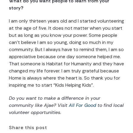
What do you want people to learn from your
story?
I am only thirteen years old and I started volunteering
at the age of five. It does not matter when you start
but as long as you know your power. Some people
can’t believe I am so young, doing so much in my
community. But I always have to remind them, I am so
appreciative because one day someone helped me.
That someone is Habitat for Humanity and they have
changed my life forever. I am truly grateful because
Home is always where the heart is. So thank you for
inspiring me to start “Kids Helping Kids”.
Do you want to make a difference in your
community like Ajae? Visit
All For Good
to find local
volunteer opportunities.
Share this post