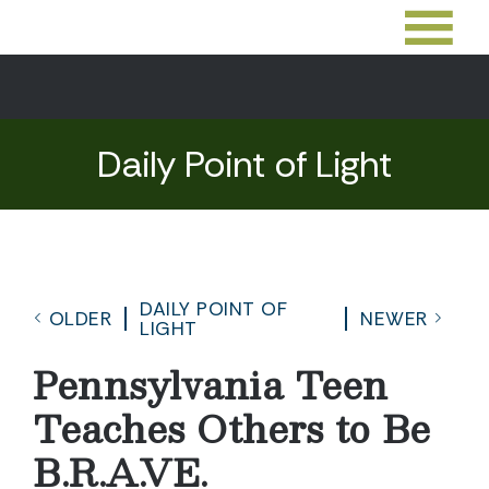
Daily Point of Light
DAILY POINT OF
OLDER
NEWER
LIGHT
Pennsylvania Teen
Teaches Others to Be
B.R.A.VE.