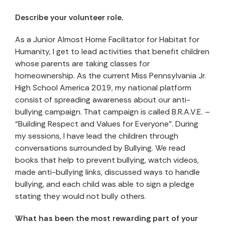
Describe your volunteer role.
As a Junior Almost Home Facilitator for Habitat for
Humanity, I get to lead activities that benefit children
whose parents are taking classes for
homeownership. As the current Miss Pennsylvania Jr.
High School America 2019, my national platform
consist of spreading awareness about our anti-
bullying campaign. That campaign is called B.R.A.V.E. –
“Building Respect and Values for Everyone”. During
my sessions, I have lead the children through
conversations surrounded by Bullying. We read
books that help to prevent bullying, watch videos,
made anti-bullying links, discussed ways to handle
bullying, and each child was able to sign a pledge
stating they would not bully others.
What has been the most rewarding part of your