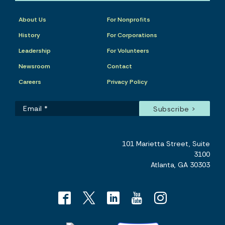
About Us
For Nonprofits
History
For Corporations
Leadership
For Volunteers
Newsroom
Contact
Careers
Privacy Policy
101 Marietta Street, Suite
3100
Atlanta, GA 30303