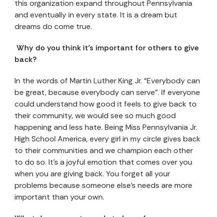
this organization expand throughout Pennsylvania
and eventually in every state. It is a dream but
dreams do come true.
Why do you think it’s important for others to give
back?
In the words of Martin Luther King Jr. “Everybody can
be great, because everybody can serve”. If everyone
could understand how good it feels to give back to
their community, we would see so much good
happening and less hate. Being Miss Pennsylvania Jr.
High School America, every girl in my circle gives back
to their communities and we champion each other
to do so. It’s a joyful emotion that comes over you
when you are giving back. You forget all your
problems because someone else’s needs are more
important than your own.