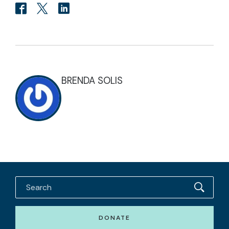
BRENDA SOLIS
DONATE