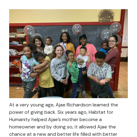
At a very young age, Ajae Richardson learned the
power of giving back. Six years ago, Habitat for
Humanity helped Ajae’s mother become a
homeowner and by doing so, it allowed Ajae the
chance at a new and better life filled with better