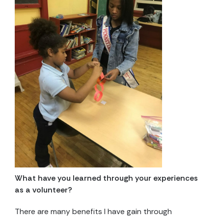
What have you learned through your experiences
as a volunteer?
There are many benefits I have gain through