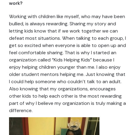
work?
Working with children like myself, who may have been
bullied, is always rewarding. Sharing my story and
letting kids know that if we work together we can
defeat most situations. When talking to each group, I
get so excited when everyone is able to open up and
feel comfortable sharing. That is why I started an
organization called “Kids Helping Kids” because I
enjoy helping children younger than me. I also enjoy
older student mentors helping me. Just knowing that
I could help someone who couldn’t talk to an adult.
Also knowing that my organizations, encourages
other kids to help each other is the most rewarding
part of why I believe my organization is truly making a
difference.