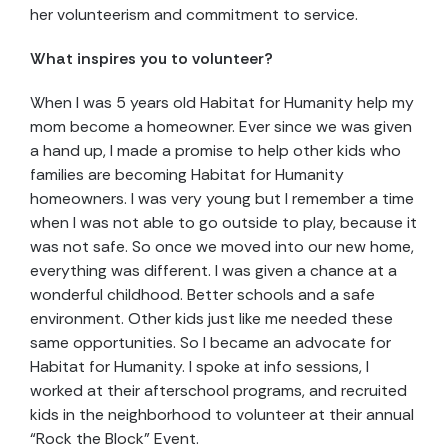
her volunteerism and commitment to service.
What inspires you to volunteer?
When I was 5 years old Habitat for Humanity help my
mom become a homeowner. Ever since we was given
a hand up, I made a promise to help other kids who
families are becoming Habitat for Humanity
homeowners. I was very young but I remember a time
when I was not able to go outside to play, because it
was not safe. So once we moved into our new home,
everything was different. I was given a chance at a
wonderful childhood. Better schools and a safe
environment. Other kids just like me needed these
same opportunities. So I became an advocate for
Habitat for Humanity. I spoke at info sessions, I
worked at their afterschool programs, and recruited
kids in the neighborhood to volunteer at their annual
“Rock the Block” Event.