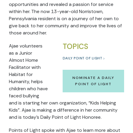
opportunities and revealed a passion for service
within her. The now 13-year-old Norristown,
Pennsylvania resident is on a journey of her own to
give back to her community and improve the lives of
those around her.
TOPICS
Ajae volunteers
as a Junior
DAILY POINT OF LIGHT
Almost Home
Facilitator with
Habitat for
NOMINATE A DAILY
Humanity, helps
POINT OF LIGHT
children who have
faced bullying
and is starting her own organization, “Kids Helping
Kids”. Ajae is making a difference in her community
and is today’s Daily Point of Light Honoree.
Points of Light spoke with Ajae to learn more about