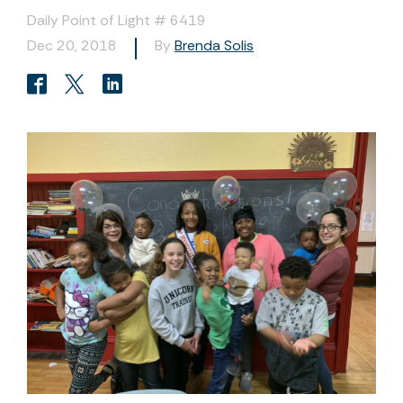
Daily Point of Light # 6419
Dec 20, 2018
By
Brenda Solis