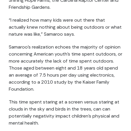
Shining Hope Farms, the Carolina Raptor Center and
Friendship Gardens.
“I realized how many kids were out there that
actually knew nothing about being outdoors or what
nature was like,” Samaroo says.
Samaroo’s realization echoes the majority of opinion
concerning American youth’s time spent outdoors, or
more accurately the lack of time spent outdoors.
Those aged between eight and 18 years old spend
an average of 7.5 hours per day using electronics,
according to a 2010 study by the Kaiser Family
Foundation.
This time spent staring at a screen versus staring at
clouds in the sky and birds in the trees, can can
potentially negativity impact children’s physical and
mental health.