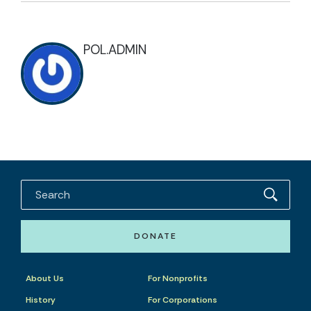
POL.ADMIN
DONATE
About Us
For Nonprofits
History
For Corporations