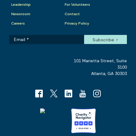
Leadership
For Volunteers
Newsroom
Contact
Careers
Privacy Policy
101 Marietta Street, Suite
3100
Atlanta, GA 30303