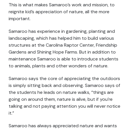
This is what makes Samaroo’s work and mission, to
reignite kid’s appreciation of nature, all the more
important.
Samaroo has experience in gardening, planting and
landscaping, which has helped him to build various
structures at the Carolina Raptor Center, Friendship
Gardens and Shining Hope Farms. But in addition to
maintenance Samaroo is able to introduce students
to animals, plants and other wonders of nature.
Samaroo says the core of appreciating the outdoors
is simply sitting back and observing. Samaroo says of
the students he leads on nature walks, “things are
going on around them, nature is alive, but if you’re
talking and not paying attention you will never notice
it.”
Samaroo has always appreciated nature and wants