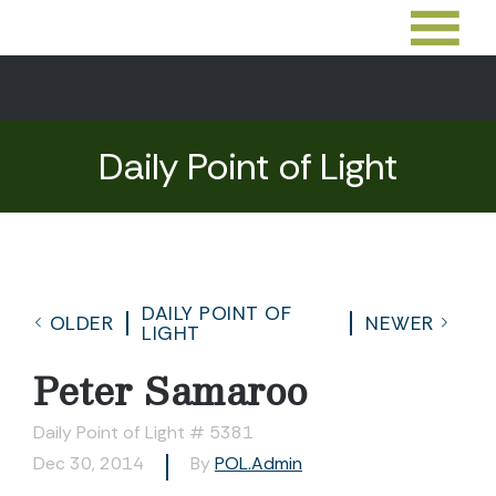
Daily Point of Light
DAILY POINT OF
OLDER
NEWER
LIGHT
Peter Samaroo
Daily Point of Light # 5381
Dec 30, 2014
By
POL.Admin