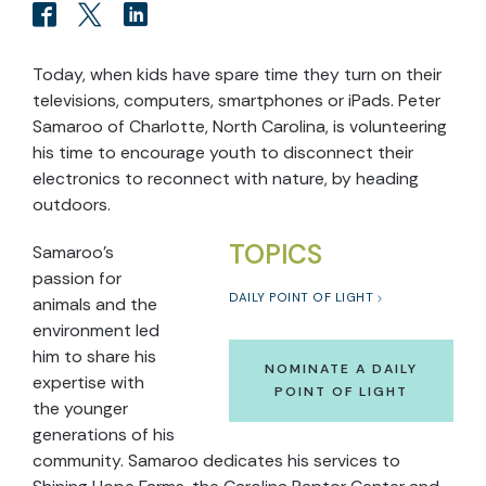
Today, when kids have spare time they turn on their
televisions, computers, smartphones or iPads. Peter
Samaroo of Charlotte, North Carolina, is volunteering
his time to encourage youth to disconnect their
electronics to reconnect with nature, by heading
outdoors.
TOPICS
Samaroo’s
passion for
DAILY POINT OF LIGHT
animals and the
environment led
him to share his
NOMINATE A DAILY
expertise with
POINT OF LIGHT
the younger
generations of his
community. Samaroo dedicates his services to