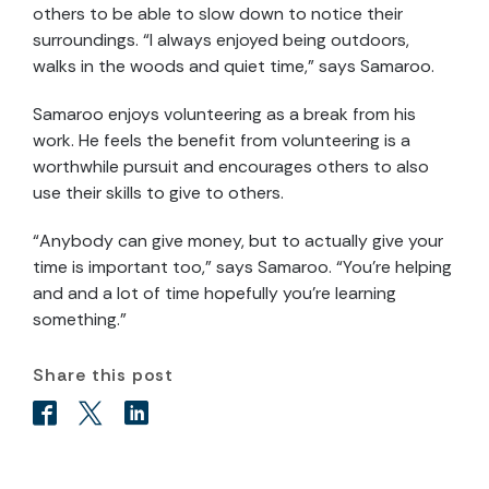
others to be able to slow down to notice their
surroundings. “I always enjoyed being outdoors,
walks in the woods and quiet time,” says Samaroo.
Samaroo enjoys volunteering as a break from his
work. He feels the benefit from volunteering is a
worthwhile pursuit and encourages others to also
use their skills to give to others.
“Anybody can give money, but to actually give your
time is important too,” says Samaroo. “You’re helping
and and a lot of time hopefully you’re learning
something.”
Share this post