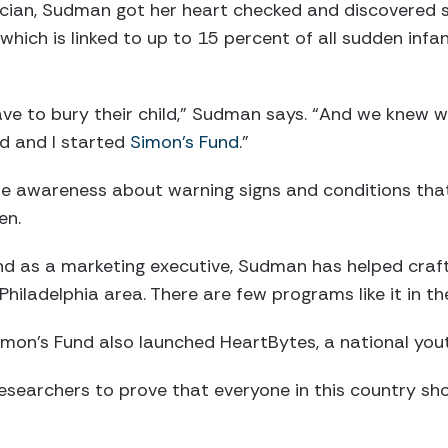
ician, Sudman got her heart checked and discovered 
which is linked to up to 15 percent of all sudden in
ave to bury their child,” Sudman says. “And we knew 
d and I started
Simon’s Fund
.”
ise awareness about warning signs and conditions tha
en.
d as a marketing executive, Sudman has helped craf
hiladelphia area. There are few programs like it in th
mon’s Fund also launched HeartBytes, a national yout
 researchers to prove that everyone in this country sh