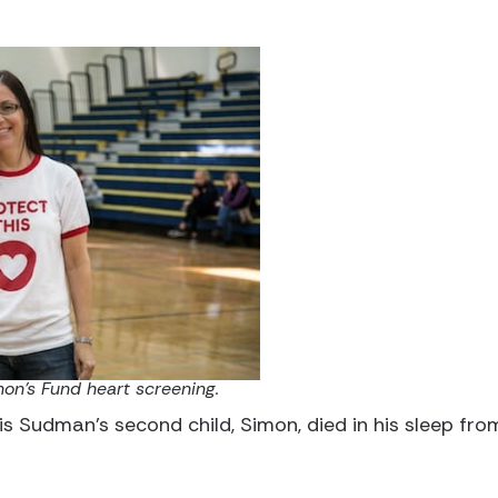
on's Fund heart screening.
lis Sudman’s second child, Simon, died in his sleep fr