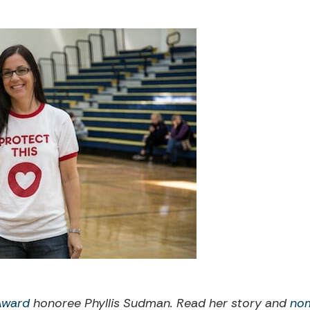
 Award
honoree
Phyllis Sudman. Read her story and
no