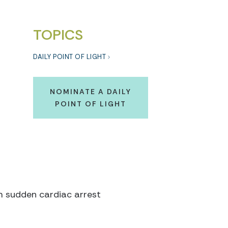
TOPICS
DAILY POINT OF LIGHT
NOMINATE A DAILY
POINT OF LIGHT
om sudden cardiac arrest