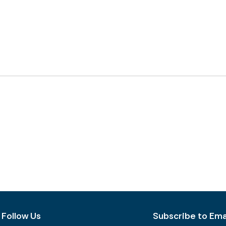
Follow Us
Subscribe to Emai