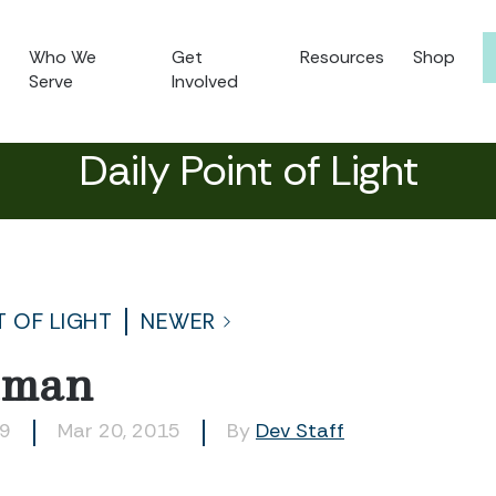
Who We
Get
Resources
Shop
Serve
Involved
Daily Point of Light
T OF LIGHT
NEWER
dman
39
Mar 20, 2015
By
Dev Staff