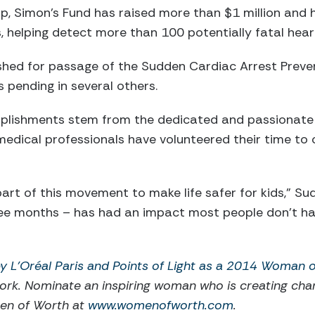
p, Simon’s Fund has raised more than $1 million and
, helping detect more than 100 potentially fatal hear
shed for passage of the Sudden Cardiac Arrest Preve
s pending in several others.
plishments stem from the dedicated and passionate 
medical professionals have volunteered their time to
part of this movement to make life safer for kids,” S
ee months – has had an impact most people don’t have 
 L'Oréal Paris and Points of Light as a 2014 Woman 
ork. Nominate an inspiring woman who is creating ch
men of Worth at
www.womenofworth.com
.