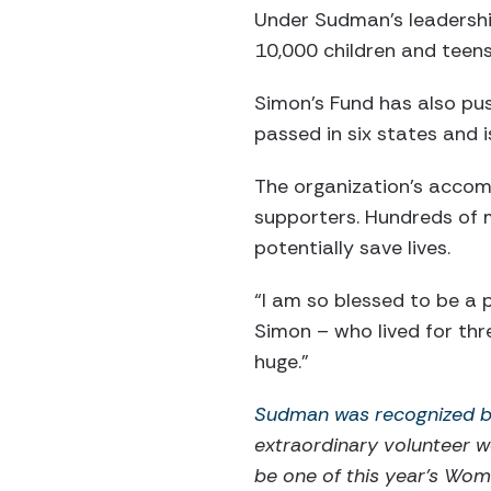
Under Sudman’s leadershi
10,000 children and teens
Simon’s Fund has also pu
passed in six states and i
The organization’s accom
supporters. Hundreds of 
potentially save lives.
“I am so blessed to be a 
Simon – who lived for thr
huge.”
Sudman was recognized by
extraordinary volunteer w
be one of this year's Wo