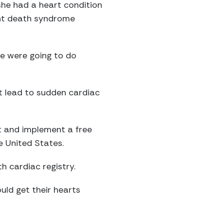
she had a heart condition
fant death syndrome
we were going to do
t lead to sudden cardiac
t and implement a free
e United States.
h cardiac registry.
ould get their hearts