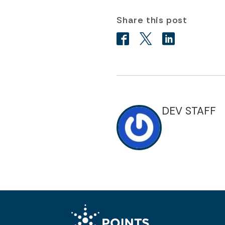
Share this post
DEV STAFF