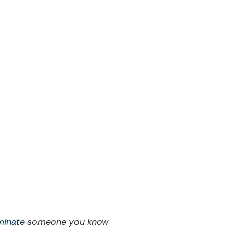
minate
someone you know