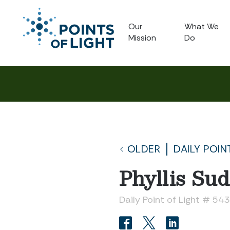
Our
What We
Mission
Do
OLDER
DAILY POIN
Phyllis Su
Daily Point of Light # 54