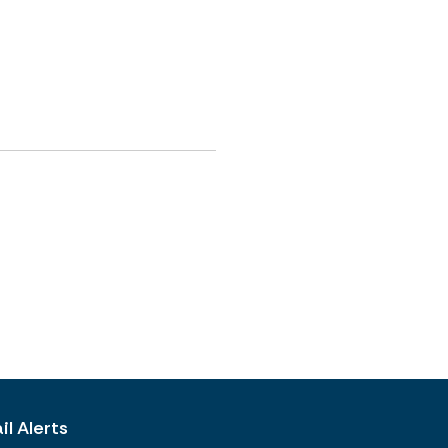
l Alerts