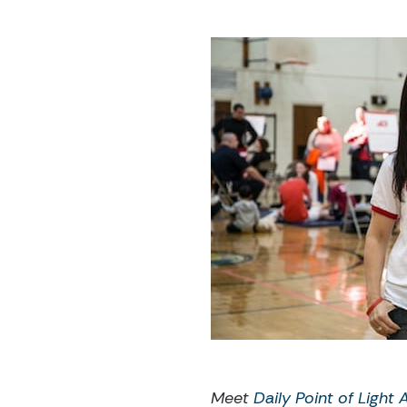
Meet
Daily Point of Light