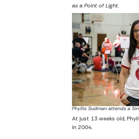
as a Point of Light.
Phyllis Sudman attends a Sim
At just 13 weeks old, Phyl
in 2004.