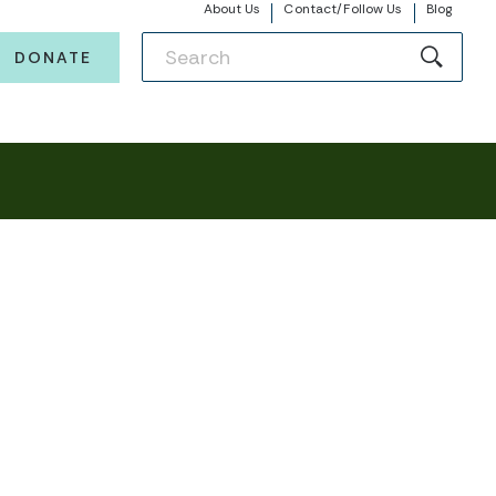
About Us
Contact/Follow Us
Blog
DONATE