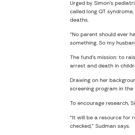
Urged by Simon’s pediatr
called long QT syndrome, 
deaths.
“No parent should ever h
something. So my husban
The fund’s mission: to ra
arrest and death in childr
Drawing on her backgroun
screening program in the P
To encourage research, Si
“It will be a resource for
checked,” Sudman says.