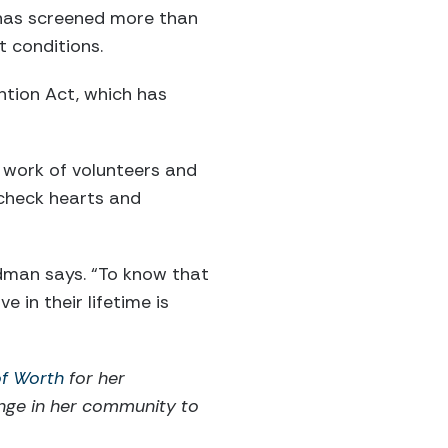
 has screened more than
t conditions.
ntion Act, which has
work of volunteers and
 check hearts and
udman says. “To know that
in their lifetime is
of Worth
for her
ange in her community to