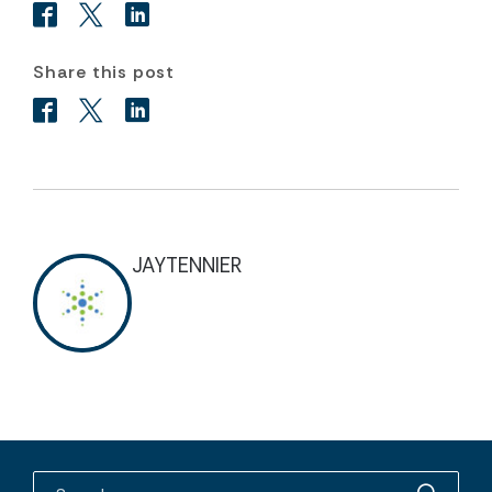
Share this post
JAYTENNIER