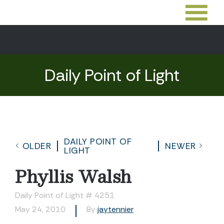
Daily Point of Light
DAILY POINT OF
OLDER
NEWER
LIGHT
Phyllis Walsh
Daily Point of Light # 4251
May 24, 2010
By
jaytennier