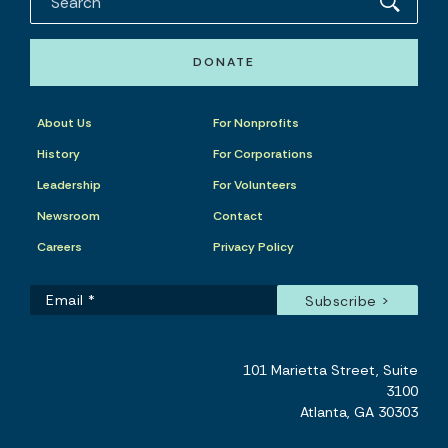
DONATE
About Us
For Nonprofits
History
For Corporations
Leadership
For Volunteers
Newsroom
Contact
Careers
Privacy Policy
101 Marietta Street, Suite
3100
Atlanta, GA 30303