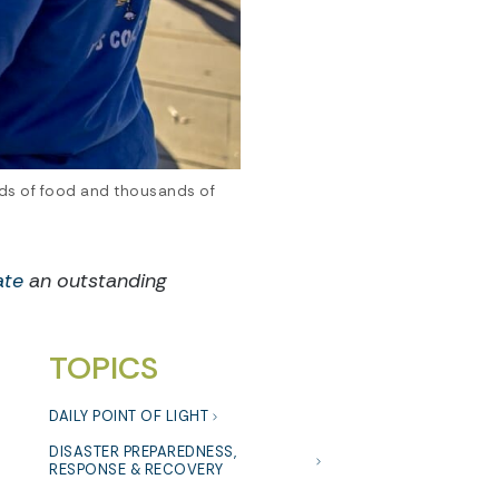
unds of food and thousands of
ate
an outstanding
TOPICS
DAILY POINT OF LIGHT
DISASTER PREPAREDNESS,
RESPONSE & RECOVERY