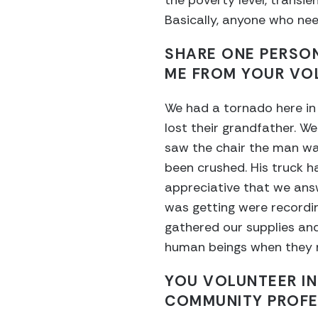
the poverty level, transie
Basically, anyone who nee
SHARE ONE PERSO
ME FROM YOUR VO
We had a tornado here in
lost their grandfather. We
saw the chair the man was
been crushed. His truck h
appreciative that we answ
was getting were recordi
gathered our supplies and
human beings when they n
YOU VOLUNTEER IN
COMMUNITY PROFE