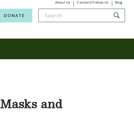
About Us
Contact/Follow Us
Blog
DONATE
f Masks and