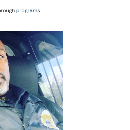
through
programs