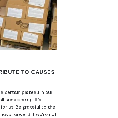
RIBUTE TO CAUSES
a certain plateau in our
ull someone up. It’s
or us. Be grateful to the
 move forward if we’re not