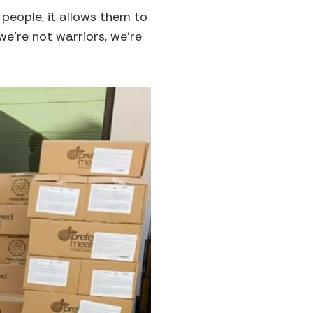
p people, it allows them to
we’re not warriors, we’re