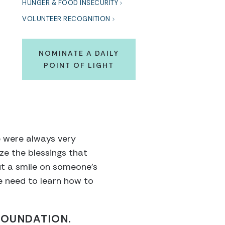
HUNGER & FOOD INSECURITY
VOLUNTEER RECOGNITION
NOMINATE A DAILY
POINT OF LIGHT
we were always very
ze the blessings that
ut a smile on someone’s
e need to learn how to
FOUNDATION.