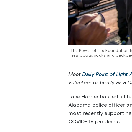
The Power of Life Foundation h
new boots, socks and backpack
Meet
Daily Point of Light
volunteer or family as a Da
Lane Harper has led a life
Alabama police officer an
most recently supporting
COVID-19 pandemic.