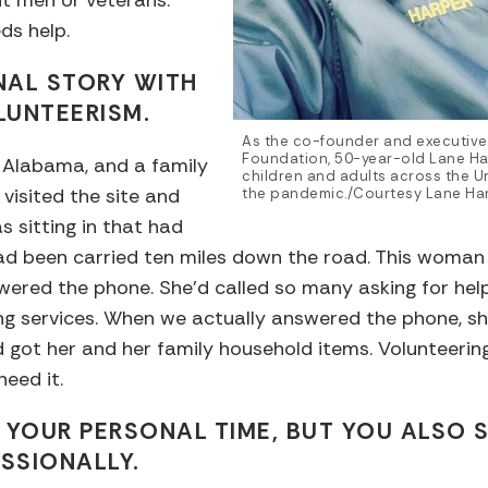
nt men or veterans.
ds help.
NAL STORY WITH
LUNTEERISM.
As the co-founder and executive 
Foundation, 50-year-old Lane Ha
 Alabama, and a family
children and adults across the Un
 visited the site and
the pandemic./Courtesy Lane Ha
 sitting in that had
ad been carried ten miles down the road. This woman 
ered the phone. She’d called so many asking for help
ng services. When we actually answered the phone, sh
 got her and her family household items. Volunteering
eed it.
 YOUR PERSONAL TIME, BUT YOU ALSO 
SSIONALLY.