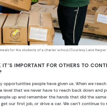
meals for the students of a charter school./Courtesy Lane Harper
 IT’S IMPORTANT FOR OTHERS TO CONT
?
 opportunities people have given us. When we reach 
on a level that we never have to reach back down and p
people up and remember the hands that did the same f
et our first job, or drive a car. We can’t continue to