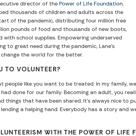
ecutive director of the
Power of Life Foundation
,
ped thousands of children and adults across the
art of the pandemic, distributing four million free
llion pounds of food and thousands of new boots,
ed with school supplies. Empowering underserved
ng to great need during the pandemic, Lane’s
 change the world for the better.
U TO VOLUNTEER?
eat people like you want to be treated. In my family, 
 had done for our family. Becoming an adult, you reali
d things that have been shared. It’s always nice to p
 lending a helping hand. Everybody has a story and w
LUNTEERISM WITH THE POWER OF LIFE 