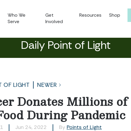
Who We
Get
Resources
Shop
Serve
Involved
Daily Point of Light
T OF LIGHT
NEWER
icer Donates Millions o
Food During Pandemic
21
Jun 24, 2022
By
Points of Light