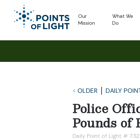
Our
What We
Mission
Do
OLDER
DAILY POIN
Police Off
Pounds of 
Daily Point of Light # 73