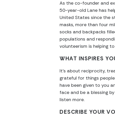
As the co-founder and ex
50-year-old Lane has hel
United States since the st
masks, more than four mi
socks and backpacks fill
populations and respondi
volunteerism is helping to
WHAT INSPIRES YO
It’s about reciprocity, tr
grateful for things people
have been given to you an
face and be a blessing by
listen more.
DESCRIBE YOUR VO