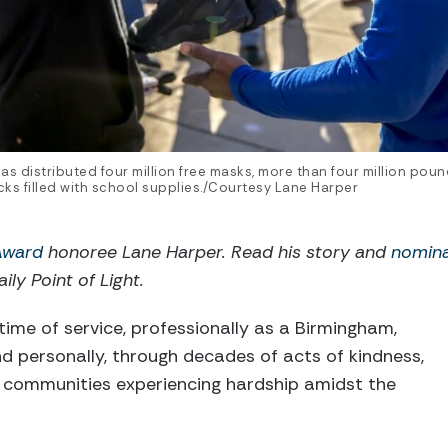
as distributed four million free masks, more than four million po
s filled with school supplies./Courtesy Lane Harper
 Award
honoree Lane Harper. Read his story and
nomin
ily Point of Light.
time of service, professionally as a Birmingham,
d personally, through decades of acts of kindness,
 communities experiencing hardship amidst the