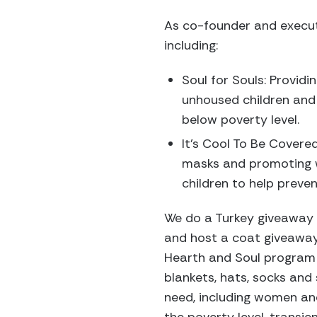
As co-founder and executi
including:
Soul for Souls: Providi
unhoused children and 
below poverty level.
It’s Cool To Be Covered
masks and promoting 
children to help prev
We do a Turkey giveaway 
and host a coat giveaway 
Hearth and Soul program 
blankets, hats, socks and
need, including women an