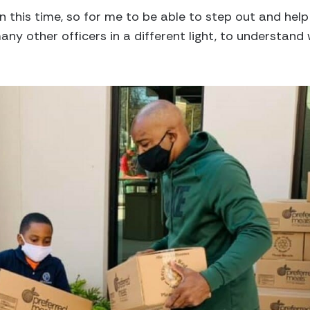
 in this time, so for me to be able to step out and hel
ny other officers in a different light, to understand 