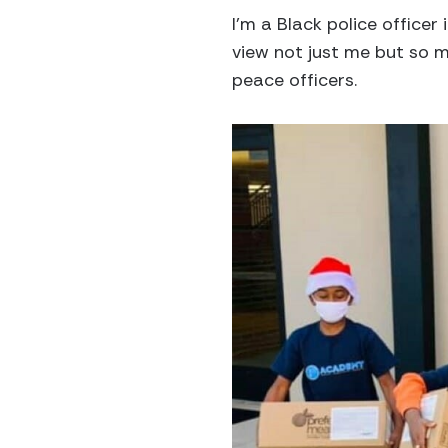
I’m a Black police officer
view not just me but so ma
peace officers.