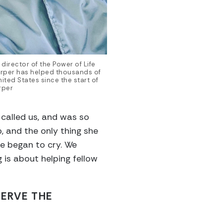
director of the Power of Life
rper has helped thousands of
ited States since the start of
rper
called us, and was so
, and the only thing she
e began to cry. We
 is about helping fellow
SERVE THE