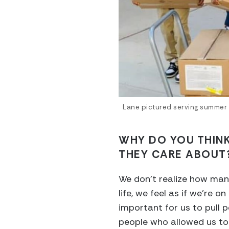
Lane pictured serving summer 
WHY DO YOU THINK
THEY CARE ABOUT
We don’t realize how many
life, we feel as if we’re 
important for us to pull 
people who allowed us to g