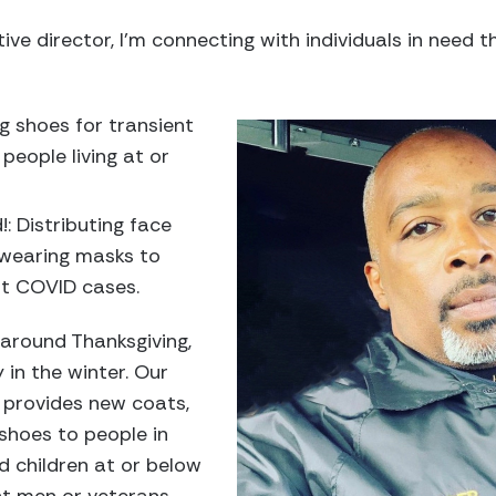
ve director, I’m connecting with individuals in need 
ng shoes for transient
people living at or
!: Distributing face
wearing masks to
ent COVID cases.
around Thanksgiving,
in the winter. Our
provides new coats,
 shoes to people in
d children at or below