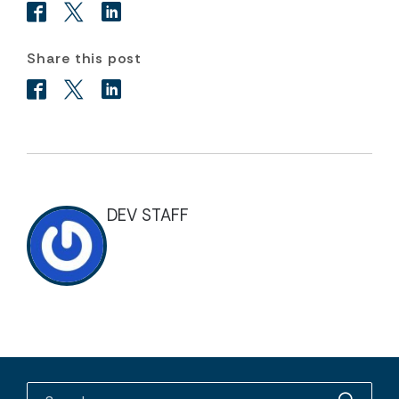
Share this post
DEV STAFF