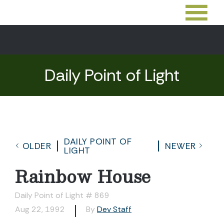
Daily Point of Light
DAILY POINT OF
OLDER
NEWER
LIGHT
Rainbow House
Daily Point of Light # 869
Aug 22, 1992
By
Dev Staff