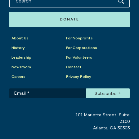
DONATE
About Us
For Nonprofits
History
For Corporations
Leadership
For Volunteers
Newsroom
Contact
Careers
Privacy Policy
101 Marietta Street, Suite
3100
Atlanta, GA 30303