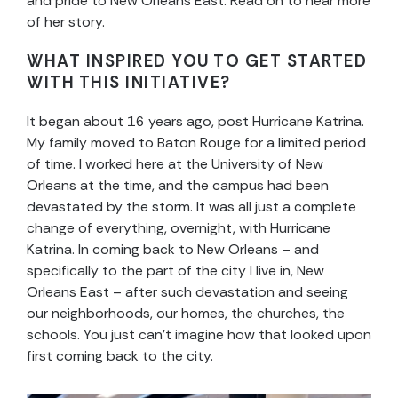
and pride to New Orleans East. Read on to hear more
of her story.
WHAT INSPIRED YOU TO GET STARTED
WITH THIS INITIATIVE?
It began about 16 years ago, post Hurricane Katrina.
My family moved to Baton Rouge for a limited period
of time. I worked here at the University of New
Orleans at the time, and the campus had been
devastated by the storm. It was all just a complete
change of everything, overnight, with Hurricane
Katrina. In coming back to New Orleans – and
specifically to the part of the city I live in, New
Orleans East – after such devastation and seeing
our neighborhoods, our homes, the churches, the
schools. You just can’t imagine how that looked upon
first coming back to the city.