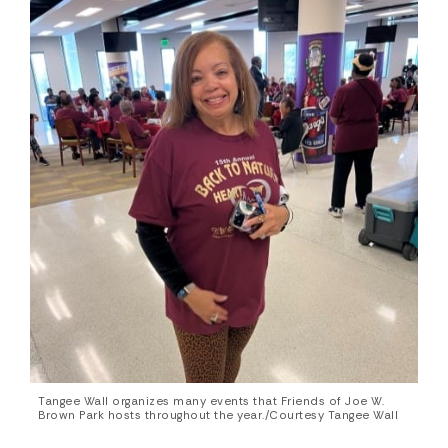
Tangee Wall organizes many events that Friends of Joe W.
Brown Park hosts throughout the year./Courtesy Tangee Wall