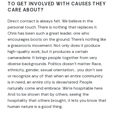
TO GET INVOLVED WITH CAUSES THEY
CARE ABOUT?
Direct contact is always felt. We believe in the
personal touch. There is nothing that replaces it.
Chris has been such a great leader, one who
encourages boots on the ground. There’s nothing like
a grassroots movement. Not only does it produce
high-quality work, but it produces a certain
camaraderie. It brings people together from very
diverse backgrounds. Politics doesn’t matter. Race,
ethnicity, gender, sexual orientation… you don’t see
or recognize any of that when an entire community
is in need, an entire city is devastated. People
naturally come and embrace. We’re hospitable here.
And to be shown that by others, seeing the
hospitality that others brought, it lets you know that
human nature is a good thing.