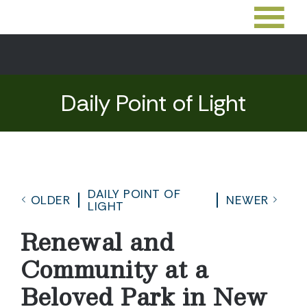
Daily Point of Light
DAILY POINT OF
OLDER
NEWER
LIGHT
Renewal and
Community at a
Beloved Park in New