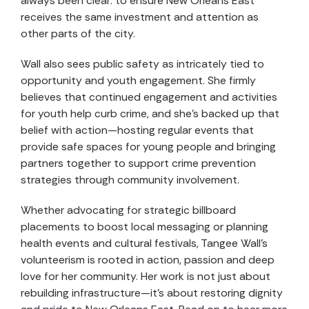
always been clear: to ensure New Orleans East
receives the same investment and attention as
other parts of the city.
Wall also sees public safety as intricately tied to
opportunity and youth engagement. She firmly
believes that continued engagement and activities
for youth help curb crime, and she’s backed up that
belief with action—hosting regular events that
provide safe spaces for young people and bringing
partners together to support crime prevention
strategies through community involvement.
Whether advocating for strategic billboard
placements to boost local messaging or planning
health events and cultural festivals, Tangee Wall’s
volunteerism is rooted in action, passion and deep
love for her community. Her work is not just about
rebuilding infrastructure—it’s about restoring dignity