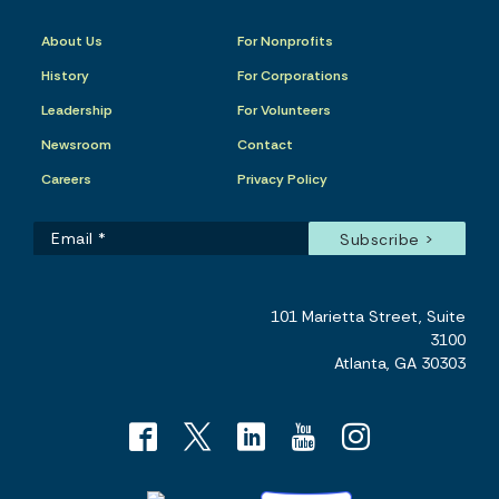
About Us
For Nonprofits
History
For Corporations
Leadership
For Volunteers
Newsroom
Contact
Careers
Privacy Policy
101 Marietta Street, Suite
3100
Atlanta, GA 30303