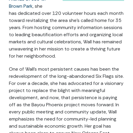
Brown Park
, she
has dedicated over 120 volunteer hours each month
toward revitalizing the area she’s called home for 35
years. From hosting community information sessions
to leading beautification efforts and organizing local
markets and cultural celebrations, Wall has remained
unwavering in her mission to create a thriving future
for her neighborhood.
One of Wall’s most persistent causes has been the
redevelopment of the long-abandoned Six Flags site.
For over a decade, she has advocated for a visionary
project to replace the blight with meaningful
development, and now, that persistence is paying
off as the Bayou Phoenix project moves forward. In
every public meeting and community update, Wall
emphasizes the need for community-led planning
and sustainable economic growth. Her goal has