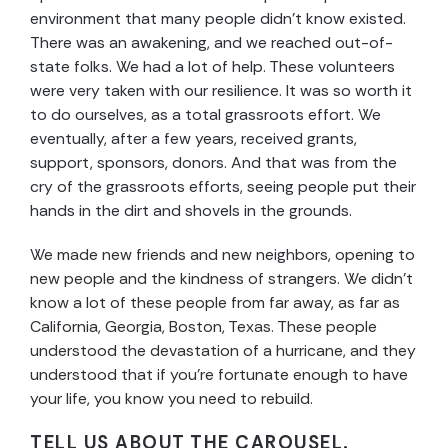
environment that many people didn’t know existed.
There was an awakening, and we reached out-of-
state folks. We had a lot of help. These volunteers
were very taken with our resilience. It was so worth it
to do ourselves, as a total grassroots effort. We
eventually, after a few years, received grants,
support, sponsors, donors. And that was from the
cry of the grassroots efforts, seeing people put their
hands in the dirt and shovels in the grounds.
We made new friends and new neighbors, opening to
new people and the kindness of strangers. We didn’t
know a lot of these people from far away, as far as
California, Georgia, Boston, Texas. These people
understood the devastation of a hurricane, and they
understood that if you’re fortunate enough to have
your life, you know you need to rebuild.
TELL US ABOUT THE CAROUSEL.