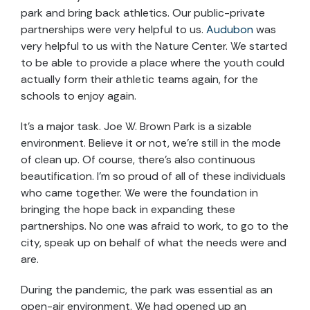
park and bring back athletics. Our public-private
partnerships were very helpful to us.
Audubon
was
very helpful to us with the Nature Center. We started
to be able to provide a place where the youth could
actually form their athletic teams again, for the
schools to enjoy again.
It’s a major task. Joe W. Brown Park is a sizable
environment. Believe it or not, we’re still in the mode
of clean up. Of course, there’s also continuous
beautification. I’m so proud of all of these individuals
who came together. We were the foundation in
bringing the hope back in expanding these
partnerships. No one was afraid to work, to go to the
city, speak up on behalf of what the needs were and
are.
During the pandemic, the park was essential as an
open-air environment. We had opened up an