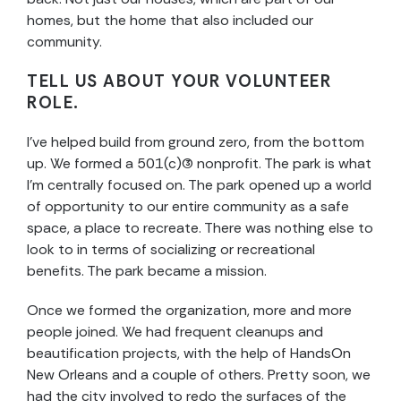
homes, but the home that also included our
community.
TELL US ABOUT YOUR VOLUNTEER
ROLE.
I’ve helped build from ground zero, from the bottom
up. We formed a 501(c)(3) nonprofit. The park is what
I’m centrally focused on. The park opened up a world
of opportunity to our entire community as a safe
space, a place to recreate. There was nothing else to
look to in terms of socializing or recreational
benefits. The park became a mission.
Once we formed the organization, more and more
people joined. We had frequent cleanups and
beautification projects, with the help of HandsOn
New Orleans and a couple of others. Pretty soon, we
had the city involved to redo the surfaces of the