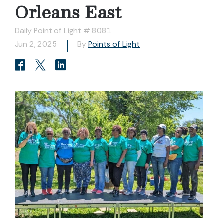
Orleans East
Daily Point of Light # 8081
Jun 2, 2025
By
Points of Light