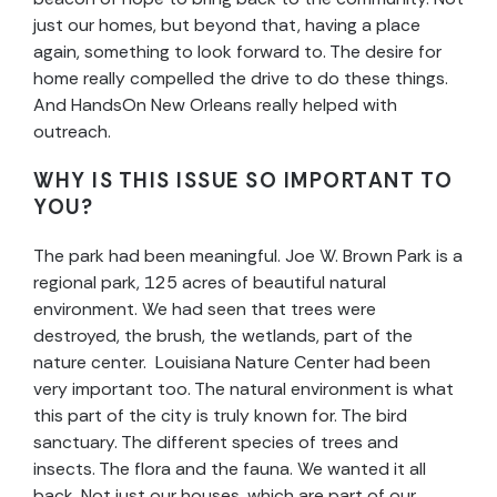
just our homes, but beyond that, having a place
again, something to look forward to. The desire for
home really compelled the drive to do these things.
And HandsOn New Orleans really helped with
outreach.
WHY IS THIS ISSUE SO IMPORTANT TO
YOU?
The park had been meaningful. Joe W. Brown Park is a
regional park, 125 acres of beautiful natural
environment. We had seen that trees were
destroyed, the brush, the wetlands, part of the
nature center. Louisiana Nature Center had been
very important too. The natural environment is what
this part of the city is truly known for. The bird
sanctuary. The different species of trees and
insects. The flora and the fauna. We wanted it all
back. Not just our houses, which are part of our