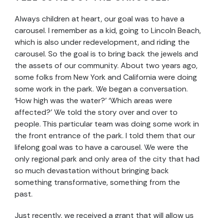
Always children at heart, our goal was to have a
carousel. I remember as a kid, going to Lincoln Beach,
which is also under redevelopment, and riding the
carousel. So the goal is to bring back the jewels and
the assets of our community. About two years ago,
some folks from New York and California were doing
some work in the park. We began a conversation.
‘How high was the water?’ ‘Which areas were
affected?’ We told the story over and over to
people. This particular team was doing some work in
the front entrance of the park. I told them that our
lifelong goal was to have a carousel. We were the
only regional park and only area of the city that had
so much devastation without bringing back
something transformative, something from the
past.
Just recently, we received a grant that will allow us