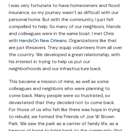
I was very fortunate to have homeowners and flood
insurance, so my journey wasn’t as difficult with our
personal home. But with the community, I just felt
compelled to help. So many of our neighbors, friends
and colleagues were in the same boat. I met Chris
with
HandsOn New Orleans
. Organizations like that
are just lifesavers. They equip volunteers from all over
the country. We developed a great relationship, with
his interest in trying to help us put our
neighborhoods and our infrastructure back.
This became a mission of mine, as well as some
colleagues and neighbors who were planning to
come back. Many people were so frustrated, so
devastated that they decided not to come back.
For those of us who felt like there was hope in trying
to rebuild, we formed the Friends of Joe W. Brown
Park. We saw the park as a center of family life, as a
beacon of hope to bring back to the community. Not