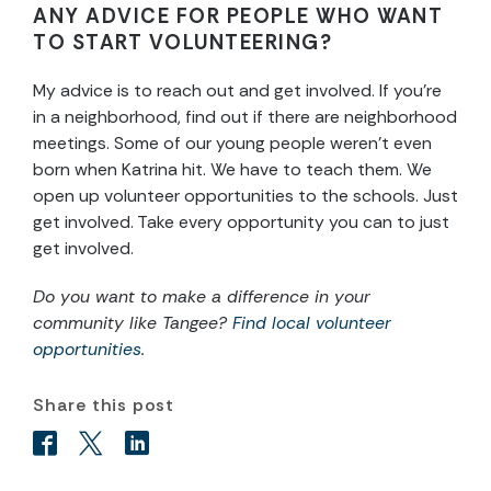
ANY ADVICE FOR PEOPLE WHO WANT
TO START VOLUNTEERING?
My advice is to reach out and get involved. If you’re
in a neighborhood, find out if there are neighborhood
meetings. Some of our young people weren’t even
born when Katrina hit. We have to teach them. We
open up volunteer opportunities to the schools. Just
get involved. Take every opportunity you can to just
get involved.
Do you want to make a difference in your
community like Tangee?
Find local volunteer
opportunities
.
Share this post