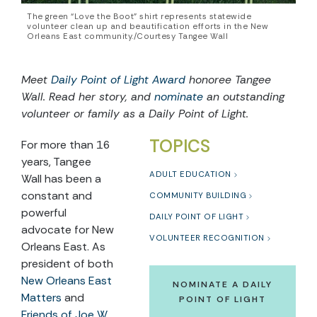
The green “Love the Boot” shirt represents statewide
volunteer clean up and beautification efforts in the New
Orleans East community./Courtesy Tangee Wall
Meet
Daily Point of Light Award
honoree
Tangee
Wall
. Read her story, and
nominate
an outstanding
volunteer or family as a Daily Point of Light.
TOPICS
For more than 16
years, Tangee
ADULT EDUCATION
Wall has been a
constant and
COMMUNITY BUILDING
powerful
DAILY POINT OF LIGHT
advocate for New
VOLUNTEER RECOGNITION
Orleans East. As
president of both
New Orleans East
NOMINATE A DAILY
Matters
and
POINT OF LIGHT
Friends of Joe W.