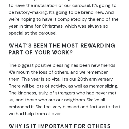
to have the installation of our carousel. It’s going to
be history-making. It’s going to be brand new. And
we’re hoping to have it completed by the end of the
year, in time for Christmas, which was always so
special at the carousel.
WHAT’S BEEN THE MOST REWARDING
PART OF YOUR WORK?
The biggest positive blessing has been new friends.
We mourn the loss of others, and we remember
them. This year is so vital. It’s our 20th anniversary.
There will be lots of activity, as well as memorializing.
The kindness, truly, of strangers who had never met
us, and those who are our neighbors. We’ve all
embraced it. We feel very blessed and fortunate that
we had help from all over.
WHY IS IT IMPORTANT FOR OTHERS