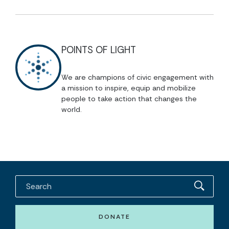
POINTS OF LIGHT
We are champions of civic engagement with
a mission to inspire, equip and mobilize
people to take action that changes the
world.
DONATE