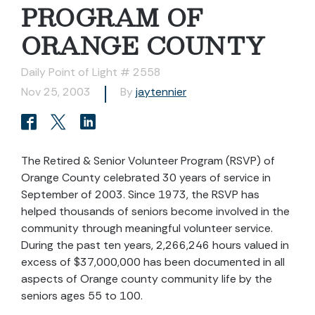
PROGRAM OF
ORANGE COUNTY
Daily Point of Light # 2558
Nov 25, 2003
By
jaytennier
The Retired & Senior Volunteer Program (RSVP) of
Orange County celebrated 30 years of service in
September of 2003. Since 1973, the RSVP has
helped thousands of seniors become involved in the
community through meaningful volunteer service.
During the past ten years, 2,266,246 hours valued in
excess of $37,000,000 has been documented in all
aspects of Orange county community life by the
seniors ages 55 to 100.