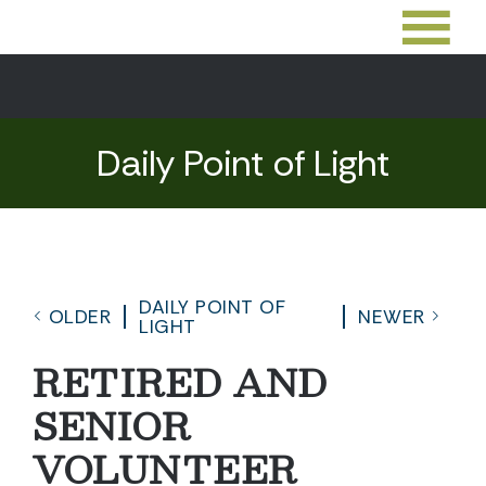
Daily Point of Light
DAILY POINT OF
OLDER
NEWER
LIGHT
RETIRED AND
SENIOR
VOLUNTEER