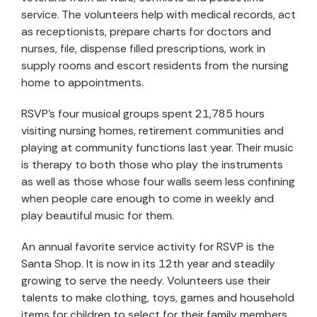
service. The volunteers help with medical records, act
as receptionists, prepare charts for doctors and
nurses, file, dispense filled prescriptions, work in
supply rooms and escort residents from the nursing
home to appointments.
RSVP’s four musical groups spent 21,785 hours
visiting nursing homes, retirement communities and
playing at community functions last year. Their music
is therapy to both those who play the instruments
as well as those whose four walls seem less confining
when people care enough to come in weekly and
play beautiful music for them.
An annual favorite service activity for RSVP is the
Santa Shop. It is now in its 12th year and steadily
growing to serve the needy. Volunteers use their
talents to make clothing, toys, games and household
items for children to select for their family members.