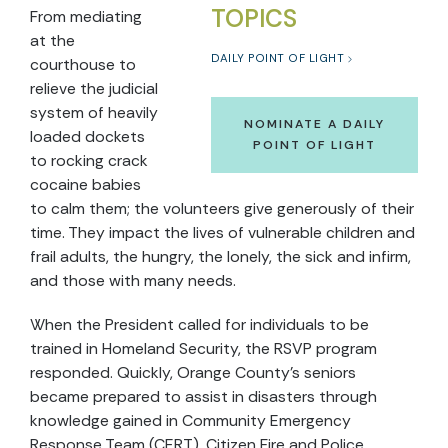
TOPICS
From mediating
at the
DAILY POINT OF LIGHT
courthouse to
relieve the judicial
system of heavily
NOMINATE A DAILY
loaded dockets
POINT OF LIGHT
to rocking crack
cocaine babies
to calm them; the volunteers give generously of their
time. They impact the lives of vulnerable children and
frail adults, the hungry, the lonely, the sick and infirm,
and those with many needs.
When the President called for individuals to be
trained in Homeland Security, the RSVP program
responded. Quickly, Orange County’s seniors
became prepared to assist in disasters through
knowledge gained in Community Emergency
Response Team (CERT), Citizen Fire and Police