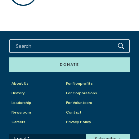
DONATE
About Us
For Nonprofits
History
For Corporations
Leadership
For Volunteers
Newsroom
Contact
Careers
Privacy Policy