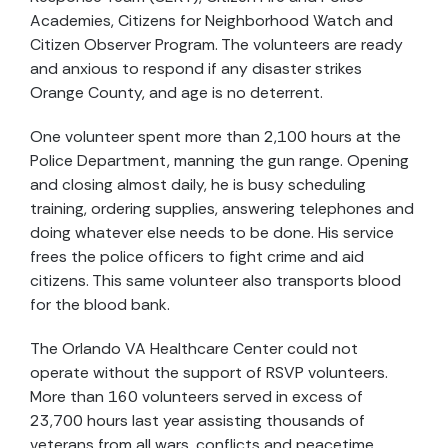
Academies, Citizens for Neighborhood Watch and
Citizen Observer Program. The volunteers are ready
and anxious to respond if any disaster strikes
Orange County, and age is no deterrent.
One volunteer spent more than 2,100 hours at the
Police Department, manning the gun range. Opening
and closing almost daily, he is busy scheduling
training, ordering supplies, answering telephones and
doing whatever else needs to be done. His service
frees the police officers to fight crime and aid
citizens. This same volunteer also transports blood
for the blood bank.
The Orlando VA Healthcare Center could not
operate without the support of RSVP volunteers.
More than 160 volunteers served in excess of
23,700 hours last year assisting thousands of
veterans from all wars, conflicts and peacetime