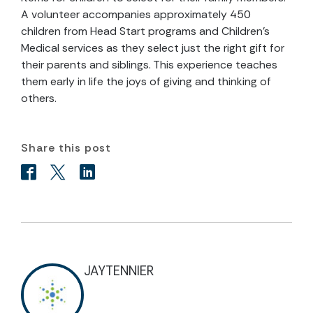
A volunteer accompanies approximately 450
children from Head Start programs and Children’s
Medical services as they select just the right gift for
their parents and siblings. This experience teaches
them early in life the joys of giving and thinking of
others.
Share this post
JAYTENNIER