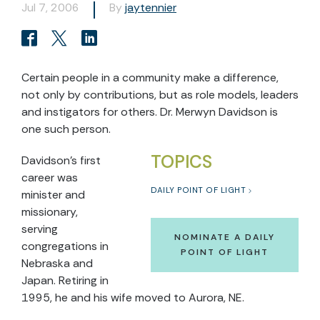
Jul 7, 2006
By
jaytennier
Certain people in a community make a difference,
not only by contributions, but as role models, leaders
and instigators for others. Dr. Merwyn Davidson is
one such person.
TOPICS
Davidson's first
career was
DAILY POINT OF LIGHT
minister and
missionary,
serving
NOMINATE A DAILY
congregations in
POINT OF LIGHT
Nebraska and
Japan. Retiring in
1995, he and his wife moved to Aurora, NE.