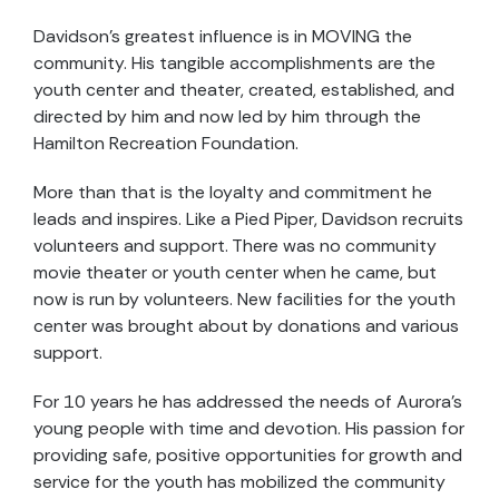
Davidson's greatest influence is in MOVING the
community. His tangible accomplishments are the
youth center and theater, created, established, and
directed by him and now led by him through the
Hamilton Recreation Foundation.
More than that is the loyalty and commitment he
leads and inspires. Like a Pied Piper, Davidson recruits
volunteers and support. There was no community
movie theater or youth center when he came, but
now is run by volunteers. New facilities for the youth
center was brought about by donations and various
support.
For 10 years he has addressed the needs of Aurora's
young people with time and devotion. His passion for
providing safe, positive opportunities for growth and
service for the youth has mobilized the community