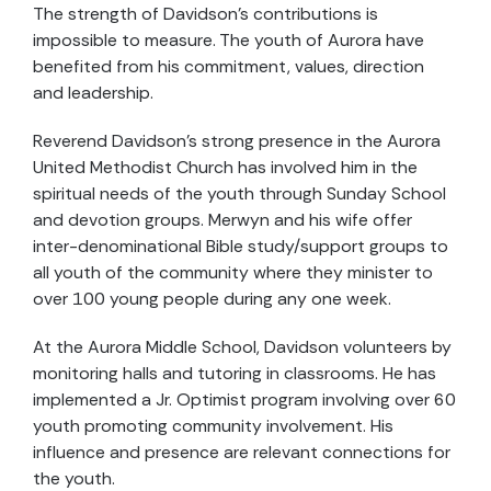
The strength of Davidson's contributions is
impossible to measure. The youth of Aurora have
benefited from his commitment, values, direction
and leadership.
Reverend Davidson's strong presence in the Aurora
United Methodist Church has involved him in the
spiritual needs of the youth through Sunday School
and devotion groups. Merwyn and his wife offer
inter-denominational Bible study/support groups to
all youth of the community where they minister to
over 100 young people during any one week.
At the Aurora Middle School, Davidson volunteers by
monitoring halls and tutoring in classrooms. He has
implemented a Jr. Optimist program involving over 60
youth promoting community involvement. His
influence and presence are relevant connections for
the youth.