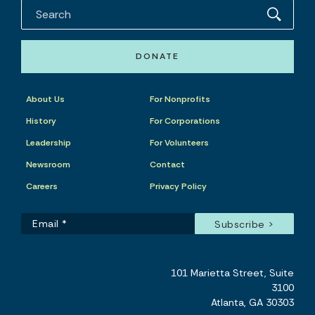
DONATE
About Us
For Nonprofits
History
For Corporations
Leadership
For Volunteers
Newsroom
Contact
Careers
Privacy Policy
101 Marietta Street, Suite
3100
Atlanta, GA 30303