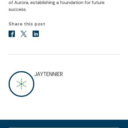
of Aurora, establishing a foundation for future
success.
Share this post
JAYTENNIER