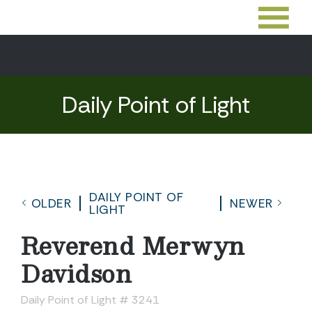
Daily Point of Light
DAILY POINT OF
OLDER
NEWER
LIGHT
Reverend Merwyn
Davidson
Daily Point of Light # 3241