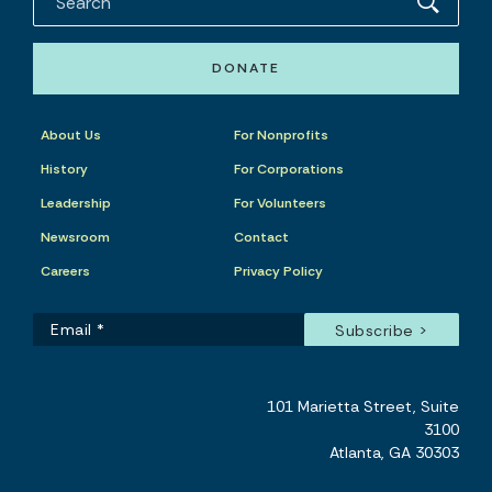
DONATE
About Us
For Nonprofits
History
For Corporations
Leadership
For Volunteers
Newsroom
Contact
Careers
Privacy Policy
101 Marietta Street, Suite
3100
Atlanta, GA 30303