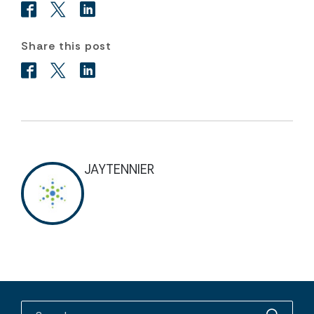
Share this post
JAYTENNIER