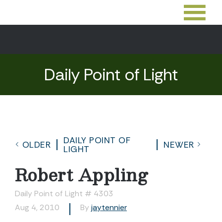
Daily Point of Light
DAILY POINT OF
OLDER
NEWER
LIGHT
Robert Appling
Daily Point of Light # 4303
Aug 4, 2010
By
jaytennier