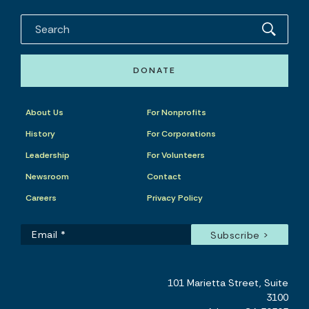
DONATE
About Us
For Nonprofits
History
For Corporations
Leadership
For Volunteers
Newsroom
Contact
Careers
Privacy Policy
101 Marietta Street, Suite
3100