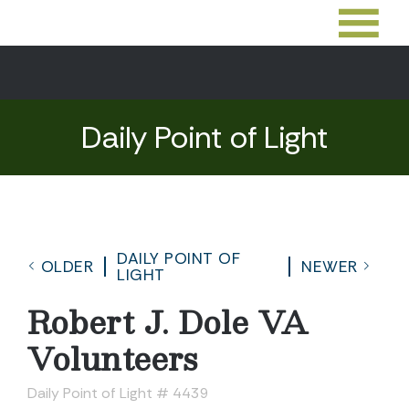
Daily Point of Light
DAILY POINT OF
OLDER
NEWER
LIGHT
Robert J. Dole VA
Volunteers
Daily Point of Light # 4439