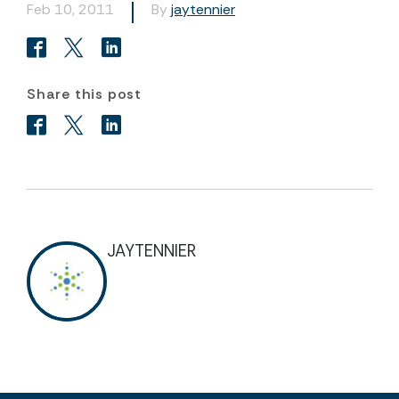
Feb 10, 2011
By
jaytennier
Share this post
JAYTENNIER