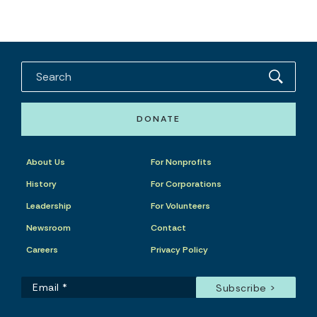
DONATE
About Us
For Nonprofits
History
For Corporations
Leadership
For Volunteers
Newsroom
Contact
Careers
Privacy Policy