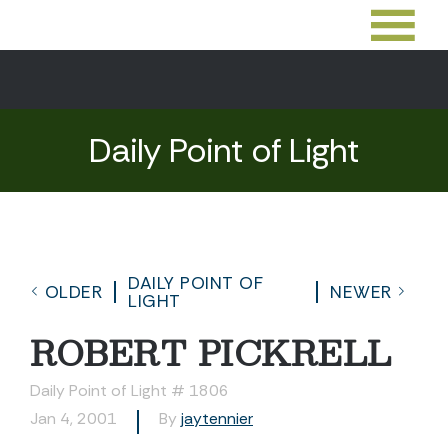
Daily Point of Light
DAILY POINT OF
OLDER
NEWER
LIGHT
ROBERT PICKRELL
Daily Point of Light # 1806
Jan 4, 2001
By
jaytennier