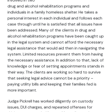
involved in two
drug and alcohol rehabilitation programs and
individuals in a family homeless shelter. He takes a
personal interest in each individual and follows each
case through until he is satisfied that all issues have
been addressed. Many of the clients in drug and
alcohol rehabilitation programs have been caught up
in the legal system and cannot afford the necessary
legal assistance that would aid then in navigating the
system. Limited resources prevent them from having
the necessary assistance. In addition to that, lack of
knowledge or fear of setting appointments stands in
their way. The clients are working so hard to survive
that seeking legal advice cannot be a priority –
paying utility bills and keeping their families fed is
more important.
Judge Pickrell has worked diligently on custody
issues, DUI charges, and repeated offenses for