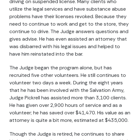
driving on suspended license. Many clients who
utilize the legal services and have substance abuse
problems have their licenses revoked. Because they
need to continue to work and get to the store, they
continue to drive. The Judge answers questions and
gives advise. He has even assisted an attorney that
was disbarred with his legal issues and helped to
have him reinstated into the bar.
The Judge began the program alone, but has
recruited five other volunteers. He still continues to
volunteer two days a week. During the eight years
that he has been involved with the Salvation Army,
Judge Pickrell has assisted more than 3,100 clients.
He has given over 2,900 hours of service and as a
volunteer; he has saved over $41,470. His value as an
attorney is quite a bit more, estimated at $435,000.
Though the Judge is retired, he continues to share