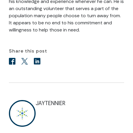
his knowledge and experience whenever he can. He is
an outstanding volunteer that serves a part of the
population many people choose to turn away from.
It appears to be no end to his commitment and
willingness to help those in need.
Share this post
JAYTENNIER