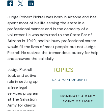
Judge Robert Pickrell was born in Arizona and has
spent most of his life serving the state in a
professional manner and in the capacity of a
volunteer. He was admitted to the State Bar of
Arizona in 1949, and his busy professional career
would fill the lives of most people; but not Judge
Pickrell. He realizes the tremendous outcry for help
and answers the call daily.
TOPICS
Judge Pickrell
took and active
DAILY POINT OF LIGHT
role in setting up
a free legal
services program
NOMINATE A DAILY
at The Salvation
POINT OF LIGHT
Army for clients