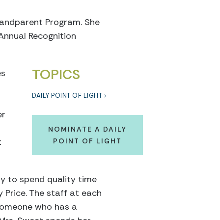
Grandparent Program. She
 Annual Recognition
TOPICS
es
DAILY POINT OF LIGHT
er
NOMINATE A DAILY
t
POINT OF LIGHT
way to spend quality time
y Price. The staff at each
 someone who has a