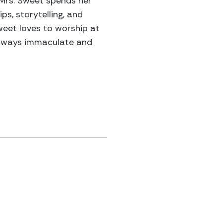
. Mrs. Sweet spends her
ps, storytelling, and
weet loves to worship at
s always immaculate and