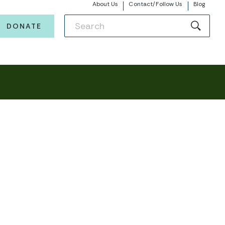
About Us
Contact/Follow Us
Blog
DONATE