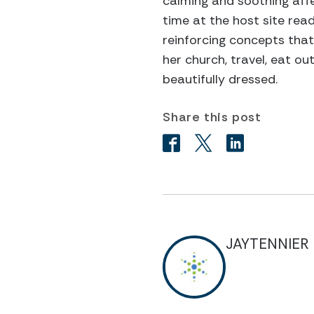
calming and soothing affe
time at the host site readi
reinforcing concepts that
her church, travel, eat o
beautifully dressed.
Share this post
JAYTENNIER