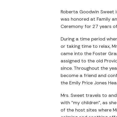
Roberta Goodwin Sweet is
was honored at Family and
Ceremony for 27 years of
During a time period whe
or taking time to relax, M
came into the Foster Gr
assigned to the old Provi
since. Throughout the ye
become a friend and confi
the Emily Price Jones Hea
Mrs. Sweet travels to and 
with “my children”, as she
of the host sites where 