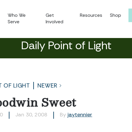
Who We
Get
Resources
Shop
Serve
Involved
Daily Point of Light
T OF LIGHT
NEWER
oodwin Sweet
50
Jan 30, 2008
By
jaytennier