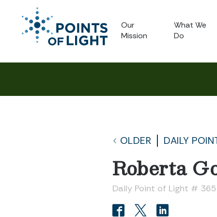
Our
What We
Mission
Do
OLDER
DAILY POIN
Roberta G
Daily Point of Light # 36