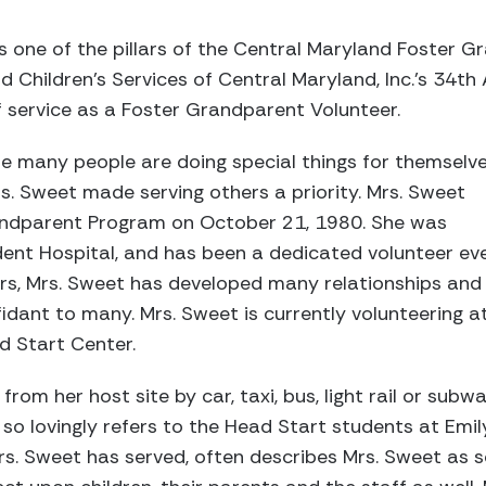
 one of the pillars of the Central Maryland Foster 
 Children’s Services of Central Maryland, Inc.’s 34th
 service as a Foster Grandparent Volunteer.
re many people are doing special things for themselv
rs. Sweet made serving others a priority. Mrs. Sweet
andparent Program on October 21, 1980. She was
dent Hospital, and has been a dedicated volunteer ev
ars, Mrs. Sweet has developed many relationships and
dant to many. Mrs. Sweet is currently volunteering a
d Start Center.
from her host site by car, taxi, bus, light rail or sub
 so lovingly refers to the Head Start students at Emil
Mrs. Sweet has served, often describes Mrs. Sweet as