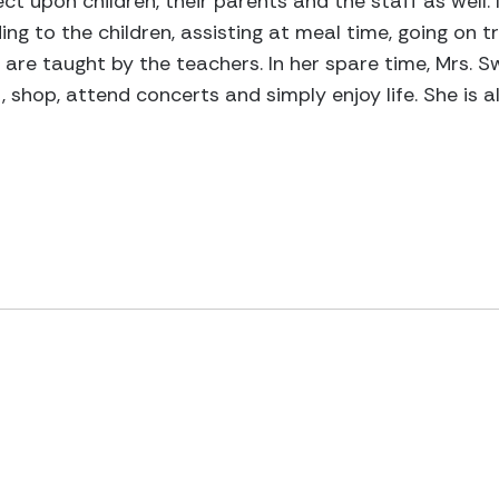
ct upon children, their parents and the staff as well
ng to the children, assisting at meal time, going on tri
 are taught by the teachers. In her spare time, Mrs. S
ut, shop, attend concerts and simply enjoy life. She i