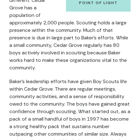
different. Cedar
POINT OF LIGHT
Grove has a
population of
approximately 2,000 people. Scouting holds a large
presence within the community. Much of that
presence is due in large part to Baker’s efforts. While
a small community, Cedar Grove regularly has 80
boys actively involved in scouting because Baker
works hard to make these organizations vital to the
community.
Baker’s leadership efforts have given Boy Scouts life
within Cedar Grove. There are regular meetings,
community activities, and a sense of responsibility
owed to the community. The boys have gained great
confidence through scouting. What started out, as a
pack of a small handful of boys in 1997 has become
a strong healthy pack that sustains number
outpacing other communities of similar size. Always