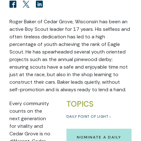
Roger Baker of Cedar Grove, Wisconsin has been an
active Boy Scout leader for 17 years. His selfless and
often tireless dedication has led to a high
percentage of youth achieving the rank of Eagle
Scout. He has spearheaded several youth oriented
projects such as the annual pinewood derby;
ensuring scouts have a safe and enjoyable time not
just at the race, but also in the shop learning to
construct their cars. Baker leads quietly, without
self-promotion and is always ready to lend a hand.
TOPICS
Every community
counts on the
DAILY POINT OF LIGHT
next generation
for vitality and
Cedar Grove is no
NOMINATE A DAILY