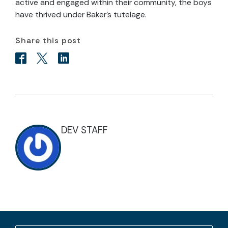
active and engaged within their community, the boys
have thrived under Baker’s tutelage.
Share this post
DEV STAFF