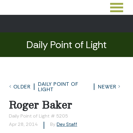
Daily Point of Light
DAILY POINT OF
OLDER
NEWER
LIGHT
Roger Baker
Daily Point of Light # 5205
Apr 28, 2014
By
Dev Staff