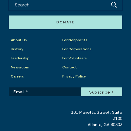
DONATE
About Us
For Nonprofits
History
For Corporations
Leadership
For Volunteers
Newsroom
Contact
Careers
Privacy Policy
101 Marietta Street, Suite
3100
Atlanta, GA 30303