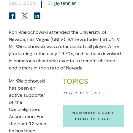
Sep 1, 2004
By
jaytennier
Ron Wielochowski attended the University of
Nevada, Las Vegas (UNLV). While a student at UNLV,
Mr. Wielochowski was a star basketball player. After
graduating in the early 1970’s, he has been involved
in numerous charitable events to benefit children
and others in the state of Nevada.
TOPICS
Mr. Wielochowski
has been an
DAILY POINT OF LIGHT
active supporter
of the
Candlelighter’s
NOMINATE A DAILY
Association. For
POINT OF LIGHT
the past 12 years
he has been