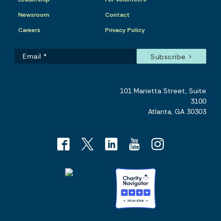
Newsroom
Contact
Careers
Privacy Policy
101 Marietta Street, Suite
3100
Atlanta, GA 30303