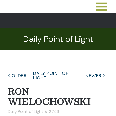
Daily Point of Light
DAILY POINT OF
OLDER
NEWER
LIGHT
RON
WIELOCHOWSKI
Daily Point of Light # 2759