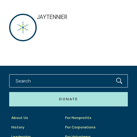
JAYTENNIER
DONATE
About Us
For Nonprofits
History
For Corporations
Leadership
For Volunteers