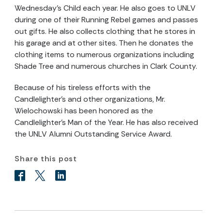
Wednesday’s Child each year. He also goes to UNLV
during one of their Running Rebel games and passes
out gifts. He also collects clothing that he stores in
his garage and at other sites. Then he donates the
clothing items to numerous organizations including
Shade Tree and numerous churches in Clark County.
Because of his tireless efforts with the
Candlelighter’s and other organizations, Mr.
Wielochowski has been honored as the
Candlelighter’s Man of the Year. He has also received
the UNLV Alumni Outstanding Service Award.
Share this post