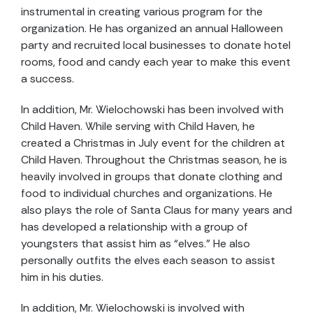
instrumental in creating various program for the
organization. He has organized an annual Halloween
party and recruited local businesses to donate hotel
rooms, food and candy each year to make this event
a success.
In addition, Mr. Wielochowski has been involved with
Child Haven. While serving with Child Haven, he
created a Christmas in July event for the children at
Child Haven. Throughout the Christmas season, he is
heavily involved in groups that donate clothing and
food to individual churches and organizations. He
also plays the role of Santa Claus for many years and
has developed a relationship with a group of
youngsters that assist him as “elves.” He also
personally outfits the elves each season to assist
him in his duties.
In addition, Mr. Wielochowski is involved with