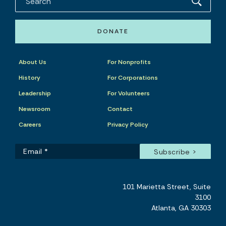
DONATE
About Us
For Nonprofits
History
For Corporations
Leadership
For Volunteers
Newsroom
Contact
Careers
Privacy Policy
101 Marietta Street, Suite
3100
Atlanta, GA 30303