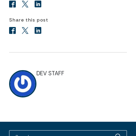
Share this post
DEV STAFF