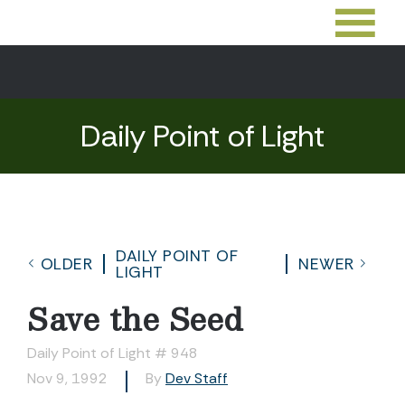
Daily Point of Light
DAILY POINT OF
OLDER
NEWER
LIGHT
Save the Seed
Daily Point of Light # 948
Nov 9, 1992
By
Dev Staff