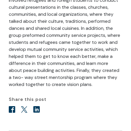
involved refugees and foreign students to conduct
cultural presentations in the classes, churches,
communities, and local organizations, where they
talked about their culture, traditions, performed
dances and shared local cuisines. In addition, the
group preformed community service projects, where
students and refugees came together to work and
develop mutual community service activities, which
helped them to get to know each better, make a
difference in their communities, and learn more
about peace building activities. Finally, they created
a two- way street mentorship program where they
worked together to create vision plans.
Share this post