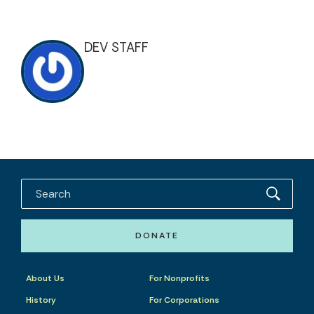
DEV STAFF
DONATE
About Us
For Nonprofits
History
For Corporations