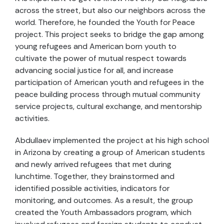
across the street, but also our neighbors across the
world. Therefore, he founded the Youth for Peace
project. This project seeks to bridge the gap among
young refugees and American born youth to
cultivate the power of mutual respect towards
advancing social justice for all, and increase
participation of American youth and refugees in the
peace building process through mutual community
service projects, cultural exchange, and mentorship
activities.
Abdullaev implemented the project at his high school
in Arizona by creating a group of American students
and newly arrived refugees that met during
lunchtime. Together, they brainstormed and
identified possible activities, indicators for
monitoring, and outcomes. As a result, the group
created the Youth Ambassadors program, which