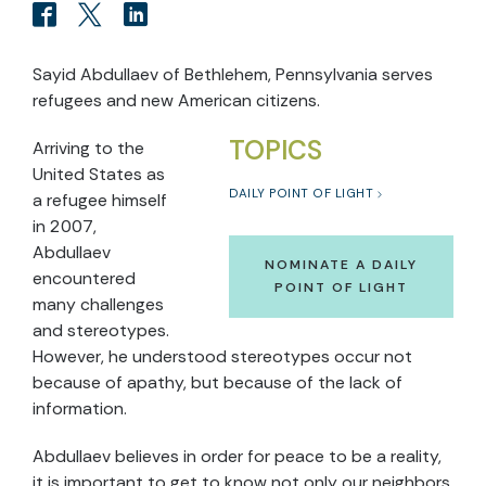
Sayid Abdullaev of Bethlehem, Pennsylvania serves
refugees and new American citizens.
TOPICS
Arriving to the
United States as
DAILY POINT OF LIGHT
a refugee himself
in 2007,
Abdullaev
NOMINATE A DAILY
encountered
POINT OF LIGHT
many challenges
and stereotypes.
However, he understood stereotypes occur not
because of apathy, but because of the lack of
information.
Abdullaev believes in order for peace to be a reality,
it is important to get to know not only our neighbors