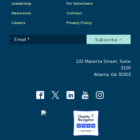
Leadership
For Volunteers
Newsroom
Contact
Careers
Privacy Policy
101 Marietta Street, Suite
3100
Atlanta, GA 30303