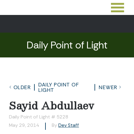
Daily Point of Light
DAILY POINT OF
OLDER
NEWER
LIGHT
Sayid Abdullaev
Daily Point of Light # 5228
May 29, 2014
By
Dev Staff