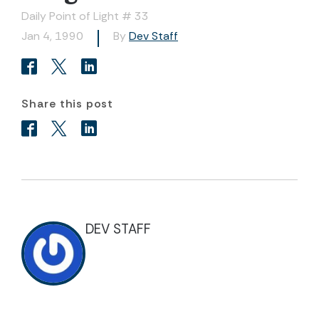
Daily Point of Light # 33
Jan 4, 1990
By
Dev Staff
Share this post
DEV STAFF