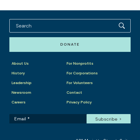
DONATE
About Us
For Nonprofits
History
For Corporations
Leadership
For Volunteers
Newsroom
Contact
Careers
Privacy Policy