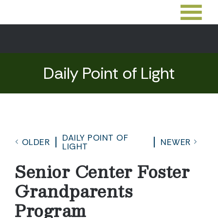
Daily Point of Light
DAILY POINT OF
OLDER
NEWER
LIGHT
Senior Center Foster
Grandparents
Program