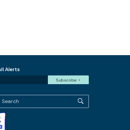
l Alerts