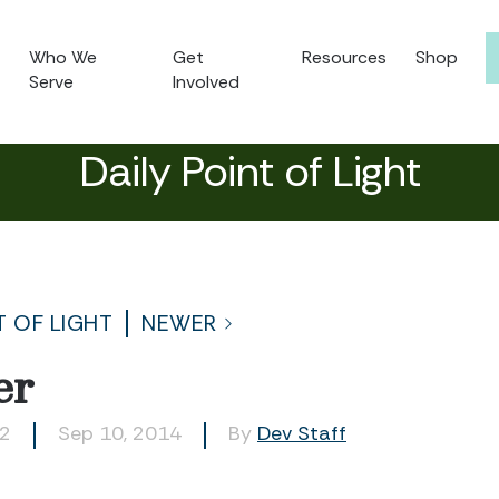
Who We
Get
Resources
Shop
Serve
Involved
Daily Point of Light
T OF LIGHT
NEWER
er
02
Sep 10, 2014
By
Dev Staff