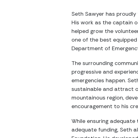
Seth Sawyer has proudly v
His work as the captain 
helped grow the voluntee
one of the best equipped 
Department of Emergenc
The surrounding communit
progressive and experien
emergencies happen. Set
sustainable and attract o
mountainous region, devel
encouragement to his cre
While ensuring adequate t
adequate funding, Seth als