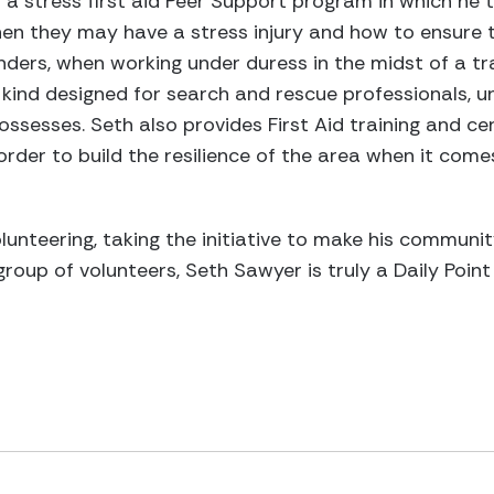
a stress first aid Peer Support program in which he 
n they may have a stress injury and how to ensure t
onders, when working under duress in the midst of a t
ts kind designed for search and rescue professionals, 
ssesses. Seth also provides First Aid training and cer
rder to build the resilience of the area when it come
unteering, taking the initiative to make his communi
roup of volunteers, Seth Sawyer is truly a Daily Point 