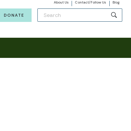
About Us
Contact/Follow Us
Blog
DONATE