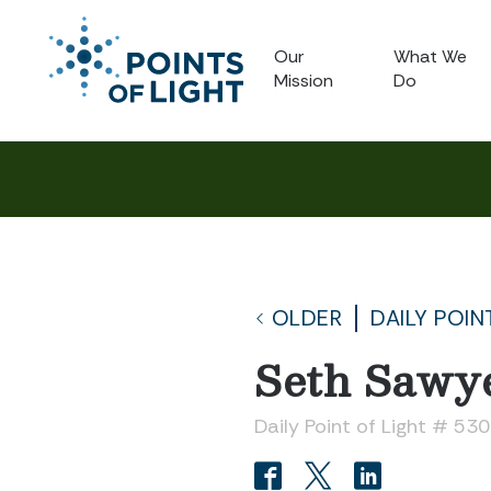
Our
What We
Mission
Do
OLDER
DAILY POIN
Seth Sawy
Daily Point of Light # 53