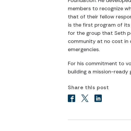
Foundation. He developed 
members to recognize whe
that of their fellow resp
is the first program of i
for the group that Seth po
community at no cost in o
emergencies.
For his commitment to vol
building a mission-ready g
Share this post