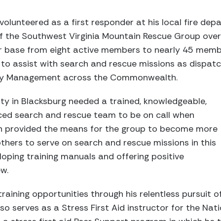
olunteered as a first responder at his local fire dep
of the Southwest Virginia Mountain Rescue Group over
r base from eight active members to nearly 45 memb
to assist with search and rescue missions as dispatc
y Management across the Commonwealth.
y in Blacksburg needed a trained, knowledgeable,
ced search and rescue team to be on call when
h provided the means for the group to become more
thers to serve on search and rescue missions in this
oping training manuals and offering positive
w.
raining opportunities through his relentless pursuit o
o serves as a Stress First Aid instructor for the Natio