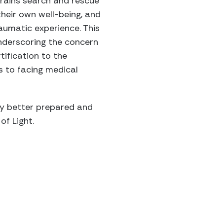
trains search and rescue
heir own well-being, and
raumatic experience. This
underscoring the concern
tification to the
s to facing medical
ty better prepared and
of Light.