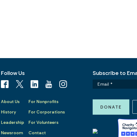
Follow Us
Subscribe to Emai
About Us
For Nonprofits
DONATE
History
For Corporations
Leadership
For Volunteers
Newsroom
Contact