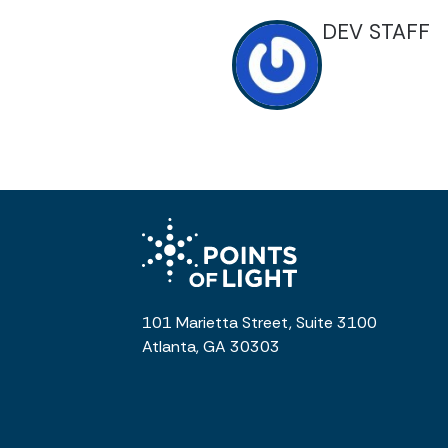
DEV STAFF
101 Marietta Street, Suite 3100
Atlanta, GA 30303