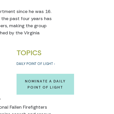
artment since he was 16.
 the past four years has
ers, making the group
hed by the Virginia
TOPICS
DAILY POINT OF LIGHT
NOMINATE A DAILY
POINT OF LIGHT
f
nal Fallen Firefighters