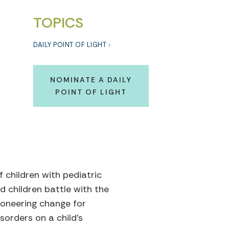
TOPICS
DAILY POINT OF LIGHT
NOMINATE A DAILY
POINT OF LIGHT
 children with pediatric
d children battle with the
ioneering change for
sorders on a child’s