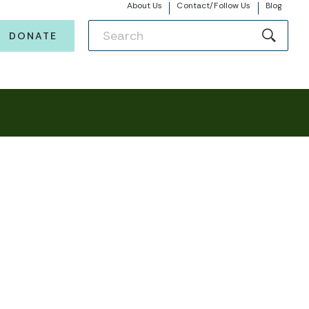
About Us
Contact/Follow Us
Blog
DONATE