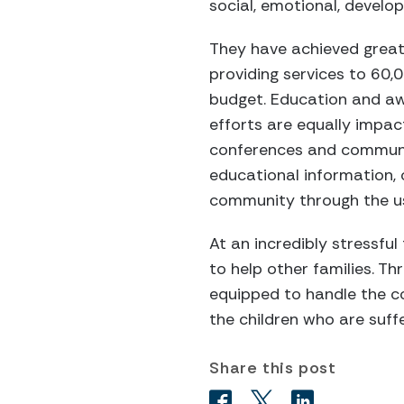
social, emotional, develo
They have achieved great 
providing services to 60,
budget. Education and aw
efforts are equally impac
conferences and communit
educational information, 
community through the us
At an incredibly stressful
to help other families. T
equipped to handle the co
the children who are suffe
Share this post