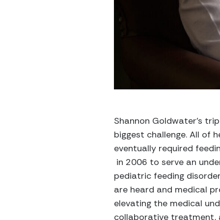
Shannon Goldwater’s trip
biggest challenge. All of
eventually required feedi
in 2006 to serve an under
pediatric feeding disorder
are heard and medical pro
elevating the medical unde
collaborative treatment, 