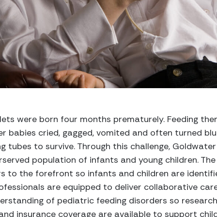
lets were born four months prematurely. Feeding th
 her babies cried, gagged, vomited and often turned bl
ng tubes to survive. Through this challenge, Goldwat
served population of infants and young children. The 
s to the forefront so infants and children are identifie
fessionals are equipped to deliver collaborative care
rstanding of pediatric feeding disorders so research, 
and insurance coverage are available to support childr