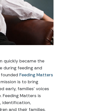
em quickly became the
ue during feeding and
er founded
Feeding Matters
mission is to bring
d early, families’ voices
. Feeding Matters is
identification,
en and their families.