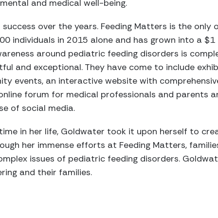
pmental and medical well-being.
success over the years. Feeding Matters is the only or
000 individuals in 2015 alone and has grown into a $1 
areness around pediatric feeding disorders is comple
tful and exceptional. They have come to include exhib
y events, an interactive website with comprehensiv
online forum for medical professionals and parents a
e of social media.
 time in her life, Goldwater took it upon herself to c
hrough her immense efforts at Feeding Matters, famili
mplex issues of pediatric feeding disorders. Goldwate
ring and their families.