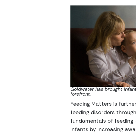
Goldwater has brought infant
forefront.
Feeding Matters is furthe
feeding disorders through
fundamentals of feeding —
infants by increasing awa