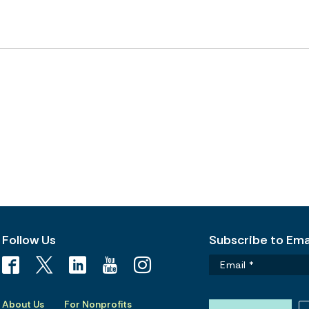
Follow Us
Subscribe to Emai
About Us
For Nonprofits