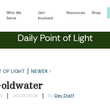
Who We
Get
Resources
Shop
Serve
Involved
Daily Point of Light
T OF LIGHT
NEWER
oldwater
90
Jul 25, 2016
By
Dev Staff