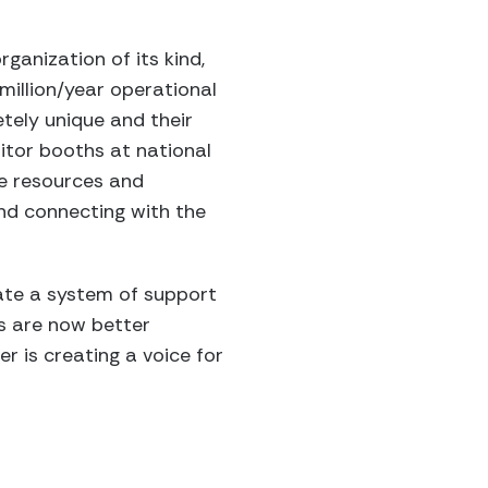
ganization of its kind,
million/year operational
tely unique and their
itor booths at national
e resources and
nd connecting with the
reate a system of support
es are now better
r is creating a voice for