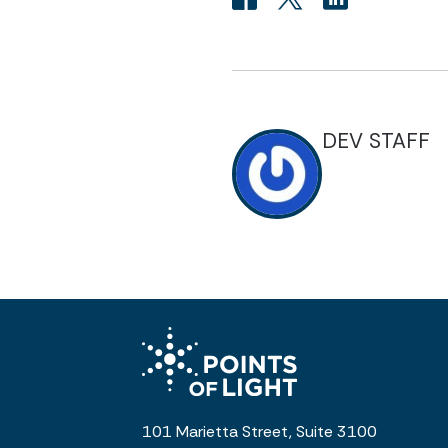
DEV STAFF
101 Marietta Street, Suite 3100