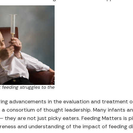
 feeding struggles to the
ring advancements in the evaluation and treatment of
 a consortium of thought leadership. Many infants an
 they are not just picky eaters. Feeding Matters is p
reness and understanding of the impact of feeding di