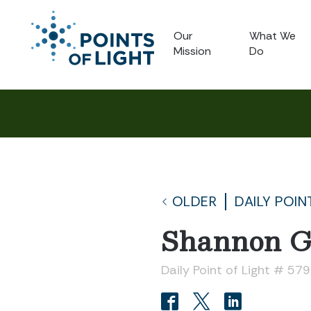
Our
What We
Mission
Do
OLDER
DAILY POIN
Shannon G
Daily Point of Light # 57