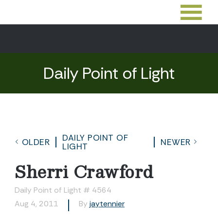
Daily Point of Light
DAILY POINT OF
OLDER
NEWER
LIGHT
Sherri Crawford
Daily Point of Light # 4564
Aug 4, 2011
By
jaytennier