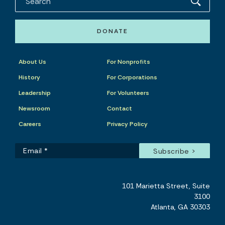
DONATE
About Us
For Nonprofits
History
For Corporations
Leadership
For Volunteers
Newsroom
Contact
Careers
Privacy Policy
101 Marietta Street, Suite
3100
Atlanta, GA 30303