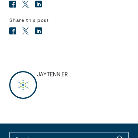
Share this post
JAYTENNIER