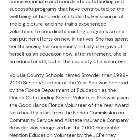
conceive, initiate and coordinate outstanding and
successful programs that have contributed to the
well being of hundreds of students. Her vision is of
the big picture, and she trains experienced
volunteers to coordinate existing programs so she
can put her efforts on new initiatives. She has spent
her life serving her community. Initially, she gave of
herself as an educator; now, after retirement, she is
an educator still, but in the capacity of a volunteer.
Volusia County Schools named Browder their 1999-
2000 Senior Volunteer of the Year. She was honored
by the Florida Department of Education as the
Florida Outstanding School Volunteer. She was given
the Good Hands Florida Volunteer of the Year Award
for a healthy start from the Florida Commission on
Community Service and Allstate Insurance Company.
Browder was recognized as the 2000 Honorable
Mention Education Volunteer by the JCPenney