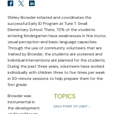
Shirley Browder initiated and coordinates the
successful Early ID Program at Turie T. Small
Elementary School. There, 70% of the students
entering Kindergarten have weaknesses in fine motor,
visual perception and basic language capacities.
Through the use of community volunteers that are
trained by Browder, the students are screened and
individual interventions are planned for the students.
During the past three years, volunteers have worked
individually with children three to five times per week
in 30-minute sessions to help prepare them for the
first grade.
TOPICS
Browder was
instrumental in
DAILY POINT OF LIGHT
the development