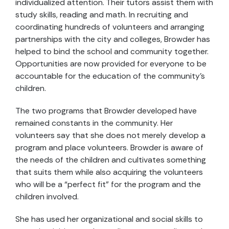
individualized attention. Their tutors assist them with
study skills, reading and math. In recruiting and
coordinating hundreds of volunteers and arranging
partnerships with the city and colleges, Browder has
helped to bind the school and community together.
Opportunities are now provided for everyone to be
accountable for the education of the community’s
children.
The two programs that Browder developed have
remained constants in the community. Her
volunteers say that she does not merely develop a
program and place volunteers. Browder is aware of
the needs of the children and cultivates something
that suits them while also acquiring the volunteers
who will be a “perfect fit” for the program and the
children involved.
She has used her organizational and social skills to