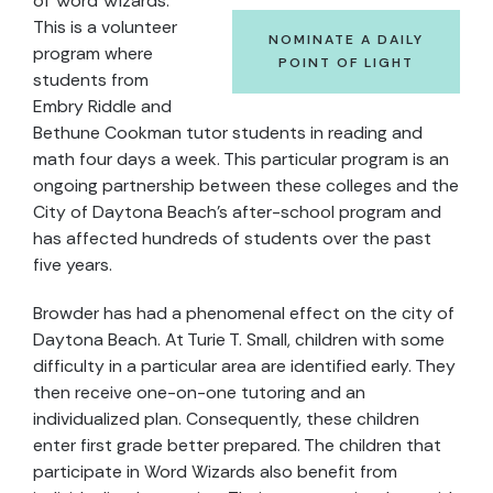
of Word Wizards.
This is a volunteer
NOMINATE A DAILY
program where
POINT OF LIGHT
students from
Embry Riddle and
Bethune Cookman tutor students in reading and
math four days a week. This particular program is an
ongoing partnership between these colleges and the
City of Daytona Beach’s after-school program and
has affected hundreds of students over the past
five years.
Browder has had a phenomenal effect on the city of
Daytona Beach. At Turie T. Small, children with some
difficulty in a particular area are identified early. They
then receive one-on-one tutoring and an
individualized plan. Consequently, these children
enter first grade better prepared. The children that
participate in Word Wizards also benefit from