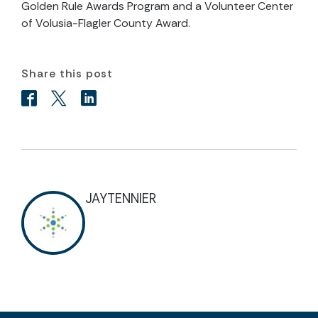
Golden Rule Awards Program and a Volunteer Center
of Volusia-Flagler County Award.
Share this post
JAYTENNIER