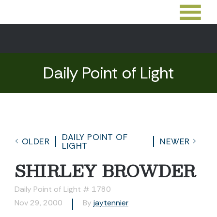
Daily Point of Light
DAILY POINT OF
OLDER
NEWER
LIGHT
SHIRLEY BROWDER
Daily Point of Light # 1780
Nov 29, 2000
By
jaytennier