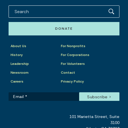
DONATE
About Us
For Nonprofits
History
For Corporations
Leadership
For Volunteers
Newsroom
Contact
Careers
Privacy Policy
101 Marietta Street, Suite
3100