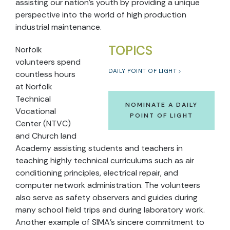
assisting our nation’s youth by providing a unique
perspective into the world of high production
industrial maintenance.
TOPICS
Norfolk
volunteers spend
DAILY POINT OF LIGHT
countless hours
at Norfolk
Technical
NOMINATE A DAILY
Vocational
POINT OF LIGHT
Center (NTVC)
and Church land
Academy assisting students and teachers in
teaching highly technical curriculums such as air
conditioning principles, electrical repair, and
computer network administration. The volunteers
also serve as safety observers and guides during
many school field trips and during laboratory work.
Another example of SIMA’s sincere commitment to