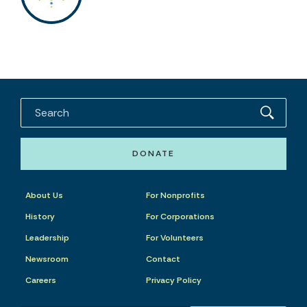
DONATE
About Us
For Nonprofits
History
For Corporations
Leadership
For Volunteers
Newsroom
Contact
Careers
Privacy Policy