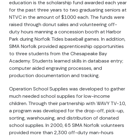
education is the scholarship fund awarded each year
for the past three years to two graduating seniors at
NTVC in the amount of $1000 each. The funds were
raised through donut sales and volunteering off-
duty hours manning a concession booth at Harbor
Park during Norfolk Tides baseball games. In addition,
SIMA Norfolk provided apprenticeship opportunities
to three students from the Chesapeake Bay
Academy. Students learned skills in database entry;
computer aided engraving processes, and
production documentation and tracking.
Operation School Supplies was developed to gather
much needed school supplies for low-income
children. Through their partnership with WAVY TV-10,
a program was developed for the drop-off, pick-up,
sorting, warehousing, and distribution of donated
school supplies. In 2000, 65 SIMA Norfolk volunteers
provided more than 2,300 off-duty man-hours