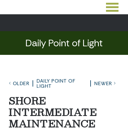
Daily Point of Light
DAILY POINT OF
OLDER
NEWER
LIGHT
SHORE
INTERMEDIATE
MAINTENANCE