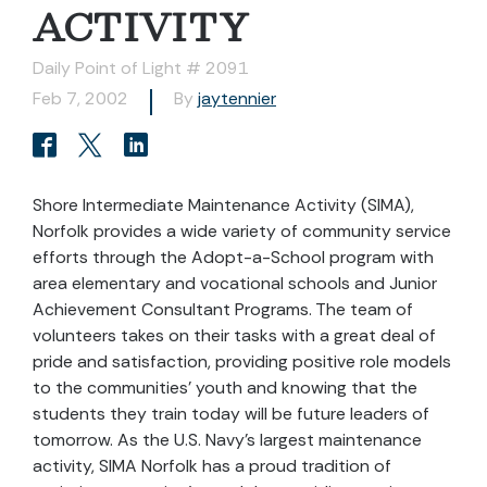
ACTIVITY
Daily Point of Light # 2091
Feb 7, 2002
By
jaytennier
Shore Intermediate Maintenance Activity (SIMA),
Norfolk provides a wide variety of community service
efforts through the Adopt-a-School program with
area elementary and vocational schools and Junior
Achievement Consultant Programs. The team of
volunteers takes on their tasks with a great deal of
pride and satisfaction, providing positive role models
to the communities’ youth and knowing that the
students they train today will be future leaders of
tomorrow. As the U.S. Navy’s largest maintenance
activity, SIMA Norfolk has a proud tradition of