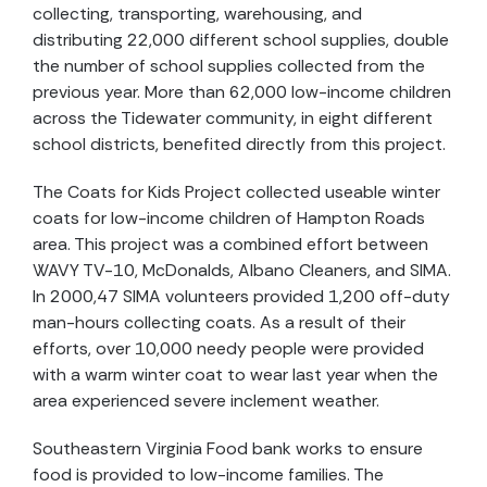
collecting, transporting, warehousing, and
distributing 22,000 different school supplies, double
the number of school supplies collected from the
previous year. More than 62,000 low-income children
across the Tidewater community, in eight different
school districts, benefited directly from this project.
The Coats for Kids Project collected useable winter
coats for low-income children of Hampton Roads
area. This project was a combined effort between
WAVY TV-10, McDonalds, Albano Cleaners, and SIMA.
In 2000,47 SIMA volunteers provided 1,200 off-duty
man-hours collecting coats. As a result of their
efforts, over 10,000 needy people were provided
with a warm winter coat to wear last year when the
area experienced severe inclement weather.
Southeastern Virginia Food bank works to ensure
food is provided to low-income families. The