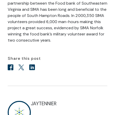
partnership between the Food bank of Southeastern
Virginia and SIMA has been long and beneficial to the
people of South Hampton Roads. In 2000,350 SIMA
volunteers provided 6,000 man-hours making this
project a great success, evidenced by SIMA Norfolk
winning the food bank’s military volunteer award for
two consecutive years.
Share this post
JAYTENNIER