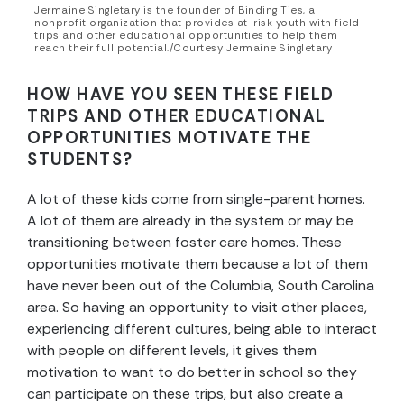
Jermaine Singletary is the founder of Binding Ties, a
nonprofit organization that provides at-risk youth with field
trips and other educational opportunities to help them
reach their full potential./Courtesy Jermaine Singletary
HOW HAVE YOU SEEN THESE FIELD
TRIPS AND OTHER EDUCATIONAL
OPPORTUNITIES MOTIVATE THE
STUDENTS?
A lot of these kids come from single-parent homes.
A lot of them are already in the system or may be
transitioning between foster care homes. These
opportunities motivate them because a lot of them
have never been out of the Columbia, South Carolina
area. So having an opportunity to visit other places,
experiencing different cultures, being able to interact
with people on different levels, it gives them
motivation to want to do better in school so they
can participate on these trips, but also create a