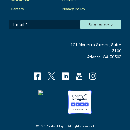
Newsroom
Contact
Careers
Privacy Policy
101 Marietta Street, Suite
3100
Atlanta, GA 30303
©2026 Points of Light. All rights reserved.