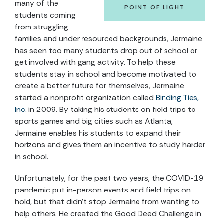
many of the
POINT OF LIGHT
students coming
from struggling
families and under resourced backgrounds, Jermaine
has seen too many students drop out of school or
get involved with gang activity. To help these
students stay in school and become motivated to
create a better future for themselves, Jermaine
started a nonprofit organization called
Binding Ties,
Inc.
in 2009. By taking his students on field trips to
sports games and big cities such as Atlanta,
Jermaine enables his students to expand their
horizons and gives them an incentive to study harder
in school.
Unfortunately, for the past two years, the COVID-19
pandemic put in-person events and field trips on
hold, but that didn’t stop Jermaine from wanting to
help others. He created the Good Deed Challenge in