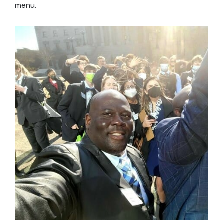
menu.