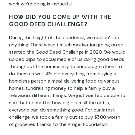
work we’re doing is impactful.
HOW DID YOU COME UP WITH THE
GOOD DEED CHALLENGE?
During the height of the pandemic, we couldn’t do
anything. There wasn’t much motivation going on so I
started the Good Deed Challenge in 2020. We would
upload clips to social media of us doing good deeds
throughout the community to encourage others to
do them as well. We did everything from buying a
homeless person a meal, delivering food to various
homes, fundraising money to help a family buy a
television, different things. We just wanted people to
see that no matter how big or small the act is,
everyone can do something good. For our latest
challenge, we took a family out to buy $300 worth
of groceries thanks to the Kroger Foundation.