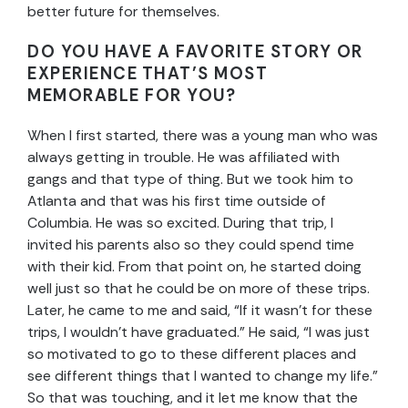
better future for themselves.
DO YOU HAVE A FAVORITE STORY OR
EXPERIENCE THAT’S MOST
MEMORABLE FOR YOU?
When I first started, there was a young man who was
always getting in trouble. He was affiliated with
gangs and that type of thing. But we took him to
Atlanta and that was his first time outside of
Columbia. He was so excited. During that trip, I
invited his parents also so they could spend time
with their kid. From that point on, he started doing
well just so that he could be on more of these trips.
Later, he came to me and said, “If it wasn’t for these
trips, I wouldn’t have graduated.” He said, “I was just
so motivated to go to these different places and
see different things that I wanted to change my life.”
So that was touching, and it let me know that the