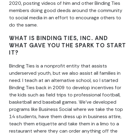
2020, posting videos of him and other Binding Ties
members doing good deeds around the community
to social media in an effort to encourage others to
do the same.
WHAT IS BINDING TIES, INC. AND
WHAT GAVE YOU THE SPARK TO START
IT?
Binding Ties is a nonprofit entity that assists
underserved youth, but we also assist all families in
need. I teach at an alternative school, so I started
Binding Ties back in 2009 to develop incentives for
the kids such as field trips to professional football,
basketball and baseball games. We’ve developed
programs like Business Social where we take the top
14 students, have them dress up in business attire,
teach them etiquette and take them in a limo to a
restaurant where they can order anything off the