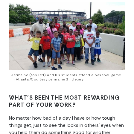
Jermaine (top left) and his students attend a baseball game
in Atlanta./Courtesy Jermaine Singletary
WHAT’S BEEN THE MOST REWARDING
PART OF YOUR WORK?
No matter how bad of a day I have or how tough
things get, just to see the looks in others’ eyes when
you help them do something good for another