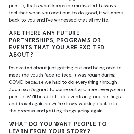
person, that’s what keeps me motivated. I always
feel that when you continue to do good, it will come
back to you and I’ve witnessed that all my life.
ARE THERE ANY FUTURE
PARTNERSHIPS, PROGRAMS OR
EVENTS THAT YOU ARE EXCITED
ABOUT?
I’m excited about just getting out and being able to
meet the youth face to face. It was rough during
COVID because we had to do everything through
Zoom so it’s great to come out and meet everyone in
person. We’ll be able to do events in group settings
and travel again so we’re slowly working back into
the process and getting things going again.
WHAT DO YOU WANT PEOPLE TO
LEARN FROM YOUR STORY?