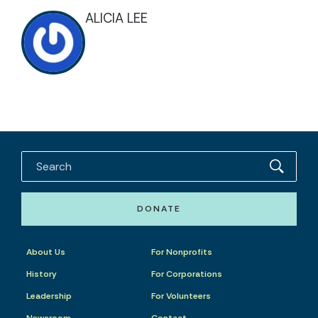
ALICIA LEE
DONATE
About Us
For Nonprofits
History
For Corporations
Leadership
For Volunteers