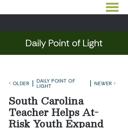
Daily Point of Light
DAILY POINT OF
OLDER
NEWER
LIGHT
South Carolina
Teacher Helps At-
Risk Youth Expand