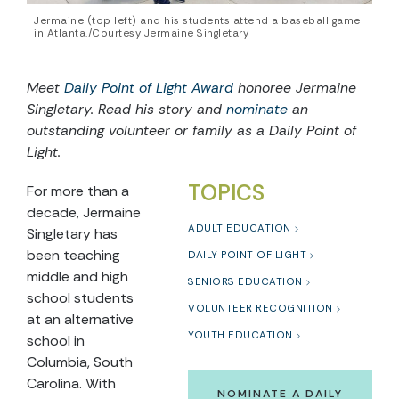
Jermaine (top left) and his students attend a baseball game
in Atlanta./Courtesy Jermaine Singletary
Meet
Daily Point of Light Award
honoree Jermaine
Singletary. Read his story and
nominate
an
outstanding volunteer or family as a Daily Point of
Light.
TOPICS
For more than a
decade, Jermaine
ADULT EDUCATION
Singletary has
been teaching
DAILY POINT OF LIGHT
middle and high
SENIORS EDUCATION
school students
VOLUNTEER RECOGNITION
at an alternative
YOUTH EDUCATION
school in
Columbia, South
Carolina. With
NOMINATE A DAILY