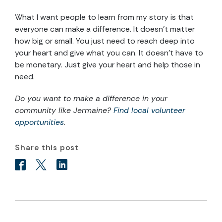
What I want people to learn from my story is that
everyone can make a difference. It doesn’t matter
how big or small. You just need to reach deep into
your heart and give what you can. It doesn’t have to
be monetary. Just give your heart and help those in
need.
Do you want to make a difference in your
community like Jermaine?
Find local volunteer
opportunities
.
Share this post