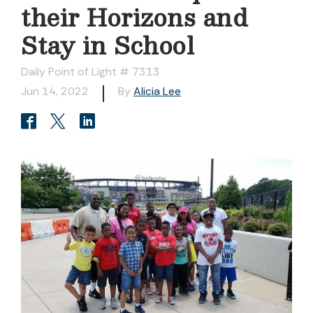
their Horizons and
Stay in School
Daily Point of Light # 7313
Jun 14, 2022
By
Alicia Lee