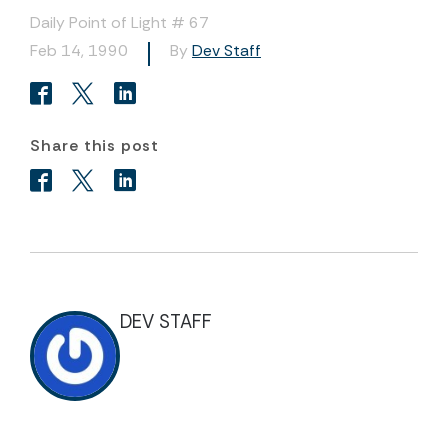
Daily Point of Light # 67
Feb 14, 1990
By
Dev Staff
Share this post
DEV STAFF