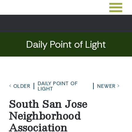
Daily Point of Light
DAILY POINT OF
OLDER
NEWER
LIGHT
South San Jose
Neighborhood
Association