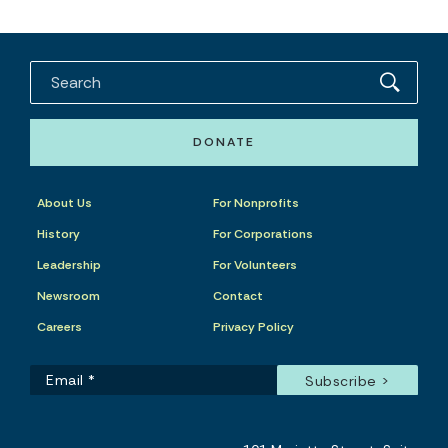
DONATE
About Us
For Nonprofits
History
For Corporations
Leadership
For Volunteers
Newsroom
Contact
Careers
Privacy Policy