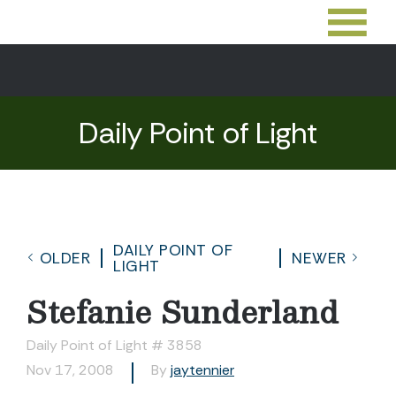
Daily Point of Light
DAILY POINT OF
OLDER
NEWER
LIGHT
Stefanie Sunderland
Daily Point of Light # 3858
Nov 17, 2008
By
jaytennier