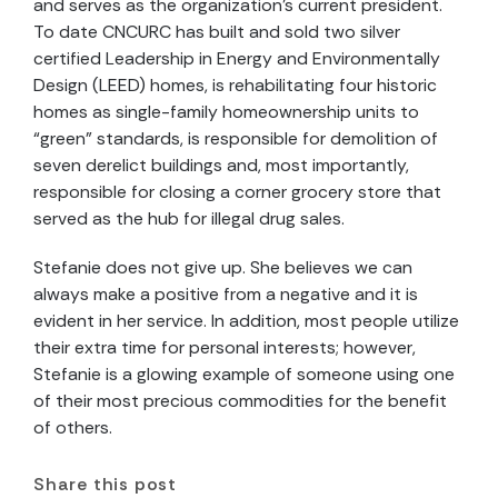
and serves as the organization’s current president.
To date CNCURC has built and sold two silver
certified Leadership in Energy and Environmentally
Design (LEED) homes, is rehabilitating four historic
homes as single-family homeownership units to
“green” standards, is responsible for demolition of
seven derelict buildings and, most importantly,
responsible for closing a corner grocery store that
served as the hub for illegal drug sales.
Stefanie does not give up. She believes we can
always make a positive from a negative and it is
evident in her service. In addition, most people utilize
their extra time for personal interests; however,
Stefanie is a glowing example of someone using one
of their most precious commodities for the benefit
of others.
Share this post