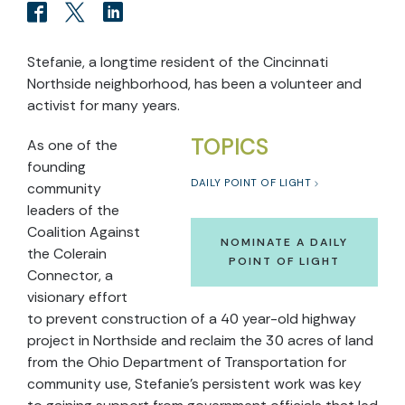
Stefanie, a longtime resident of the Cincinnati
Northside neighborhood, has been a volunteer and
activist for many years.
TOPICS
As one of the
founding
DAILY POINT OF LIGHT
community
leaders of the
Coalition Against
NOMINATE A DAILY
the Colerain
POINT OF LIGHT
Connector, a
visionary effort
to prevent construction of a 40 year-old highway
project in Northside and reclaim the 30 acres of land
from the Ohio Department of Transportation for
community use, Stefanie’s persistent work was key