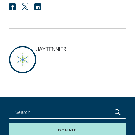
JAYTENNIER
DONATE