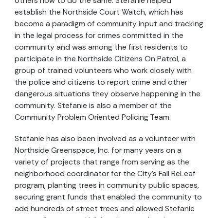
others how to do the same. Stefanie helped
establish the Northside Court Watch, which has
become a paradigm of community input and tracking
in the legal process for crimes committed in the
community and was among the first residents to
participate in the Northside Citizens On Patrol, a
group of trained volunteers who work closely with
the police and citizens to report crime and other
dangerous situations they observe happening in the
community. Stefanie is also a member of the
Community Problem Oriented Policing Team.
Stefanie has also been involved as a volunteer with
Northside Greenspace, Inc. for many years on a
variety of projects that range from serving as the
neighborhood coordinator for the City’s Fall ReLeaf
program, planting trees in community public spaces,
securing grant funds that enabled the community to
add hundreds of street trees and allowed Stefanie