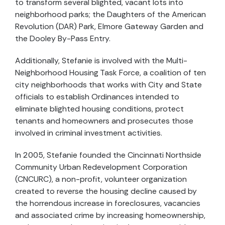
to transform several blighted, vacant lots into
neighborhood parks; the Daughters of the American
Revolution (DAR) Park, Elmore Gateway Garden and
the Dooley By-Pass Entry.
Additionally, Stefanie is involved with the Multi-
Neighborhood Housing Task Force, a coalition of ten
city neighborhoods that works with City and State
officials to establish Ordinances intended to
eliminate blighted housing conditions, protect
tenants and homeowners and prosecutes those
involved in criminal investment activities.
In 2005, Stefanie founded the Cincinnati Northside
Community Urban Redevelopment Corporation
(CNCURC), a non-profit, volunteer organization
created to reverse the housing decline caused by
the horrendous increase in foreclosures, vacancies
and associated crime by increasing homeownership,