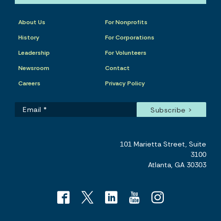
About Us
For Nonprofits
History
For Corporations
Leadership
For Volunteers
Newsroom
Contact
Careers
Privacy Policy
101 Marietta Street, Suite
3100
Atlanta, GA 30303