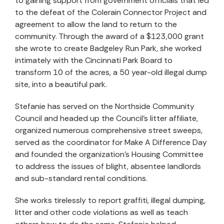
to gaining support from government officials that led
to the defeat of the Colerain Connector Project and
agreement to allow the land to return to the
community. Through the award of a $123,000 grant
she wrote to create Badgeley Run Park, she worked
intimately with the Cincinnati Park Board to
transform 10 of the acres, a 50 year-old illegal dump
site, into a beautiful park.
Stefanie has served on the Northside Community
Council and headed up the Council’s litter affiliate,
organized numerous comprehensive street sweeps,
served as the coordinator for Make A Difference Day
and founded the organization’s Housing Committee
to address the issues of blight, absentee landlords
and sub-standard rental conditions.
She works tirelessly to report graffiti, illegal dumping,
litter and other code violations as well as teach