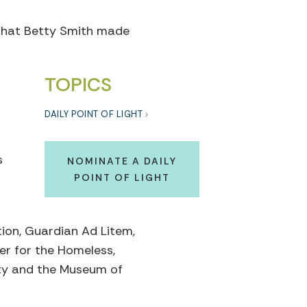
t that Betty Smith made
TOPICS
DAILY POINT OF LIGHT
s
NOMINATE A DAILY
POINT OF LIGHT
tion, Guardian Ad Litem,
er for the Homeless,
ety and the Museum of