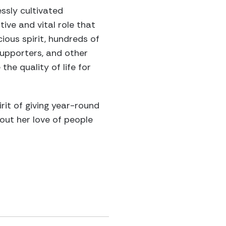
ssly cultivated
ive and vital role that
cious spirit, hundreds of
supporters, and other
he quality of life for
irit of giving year-round
ut her love of people