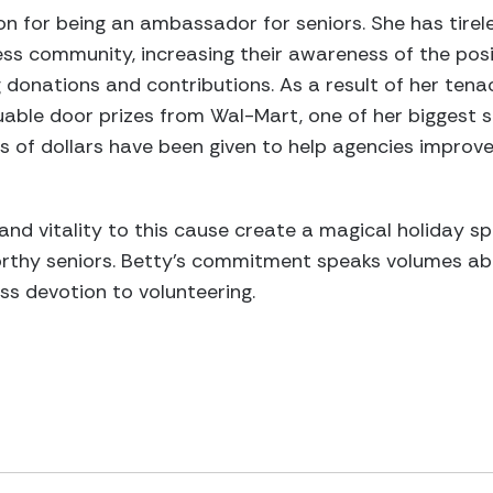
on for being an ambassador for seniors. She has tirele
ess community, increasing their awareness of the posit
g donations and contributions. As a result of her tena
uable door prizes from Wal-Mart, one of her biggest 
 of dollars have been given to help agencies improve t
and vitality to this cause create a magical holiday sp
rthy seniors. Betty’s commitment speaks volumes abo
ess devotion to volunteering.