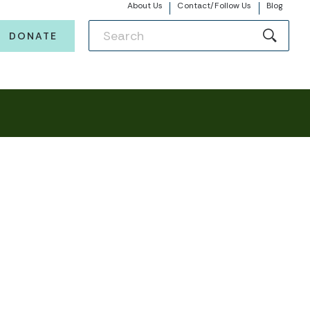
About Us
Contact/Follow Us
Blog
DONATE