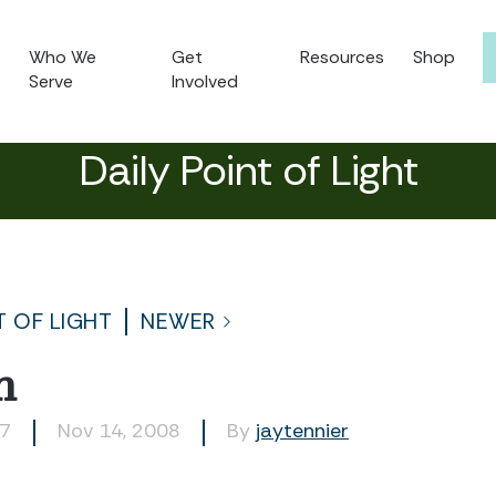
Who We
Get
Resources
Shop
Serve
Involved
Daily Point of Light
T OF LIGHT
NEWER
h
57
Nov 14, 2008
By
jaytennier