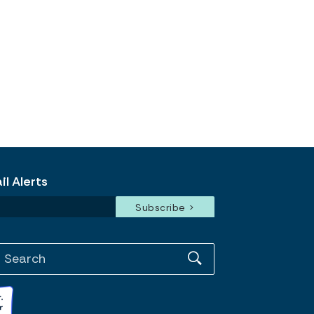
l Alerts