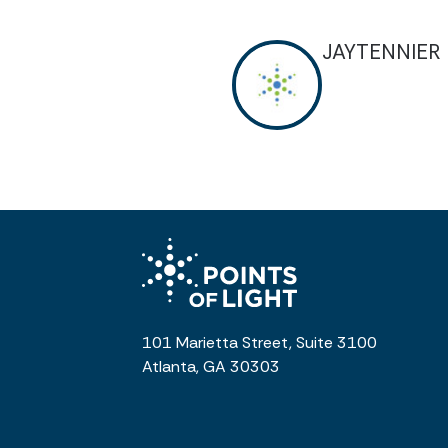
JAYTENNIER
101 Marietta Street, Suite 3100
Atlanta, GA 30303