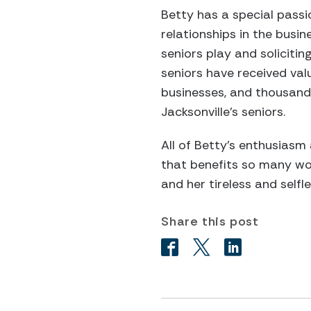
Betty has a special passi
relationships in the busin
seniors play and solicitin
seniors have received val
businesses, and thousands
Jacksonville’s seniors.
All of Betty’s enthusiasm 
that benefits so many wo
and her tireless and selfl
Share this post