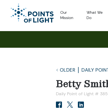
Our
What We
Mission
Do
OLDER
DAILY POIN
Betty Smit
Daily Point of Light # 38