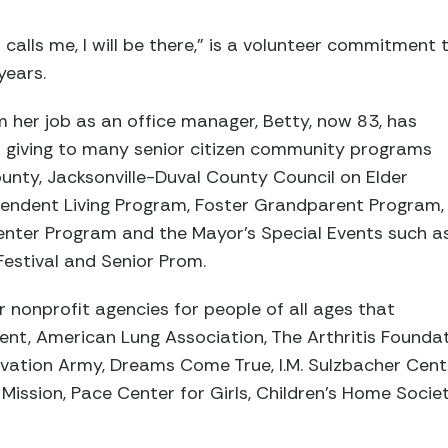
d calls me, I will be there,” is a volunteer commitmen
years.
om her job as an office manager, Betty, now 83, has
 giving to many senior citizen community programs
unty, Jacksonville-Duval County Council on Elder
ependent Living Program, Foster Grandparent Program,
nter Program and the Mayor’s Special Events such a
Festival and Senior Prom.
r nonprofit agencies for people of all ages that
ent, American Lung Association, The Arthritis Founda
lvation Army, Dreams Come True, I.M. Sulzbacher Cent
Mission, Pace Center for Girls, Children’s Home Soci