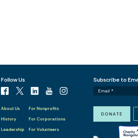
Follow Us
Subscribe to Emai
About Us
For Nonprofits
DONATE
History
For Corporations
Leadership
For Volunteers