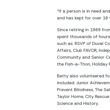
“If a person is in need an
and has kept for over 18 
Since retiring in 1989 fr
spent thousands of hours
such as: RSVP of Duval Co
Affairs, Club FAVOR, Ind
Community and Senior Ce
the Fish-a-Thon, Holiday 
Betty also volunteered fo
included: Junior Achievem
Prevent Blindness, The Sa
Taylor Home, City Rescue 
Science and History.