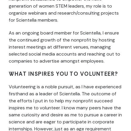
generation of women STEM leaders, my role is to
organize webinars and research/consulting projects
for Scientella members.
As an ongoing board member for Scientella, I ensure
the continued growth of the nonprofit by hosting
interest meetings at different venues, managing
selected social media accounts and reaching out to
companies to advertise amongst employees.
WHAT INSPIRES YOU TO VOLUNTEER?
Volunteering is a noble pursuit, as I have experienced
firsthand as a leader of Scientella. The outcome of
the efforts I put in to help my nonprofit succeed
inspires me to volunteer. I know many peers have the
same curiosity and desire as me to pursue a career in
science and are eager to participate in corporate
internships. However, just as an age requirement