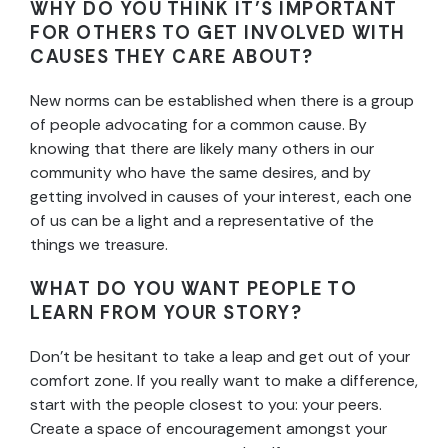
WHY DO YOU THINK IT’S IMPORTANT
FOR OTHERS TO GET INVOLVED WITH
CAUSES THEY CARE ABOUT?
New norms can be established when there is a group
of people advocating for a common cause. By
knowing that there are likely many others in our
community who have the same desires, and by
getting involved in causes of your interest, each one
of us can be a light and a representative of the
things we treasure.
WHAT DO YOU WANT PEOPLE TO
LEARN FROM YOUR STORY?
Don’t be hesitant to take a leap and get out of your
comfort zone. If you really want to make a difference,
start with the people closest to you: your peers.
Create a space of encouragement amongst your