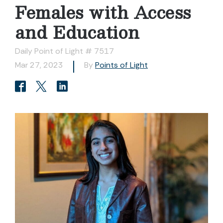
Females with Access
and Education
Daily Point of Light # 7517
Mar 27, 2023
By
Points of Light