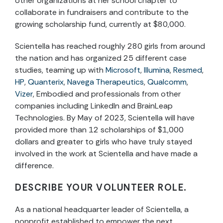
other organizations at her school chapter to
collaborate in fundraisers and contribute to the
growing scholarship fund, currently at $80,000.
Scientella has reached roughly 280 girls from around
the nation and has organized 25 different case
studies, teaming up with
Microsoft
,
Illumina
,
Resmed
,
HP
,
Quanterix
,
Navega Therapeutics
,
Qualcomm
,
Vizer
, Embodied and professionals from other
companies including LinkedIn and BrainLeap
Technologies. By May of 2023, Scientella will have
provided more than 12 scholarships of $1,000
dollars and greater to girls who have truly stayed
involved in the work at Scientella and have made a
difference.
DESCRIBE YOUR VOLUNTEER ROLE.
As a national headquarter leader of Scientella, a
nonprofit established to empower the next