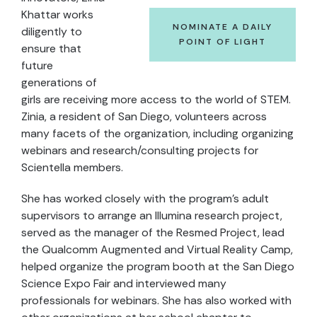
Khattar works
NOMINATE A DAILY
diligently to
POINT OF LIGHT
ensure that
future
generations of
girls are receiving more access to the world of STEM.
Zinia, a resident of San Diego, volunteers across
many facets of the organization, including organizing
webinars and research/consulting projects for
Scientella members.
She has worked closely with the program’s adult
supervisors to arrange an Illumina research project,
served as the manager of the Resmed Project, lead
the Qualcomm Augmented and Virtual Reality Camp,
helped organize the program booth at the San Diego
Science Expo Fair and interviewed many
professionals for webinars. She has also worked with