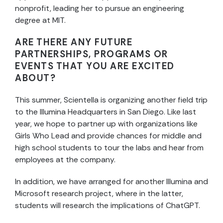
nonprofit, leading her to pursue an engineering
degree at MIT.
ARE THERE ANY FUTURE
PARTNERSHIPS, PROGRAMS OR
EVENTS THAT YOU ARE EXCITED
ABOUT?
This summer, Scientella is organizing another field trip
to the Illumina Headquarters in San Diego. Like last
year, we hope to partner up with organizations like
Girls Who Lead and provide chances for middle and
high school students to tour the labs and hear from
employees at the company.
In addition, we have arranged for another Illumina and
Microsoft research project, where in the latter,
students will research the implications of ChatGPT.