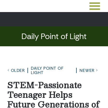
Daily Point of Light
DAILY POINT OF
OLDER
NEWER
LIGHT
STEM-Passionate
Teenager Helps
Future Generations of