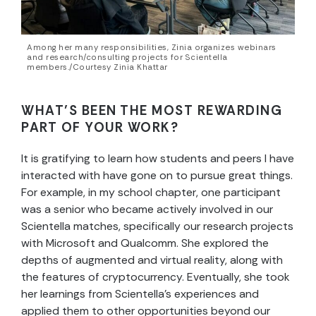
Among her many responsibilities, Zinia organizes webinars
and research/consulting projects for Scientella
members./Courtesy Zinia Khattar
WHAT’S BEEN THE MOST REWARDING
PART OF YOUR WORK?
It is gratifying to learn how students and peers I have
interacted with have gone on to pursue great things.
For example, in my school chapter, one participant
was a senior who became actively involved in our
Scientella matches, specifically our research projects
with Microsoft and Qualcomm. She explored the
depths of augmented and virtual reality, along with
the features of cryptocurrency. Eventually, she took
her learnings from Scientella’s experiences and
applied them to other opportunities beyond our