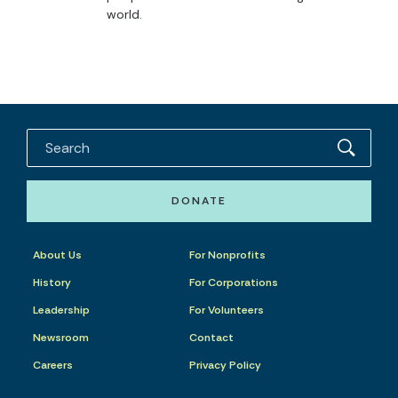
world.
DONATE
About Us
For Nonprofits
History
For Corporations
Leadership
For Volunteers
Newsroom
Contact
Careers
Privacy Policy