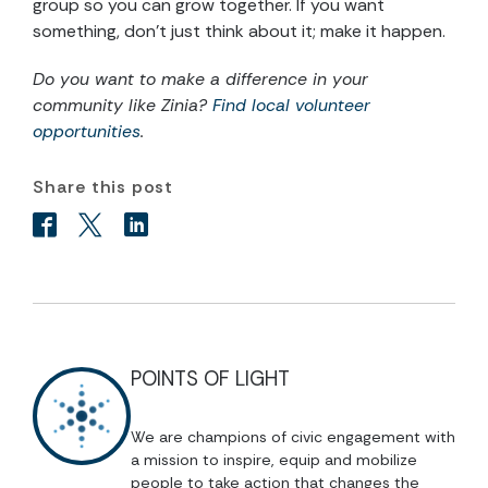
group so you can grow together. If you want
something, don’t just think about it; make it happen.
Do you want to make a difference in your
community like Zinia?
Find local volunteer
opportunities
.
Share this post
POINTS OF LIGHT
We are champions of civic engagement with
a mission to inspire, equip and mobilize
people to take action that changes the