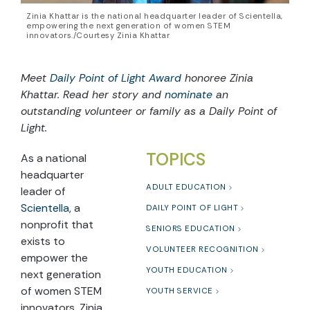
Zinia Khattar is the national headquarter leader of Scientella,
empowering the next generation of women STEM
innovators./Courtesy Zinia Khattar
Meet
Daily Point of Light Award
honoree Zinia
Khattar. Read her story and
nominate
an
outstanding volunteer or family as a Daily Point of
Light.
TOPICS
As a national
headquarter
ADULT EDUCATION
leader of
Scientella
, a
DAILY POINT OF LIGHT
nonprofit that
SENIORS EDUCATION
exists to
VOLUNTEER RECOGNITION
empower the
YOUTH EDUCATION
next generation
of women STEM
YOUTH SERVICE
innovators, Zinia