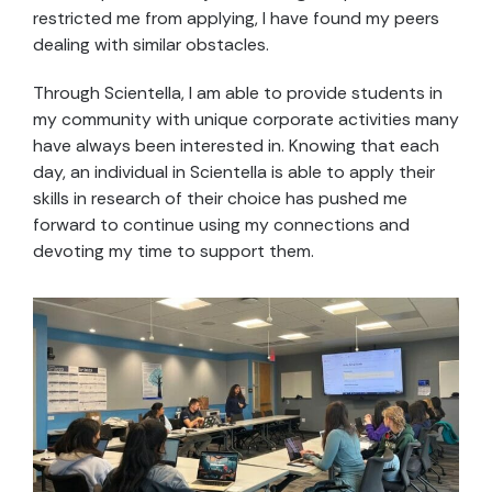
restricted me from applying, I have found my peers
dealing with similar obstacles.
Through Scientella, I am able to provide students in
my community with unique corporate activities many
have always been interested in. Knowing that each
day, an individual in Scientella is able to apply their
skills in research of their choice has pushed me
forward to continue using my connections and
devoting my time to support them.