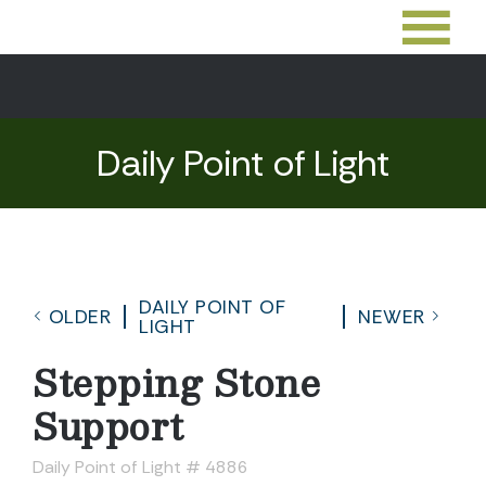
Daily Point of Light
DAILY POINT OF
OLDER
NEWER
LIGHT
Stepping Stone
Support
Daily Point of Light # 4886