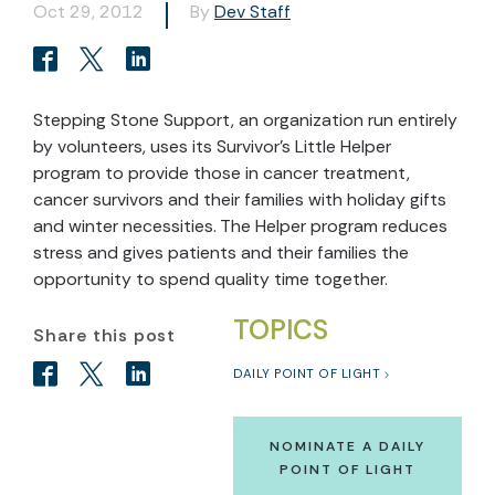
Oct 29, 2012
By
Dev Staff
Stepping Stone Support, an organization run entirely
by volunteers, uses its Survivor’s Little Helper
program to provide those in cancer treatment,
cancer survivors and their families with holiday gifts
and winter necessities. The Helper program reduces
stress and gives patients and their families the
opportunity to spend quality time together.
TOPICS
Share this post
DAILY POINT OF LIGHT
NOMINATE A DAILY
POINT OF LIGHT