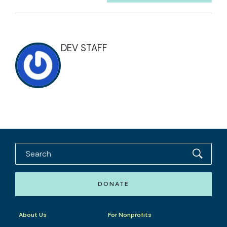
DEV STAFF
DONATE
About Us
For Nonprofits