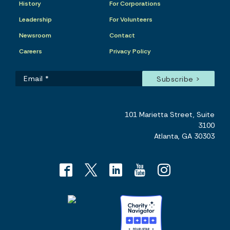
History
For Corporations
Leadership
For Volunteers
Newsroom
Contact
Careers
Privacy Policy
101 Marietta Street, Suite
3100
Atlanta, GA 30303