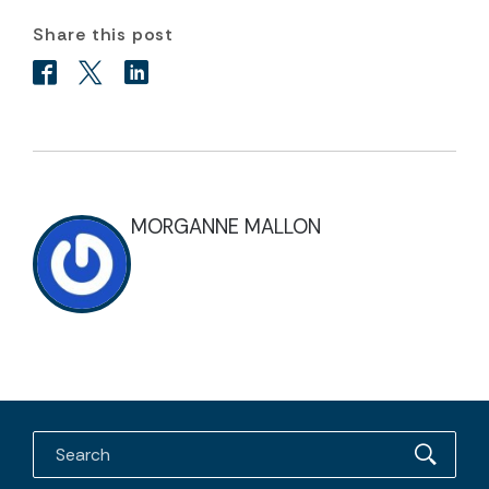
Share this post
MORGANNE MALLON