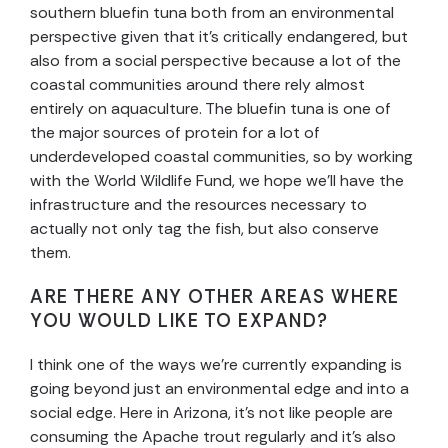
southern bluefin tuna both from an environmental
perspective given that it’s critically endangered, but
also from a social perspective because a lot of the
coastal communities around there rely almost
entirely on aquaculture. The bluefin tuna is one of
the major sources of protein for a lot of
underdeveloped coastal communities, so by working
with the World Wildlife Fund, we hope we’ll have the
infrastructure and the resources necessary to
actually not only tag the fish, but also conserve
them.
ARE THERE ANY OTHER AREAS WHERE
YOU WOULD LIKE TO EXPAND?
I think one of the ways we’re currently expanding is
going beyond just an environmental edge and into a
social edge. Here in Arizona, it’s not like people are
consuming the Apache trout regularly and it’s also