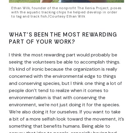
Ethan Wilk, founder of the nonprofit The Xenia Project, poses
with the aquatic tracking chips he helped develop in order
to tag and track fish./Courtesy Ethan Wilk
WHAT’S BEEN THE MOST REWARDING
PART OF YOUR WORK?
I think the most rewarding part would probably be
seeing the volunteers be able to accomplish things.
It’s kind of ironic because the organization is really
concerned with the environmental edge to things
and conserving species, but I think one thing a lot of
people don’t tend to realize when it comes to
environmentalism is that with conserving the
environment, we’re not just doing it for the species.
We’re also doing it for ourselves. If you want to take
a bit of a more selfish look toward the movement, it’s
something that benefits humans. Being able to