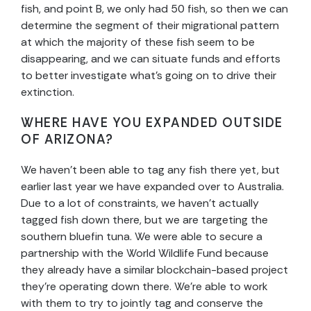
fish, and point B, we only had 50 fish, so then we can
determine the segment of their migrational pattern
at which the majority of these fish seem to be
disappearing, and we can situate funds and efforts
to better investigate what’s going on to drive their
extinction.
WHERE HAVE YOU EXPANDED OUTSIDE
OF ARIZONA?
We haven’t been able to tag any fish there yet, but
earlier last year we have expanded over to Australia.
Due to a lot of constraints, we haven’t actually
tagged fish down there, but we are targeting the
southern bluefin tuna. We were able to secure a
partnership with the World Wildlife Fund because
they already have a similar blockchain-based project
they’re operating down there. We’re able to work
with them to try to jointly tag and conserve the