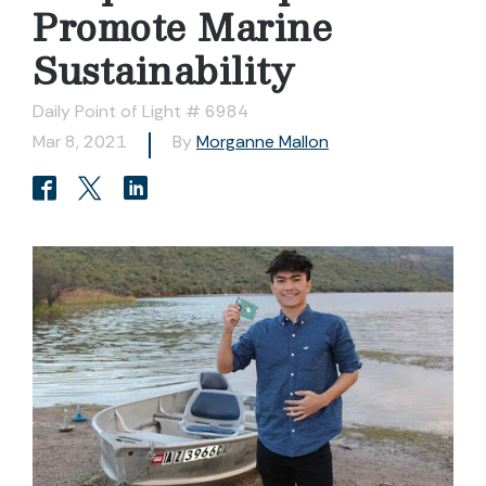
Promote Marine
Sustainability
Daily Point of Light # 6984
Mar 8, 2021
By
Morganne Mallon