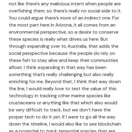
not like there’s any malicious intent when people are
overfishing them, so there’s really no social side to it.
You could argue there’s more of an indirect one. For
the most part here in Arizona, it all comes from an
environmental perspective, so a desire to conserve
these species is really what drives us here. But
through expanding over to Australia, that adds the
social perspective because the people do rely on
these fish to stay alive and keep their communities
afloat. I think expanding in that way has been
something that’s really challenging but also really
enriching for me. Beyond that, I think that way down
the line, I would really love to test the value of this
technology in tracking other marine species like
crustaceans or anything like that which also would
be very difficult to track, but we don’t have the
proper tech to do it yet. If I were to go all the way
down the timeline, I would also like to see blockchain
as a potential to track terrestrial species that are