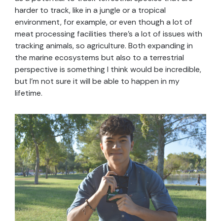
harder to track, like in a jungle or a tropical
environment, for example, or even though a lot of
meat processing facilities there’s a lot of issues with
tracking animals, so agriculture. Both expanding in
the marine ecosystems but also to a terrestrial
perspective is something I think would be incredible,
but I’m not sure it will be able to happen in my
lifetime.