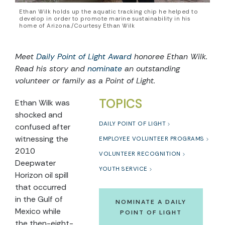
Ethan Wilk holds up the aquatic tracking chip he helped to
develop in order to promote marine sustainability in his
home of Arizona./Courtesy Ethan Wilk
Meet
Daily Point of Light Award
honoree Ethan Wilk.
Read his story and
nominate
an outstanding
volunteer or family as a Point of Light.
TOPICS
Ethan Wilk was
shocked and
DAILY POINT OF LIGHT
confused after
witnessing the
EMPLOYEE VOLUNTEER PROGRAMS
2010
VOLUNTEER RECOGNITION
Deepwater
YOUTH SERVICE
Horizon oil spill
that occurred
in the Gulf of
NOMINATE A DAILY
Mexico while
POINT OF LIGHT
the then-eight-