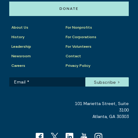
DONATE
About Us
For Nonprofits
History
For Corporations
Leadership
For Volunteers
Newsroom
Contact
Careers
Privacy Policy
101 Marietta Street, Suite
3100
Atlanta, GA 30303