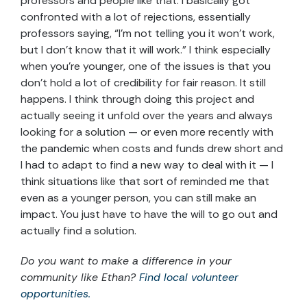
professors and people like that. I basically got
confronted with a lot of rejections, essentially
professors saying, “I’m not telling you it won’t work,
but I don’t know that it will work.” I think especially
when you’re younger, one of the issues is that you
don’t hold a lot of credibility for fair reason. It still
happens. I think through doing this project and
actually seeing it unfold over the years and always
looking for a solution — or even more recently with
the pandemic when costs and funds drew short and
I had to adapt to find a new way to deal with it — I
think situations like that sort of reminded me that
even as a younger person, you can still make an
impact. You just have to have the will to go out and
actually find a solution.
Do you want to make a difference in your
community like Ethan?
Find local volunteer
opportunities.