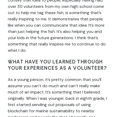
convey that idea to people, especially having had
over 30 volunteers from my own high school come
out to help me tag these fish, is something that’s
really inspiring to me. It demonstrates that people
like when you can communicate that idea. It’s more
than just helping the fish. It’s also helping you and
your kids in the future generations. I think that’s
something that really inspires me to continue to do
what I do.
WHAT HAVE YOU LEARNED THROUGH
YOUR EXPERIENCES AS A VOLUNTEER?
As a young person, it’s pretty common that you’ll
assume you can’t do much and can’t really make
much of an impact. It’s something that I believed
originally. When I was younger, back in eighth grade, I
first started sending out proposals of using
blockchain for marine sustainability to nearby