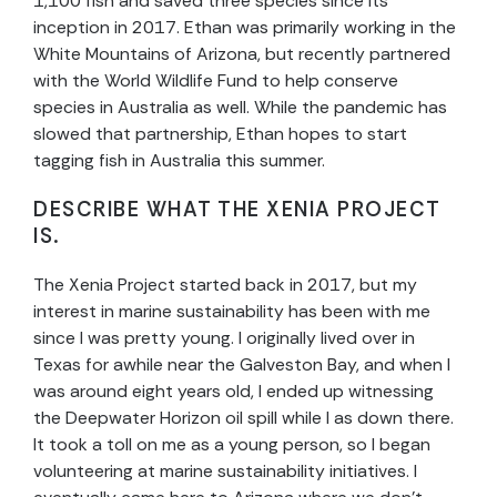
1,100 fish and saved three species since its
inception in 2017. Ethan was primarily working in the
White Mountains of Arizona, but recently partnered
with the World Wildlife Fund to help conserve
species in Australia as well. While the pandemic has
slowed that partnership, Ethan hopes to start
tagging fish in Australia this summer.
DESCRIBE WHAT THE XENIA PROJECT
IS.
The Xenia Project started back in 2017, but my
interest in marine sustainability has been with me
since I was pretty young. I originally lived over in
Texas for awhile near the Galveston Bay, and when I
was around eight years old, I ended up witnessing
the Deepwater Horizon oil spill while I as down there.
It took a toll on me as a young person, so I began
volunteering at marine sustainability initiatives. I