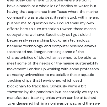
eventually came here to Arizona where we don’t
have a beach or a whole lot of bodies of water, but
having that experience from Texas where the marine
community was a big deal, it really stuck with me and
pushed me to question how I could spark my own
efforts here to turn attention toward these marine
ecosystems we have. Specifically as I got older, I
began really researching blockchain technology,
because technology and computer science always
fascinated me. I began noticing some of the
characteristics of blockchain seemed to be able to
meet some of the needs of the marine sustainability
movement. I ended up working with some professors
at nearby universities to materialize these aquatic
tracking chips that I envisioned which used
blockchain to track fish. Obviously we’re a bit
thwarted by the pandemic, but essentially we try to
manufacture tracking chips which can be attached
to endangered fish in a noninvasive way, and then we