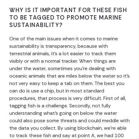
WHY IS IT IMPORTANT FOR THESE FISH
TO BE TAGGED TO PROMOTE MARINE
SUSTAINABILITY?
One of the main issues when it comes to marine
sustainability is transparency, because with
terrestrial animals, it’s a lot easier to track them
visibly or with a normal tracker. When things are
under the water, sometimes you’re dealing with
oceanic animals that are miles below the water so it’s
not very easy to keep a tab on them. The best you
can do is use a chip, but in most standard
procedures, that process is very difficult. First of all,
tagging fish is a challenge. Secondly, not fully
understanding what’s going on below the water
could also pose some threats and could meddle with
the data you collect. By using blockchain, we’re able
to track these fish and say at point A, we had 100