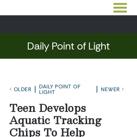
Daily Point of Light
DAILY POINT OF
OLDER
NEWER
LIGHT
Teen Develops
Aquatic Tracking
Chips To Help