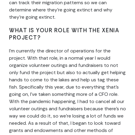
can track their migration patterns so we can
determine where they’re going extinct and why
they’re going extinct.
WHAT IS YOUR ROLE WITH THE XENIA
PROJECT?
I’m currently the director of operations for the
project. With that role, in a normal year I would
organize volunteer outings and fundraisers to not
only fund the project but also to actually get helping
hands to come to the lakes and help us tag these
fish. Specifically this year, due to everything that’s
going on, I’ve taken something more of a CFO role.
With the pandemic happening, I had to cancel all our
volunteer outings and fundraisers because there’s no
way we could do it, so we’re losing a lot of funds we
needed. As a result of that, I began to look toward
grants and endowments and other methods of