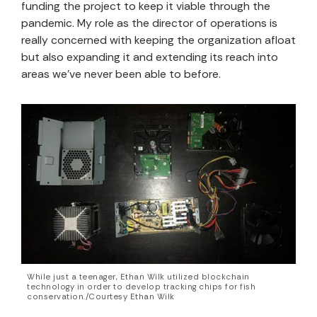
funding the project to keep it viable through the
pandemic. My role as the director of operations is
really concerned with keeping the organization afloat
but also expanding it and extending its reach into
areas we’ve never been able to before.
While just a teenager, Ethan Wilk utilized blockchain
technology in order to develop tracking chips for fish
conservation./Courtesy Ethan Wilk