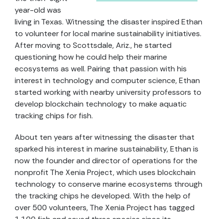
year-old was
living in Texas. Witnessing the disaster inspired Ethan
to volunteer for local marine sustainability initiatives.
After moving to Scottsdale, Ariz., he started
questioning how he could help their marine
ecosystems as well. Pairing that passion with his
interest in technology and computer science, Ethan
started working with nearby university professors to
develop blockchain technology to make aquatic
tracking chips for fish.
About ten years after witnessing the disaster that
sparked his interest in marine sustainability, Ethan is
now the founder and director of operations for the
nonprofit The Xenia Project, which uses blockchain
technology to conserve marine ecosystems through
the tracking chips he developed. With the help of
over 500 volunteers, The Xenia Project has tagged