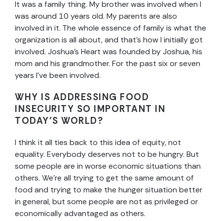
It was a family thing. My brother was involved when I
was around 10 years old. My parents are also
involved in it. The whole essence of family is what the
organization is all about, and that’s how I initially got
involved. Joshua’s Heart was founded by Joshua, his
mom and his grandmother. For the past six or seven
years I’ve been involved.
WHY IS ADDRESSING FOOD
INSECURITY SO IMPORTANT IN
TODAY’S WORLD?
I think it all ties back to this idea of equity, not
equality. Everybody deserves not to be hungry. But
some people are in worse economic situations than
others. We’re all trying to get the same amount of
food and trying to make the hunger situation better
in general, but some people are not as privileged or
economically advantaged as others.