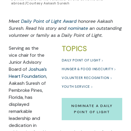
abroad./Courtesy Aakash Suresh
Meet
Daily Point of Light Award
honoree Aakash
Suresh. Read his story and
nominate
an outstanding
volunteer or family as a Daily Point of Light.
TOPICS
Serving as the
vice chair for the
DAILY POINT OF LIGHT
Junior Advisory
Board of
Joshua’s
HUNGER & FOOD INSECURITY
Heart Foundation
,
VOLUNTEER RECOGNITION
Aakash Suresh of
YOUTH SERVICE
Pembroke Pines,
Florida, has
displayed
NOMINATE A DAILY
remarkable
POINT OF LIGHT
leadership and
dedication in