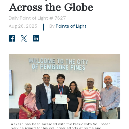
Across the Globe
Daily Point of Light # 7627
Aug 28, 2023
By
Points of Light
Aakash has been awarded with the President's Volunteer
Service Award for his volunteer efforts at home and