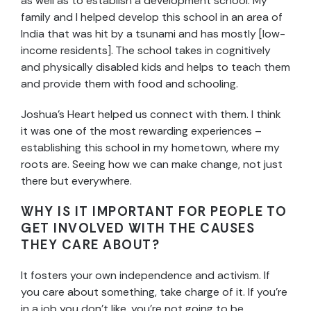
as well as to establish a development school. My
family and I helped develop this school in an area of
India that was hit by a tsunami and has mostly [low-
income residents]. The school takes in cognitively
and physically disabled kids and helps to teach them
and provide them with food and schooling.
Joshua’s Heart helped us connect with them. I think
it was one of the most rewarding experiences –
establishing this school in my hometown, where my
roots are. Seeing how we can make change, not just
there but everywhere.
WHY IS IT IMPORTANT FOR PEOPLE TO
GET INVOLVED WITH THE CAUSES
THEY CARE ABOUT?
It fosters your own independence and activism. If
you care about something, take charge of it. If you’re
in a job you don’t like, you’re not going to be