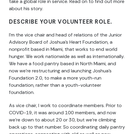
take a global role in service. Read on to find out more
about his story.
DESCRIBE YOUR VOLUNTEER ROLE.
I’m the vice chair and head of relations of the Junior
Advisory Board of Joshua’s Heart Foundation, a
nonprofit based in Miami, that works to end world
hunger. We work nationwide as well as internationally.
We have a food pantry based in North Miami, and
now we’re restructuring and launching Joshua’s
Foundation 2.0, to make a more youth-run
foundation, rather than a youth-volunteer
foundation.
As vice chair, I work to coordinate members. Prior to
COVID-19, it was around 100 members, and now
we’re down to about 20 or 30, but we’re climbing
back up to that number. So coordinating daily pantry