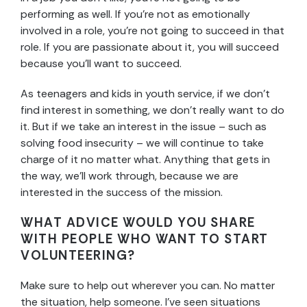
performing as well. If you’re not as emotionally
involved in a role, you’re not going to succeed in that
role. If you are passionate about it, you will succeed
because you’ll want to succeed.
As teenagers and kids in youth service, if we don’t
find interest in something, we don’t really want to do
it. But if we take an interest in the issue – such as
solving food insecurity – we will continue to take
charge of it no matter what. Anything that gets in
the way, we’ll work through, because we are
interested in the success of the mission.
WHAT ADVICE WOULD YOU SHARE
WITH PEOPLE WHO WANT TO START
VOLUNTEERING?
Make sure to help out wherever you can. No matter
the situation, help someone. I’ve seen situations