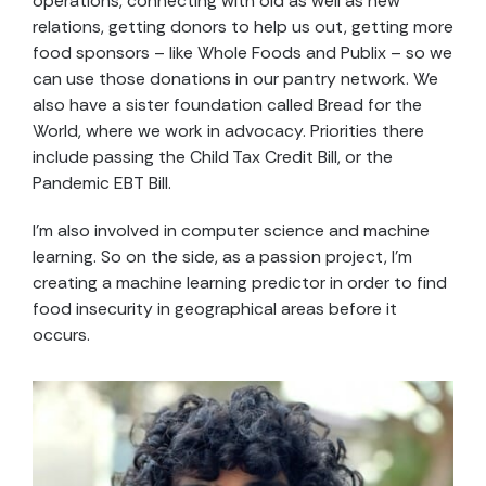
operations, connecting with old as well as new
relations, getting donors to help us out, getting more
food sponsors – like Whole Foods and Publix – so we
can use those donations in our pantry network. We
also have a sister foundation called Bread for the
World, where we work in advocacy. Priorities there
include passing the Child Tax Credit Bill, or the
Pandemic EBT Bill.
I’m also involved in computer science and machine
learning. So on the side, as a passion project, I’m
creating a machine learning predictor in order to find
food insecurity in geographical areas before it
occurs.