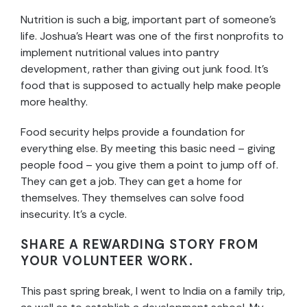
Nutrition is such a big, important part of someone’s
life. Joshua’s Heart was one of the first nonprofits to
implement nutritional values into pantry
development, rather than giving out junk food. It’s
food that is supposed to actually help make people
more healthy.
Food security helps provide a foundation for
everything else. By meeting this basic need – giving
people food – you give them a point to jump off of.
They can get a job. They can get a home for
themselves. They themselves can solve food
insecurity. It’s a cycle.
SHARE A REWARDING STORY FROM
YOUR VOLUNTEER WORK.
This past spring break, I went to India on a family trip,