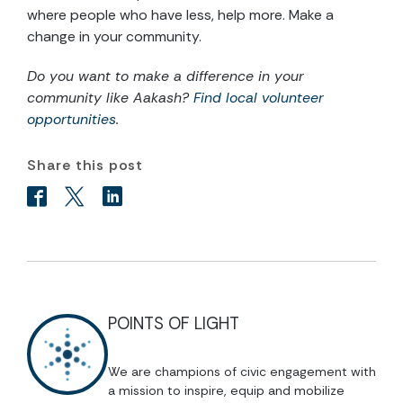
where people who have less, help more. Make a
change in your community.
Do you want to make a difference in your
community like Aakash?
Find local volunteer
opportunities
.
Share this post
POINTS OF LIGHT
We are champions of civic engagement with
a mission to inspire, equip and mobilize