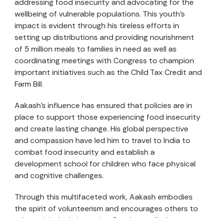
addressing food insecurity and advocating for the
wellbeing of vulnerable populations. This youth’s
impact is evident through his tireless efforts in
setting up distributions and providing nourishment
of 5 million meals to families in need as well as
coordinating meetings with Congress to champion
important initiatives such as the Child Tax Credit and
Farm Bill.
Aakash’s influence has ensured that policies are in
place to support those experiencing food insecurity
and create lasting change. His global perspective
and compassion have led him to travel to India to
combat food insecurity and establish a
development school for children who face physical
and cognitive challenges.
Through this multifaceted work, Aakash embodies
the spirit of volunteerism and encourages others to