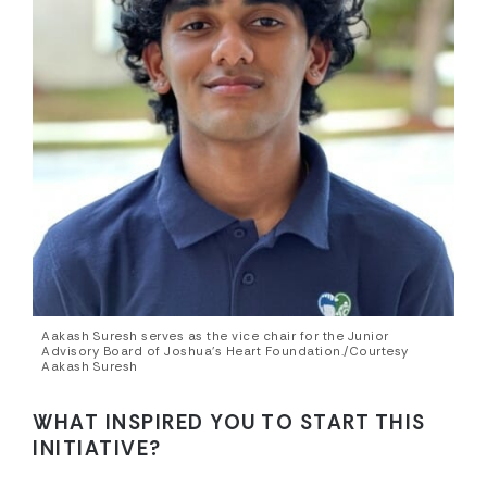
Aakash Suresh serves as the vice chair for the Junior
Advisory Board of Joshua’s Heart Foundation./Courtesy
Aakash Suresh
WHAT INSPIRED YOU TO START THIS
INITIATIVE?