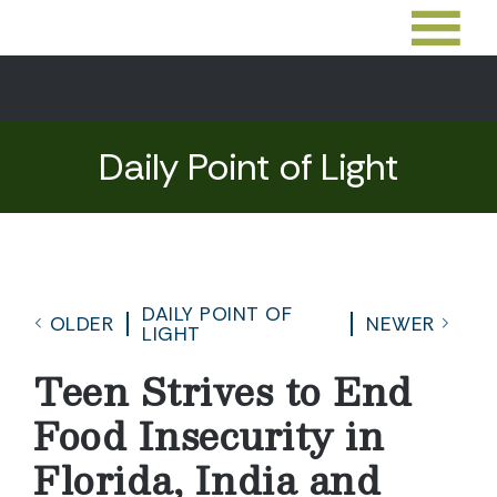
Daily Point of Light
DAILY POINT OF
OLDER
NEWER
LIGHT
Teen Strives to End
Food Insecurity in
Florida, India and