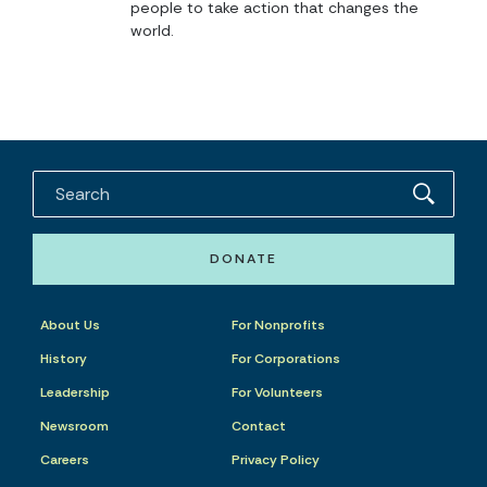
people to take action that changes the
world.
DONATE
About Us
For Nonprofits
History
For Corporations
Leadership
For Volunteers
Newsroom
Contact
Careers
Privacy Policy