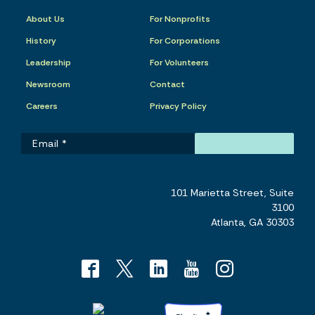
About Us
For Nonprofits
History
For Corporations
Leadership
For Volunteers
Newsroom
Contact
Careers
Privacy Policy
101 Marietta Street, Suite
3100
Atlanta, GA 30303