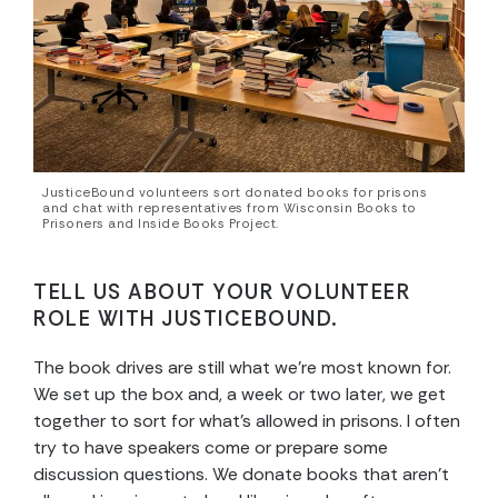
JusticeBound volunteers sort donated books for prisons
and chat with representatives from Wisconsin Books to
Prisoners and Inside Books Project.
TELL US ABOUT YOUR VOLUNTEER
ROLE WITH JUSTICEBOUND.
The book drives are still what we’re most known for.
We set up the box and, a week or two later, we get
together to sort for what’s allowed in prisons. I often
try to have speakers come or prepare some
discussion questions. We donate books that aren’t