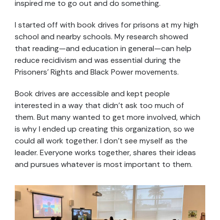
inspired me to go out and do something.
I started off with book drives for prisons at my high
school and nearby schools. My research showed
that reading—and education in general—can help
reduce recidivism and was essential during the
Prisoners’ Rights and Black Power movements.
Book drives are accessible and kept people
interested in a way that didn’t ask too much of
them. But many wanted to get more involved, which
is why I ended up creating this organization, so we
could all work together. I don’t see myself as the
leader. Everyone works together, shares their ideas
and pursues whatever is most important to them.