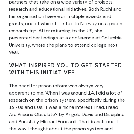
partners that take on a wide variety of projects,
research and educational initiatives. Both Ruchi and
her organization have won multiple awards and
grants, one of which took her to Norway on a prison
research trip. After returning to the US, she
presented her findings at a conference at Columbia
University, where she plans to attend college next
year.
WHAT INSPIRED YOU TO GET STARTED
WITH THIS INITIATIVE?
The need for prison reform was always very
apparent to me. When I was around 14, I did a lot of
research on the prison system, specifically during the
1970s and 80s. It was a niche interest I had. I read
Are Prisons Obsolete? by Angela Davis and Discipline
and Punish by Michael Foucault. That transformed
the way I thought about the prison system and