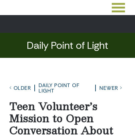
Daily Point of Light
DAILY POINT OF
OLDER
NEWER
LIGHT
Teen Volunteer’s
Mission to Open
Conversation About