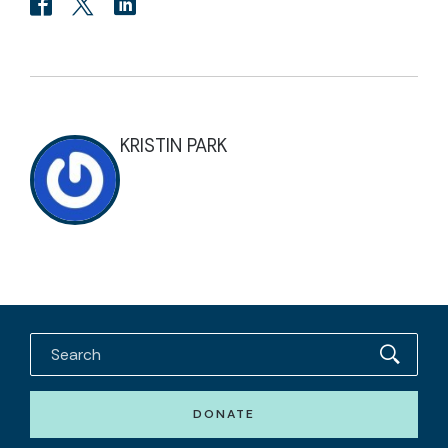
KRISTIN PARK
DONATE