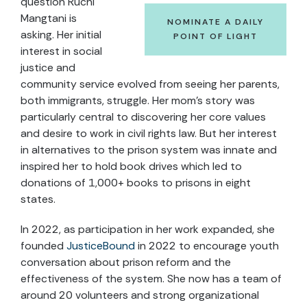
question Ruchi
Mangtani is
NOMINATE A DAILY
asking. Her initial
POINT OF LIGHT
interest in social
justice and
community service evolved from seeing her parents,
both immigrants, struggle. Her mom’s story was
particularly central to discovering her core values
and desire to work in civil rights law. But her interest
in alternatives to the prison system was innate and
inspired her to hold book drives which led to
donations of 1,000+ books to prisons in eight
states.
In 2022, as participation in her work expanded, she
founded
JusticeBound
in 2022 to encourage youth
conversation about prison reform and the
effectiveness of the system. She now has a team of
around 20 volunteers and strong organizational