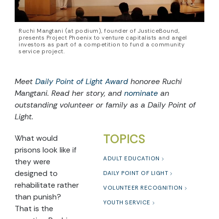
Ruchi Mangtani (at podium), founder of JusticeBound,
presents Project Phoenix to venture capitalists and angel
investors as part of a competition to fund a community
service project.
Meet
Daily Point of Light Award
honoree Ruchi
Mangtani. Read her story, and
nominate
an
outstanding volunteer or family as a Daily Point of
Light.
TOPICS
What would
prisons look like if
ADULT EDUCATION
they were
designed to
DAILY POINT OF LIGHT
rehabilitate rather
VOLUNTEER RECOGNITION
than punish?
YOUTH SERVICE
That is the