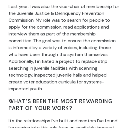
Last year, I was also the vice-chair of membership for
the Juvenile Justice & Delinquency Prevention
Commission. My role was to search for people to
apply for the commission, read applications and
interview them as part of the membership
committee. The goal was to ensure the commission
is informed by a variety of voices, including those
who have been through the system themselves.
Additionally, I initiated a project to replace strip
searching in juvenile facilities with scanning
technology, inspected juvenile halls and helped
create voter education curricula for systems-
impacted youth.
WHAT’S BEEN THE MOST REWARDING
PART OF YOUR WORK?
It’s the relationships I’ve built and mentors I’ve found.
I’m coming into this role from an inevitably ignorant