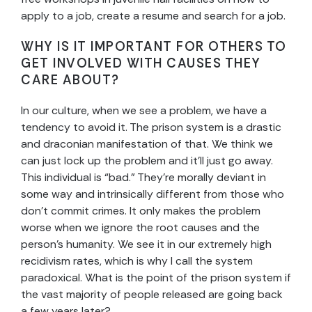
apply to a job, create a resume and search for a job.
WHY IS IT IMPORTANT FOR OTHERS TO
GET INVOLVED WITH CAUSES THEY
CARE ABOUT?
In our culture, when we see a problem, we have a
tendency to avoid it. The prison system is a drastic
and draconian manifestation of that. We think we
can just lock up the problem and it’ll just go away.
This individual is “bad.” They’re morally deviant in
some way and intrinsically different from those who
don’t commit crimes. It only makes the problem
worse when we ignore the root causes and the
person’s humanity. We see it in our extremely high
recidivism rates, which is why I call the system
paradoxical. What is the point of the prison system if
the vast majority of people released are going back
a few years later?