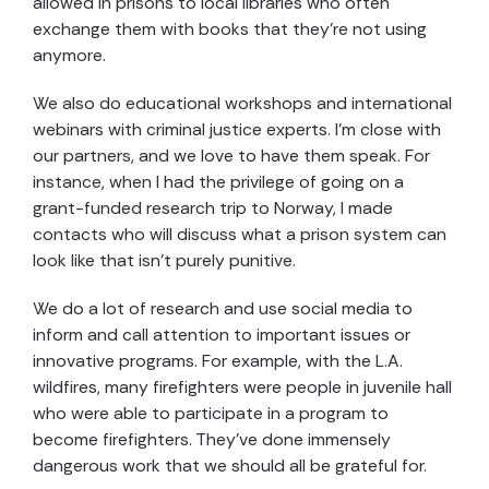
allowed in prisons to local libraries who often
exchange them with books that they’re not using
anymore.
We also do educational workshops and international
webinars with criminal justice experts. I’m close with
our partners, and we love to have them speak. For
instance, when I had the privilege of going on a
grant-funded research trip to Norway, I made
contacts who will discuss what a prison system can
look like that isn’t purely punitive.
We do a lot of research and use social media to
inform and call attention to important issues or
innovative programs. For example, with the L.A.
wildfires, many firefighters were people in juvenile hall
who were able to participate in a program to
become firefighters. They’ve done immensely
dangerous work that we should all be grateful for.