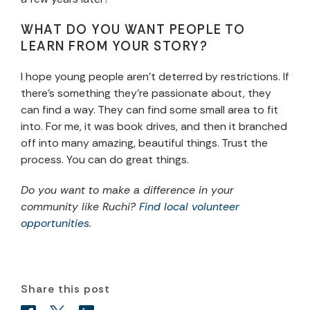
WHAT DO YOU WANT PEOPLE TO
LEARN FROM YOUR STORY?
I hope young people aren’t deterred by restrictions. If
there’s something they’re passionate about, they
can find a way. They can find some small area to fit
into. For me, it was book drives, and then it branched
off into many amazing, beautiful things. Trust the
process. You can do great things.
Do you want to make a difference in your
community like Ruchi?
Find local volunteer
opportunities
.
Share this post