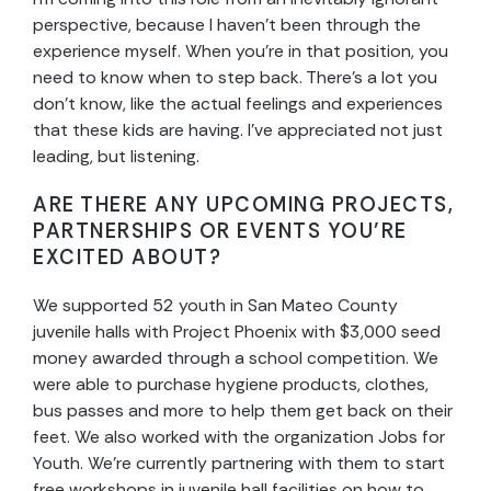
perspective, because I haven’t been through the
experience myself. When you’re in that position, you
need to know when to step back. There’s a lot you
don’t know, like the actual feelings and experiences
that these kids are having. I’ve appreciated not just
leading, but listening.
ARE THERE ANY UPCOMING PROJECTS,
PARTNERSHIPS OR EVENTS YOU’RE
EXCITED ABOUT?
We supported 52 youth in San Mateo County
juvenile halls with Project Phoenix with $3,000 seed
money awarded through a school competition. We
were able to purchase hygiene products, clothes,
bus passes and more to help them get back on their
feet. We also worked with the organization Jobs for
Youth. We’re currently partnering with them to start
free workshops in juvenile hall facilities on how to