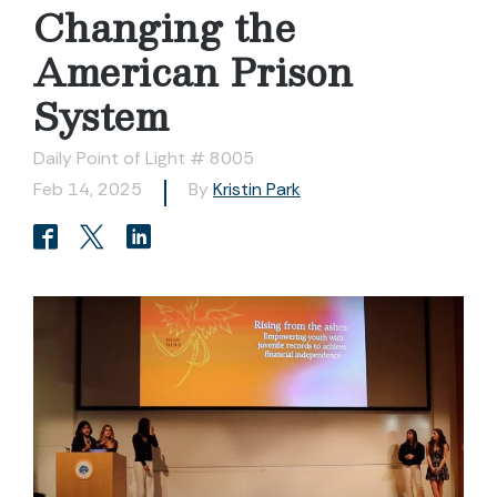
Changing the
American Prison
System
Daily Point of Light # 8005
Feb 14, 2025
By
Kristin Park