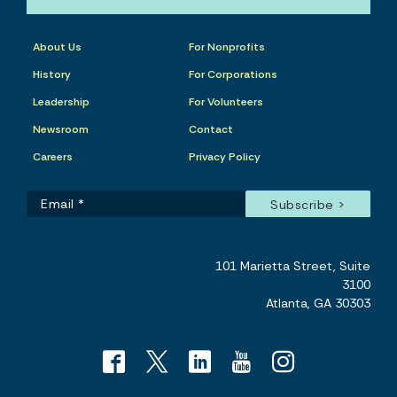
About Us
For Nonprofits
History
For Corporations
Leadership
For Volunteers
Newsroom
Contact
Careers
Privacy Policy
101 Marietta Street, Suite
3100
Atlanta, GA 30303