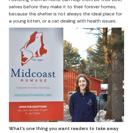
selves before they make it to their forever homes,
because the shelter is not always the ideal place for
a young kitten, or a cat dealing with health issues.
What’s one thing you want readers to take away