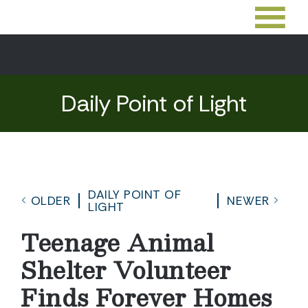
Daily Point of Light
DAILY POINT OF
OLDER
NEWER
LIGHT
Teenage Animal
Shelter Volunteer
Finds Forever Homes