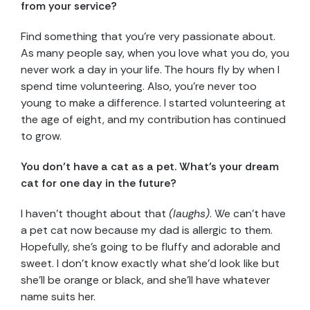
from your service?
Find something that you’re very passionate about.
As many people say, when you love what you do, you
never work a day in your life. The hours fly by when I
spend time volunteering. Also, you’re never too
young to make a difference. I started volunteering at
the age of eight, and my contribution has continued
to grow.
You don’t have a cat as a pet. What’s your dream
cat for one day in the future?
I haven’t thought about that
(laughs)
. We can’t have
a pet cat now because my dad is allergic to them.
Hopefully, she’s going to be fluffy and adorable and
sweet. I don’t know exactly what she’d look like but
she’ll be orange or black, and she’ll have whatever
name suits her.