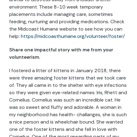
environment. These 8-10 week temporary
placements include managing care, sometimes
feeding, nurturing and providing medications. Check
the Midcoast Humane website to see how you can
help:
https://midcoasthumane.org/volunteer/foster/
Share one impactful story with me from your
volunteerism.
I fostered a litter of kittens in January 2018, there
were three amazing foster kittens that we took care
of. They all came in to the shelter with eye infections
so they were given eye-related names: Iris, Rhett and
Cornelius. Cornelius was such an incredible cat. He
was so sweet and fluffy and adorable. A woman in
my neighborhood has health- challanges, she is such
a nice person and is wheelchair bound. She wanted
one of the foster kittens and she fell in love with
Cornelius. One of the most rewarding parts of my