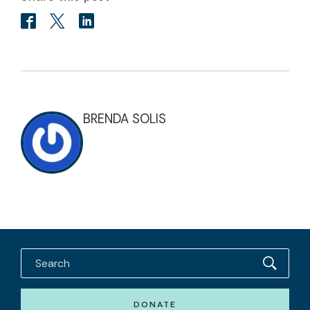
BRENDA SOLIS
DONATE