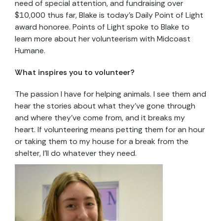
need of special attention, and fundraising over
$10,000 thus far, Blake is today’s Daily Point of Light
award honoree. Points of Light spoke to Blake to
learn more about her volunteerism with Midcoast
Humane.
What inspires you to volunteer?
The passion I have for helping animals. I see them and
hear the stories about what they’ve gone through
and where they’ve come from, and it breaks my
heart. If volunteering means petting them for an hour
or taking them to my house for a break from the
shelter, I’ll do whatever they need.