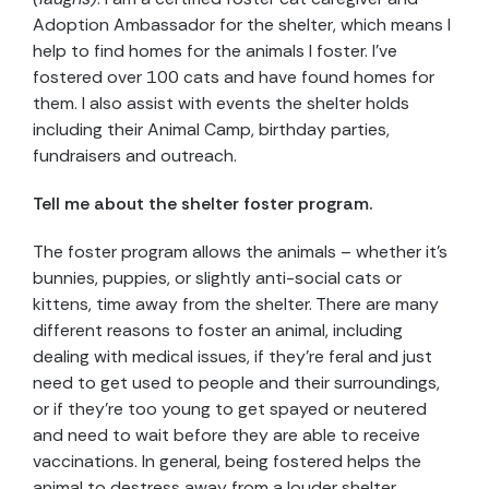
Adoption Ambassador for the shelter, which means I
help to find homes for the animals I foster. I’ve
fostered over 100 cats and have found homes for
them. I also assist with events the shelter holds
including their Animal Camp, birthday parties,
fundraisers and outreach.
Tell me about the shelter foster program.
The foster program allows the animals – whether it’s
bunnies, puppies, or slightly anti-social cats or
kittens, time away from the shelter. There are many
different reasons to foster an animal, including
dealing with medical issues, if they’re feral and just
need to get used to people and their surroundings,
or if they’re too young to get spayed or neutered
and need to wait before they are able to receive
vaccinations. In general, being fostered helps the
animal to destress away from a louder shelter