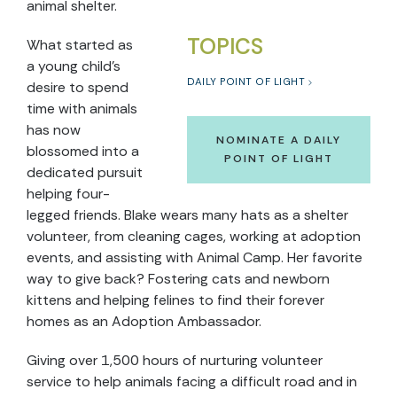
animal shelter.
TOPICS
What started as
a young child’s
DAILY POINT OF LIGHT
desire to spend
time with animals
has now
NOMINATE A DAILY
blossomed into a
POINT OF LIGHT
dedicated pursuit
helping four-
legged friends. Blake wears many hats as a shelter
volunteer, from cleaning cages, working at adoption
events, and assisting with Animal Camp. Her favorite
way to give back? Fostering cats and newborn
kittens and helping felines to find their forever
homes as an Adoption Ambassador.
Giving over 1,500 hours of nurturing volunteer
service to help animals facing a difficult road and in