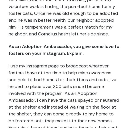
volunteer work is finding the purr-fect home for my
foster cats. Once he was old enough to be adopted
and he was in better health, our neighbor adopted
him. His temperament was a perfect match for my
neighbor, and Cornelius hasnt left her side since.
As an Adoption Ambassador, you give some love to
fosters on your Instagram. Explain.
I use my Instagram page to broadcast whatever
fosters I have at the time to help raise awareness
and help to find homes for the kittens and cats. I’ve
helped to place over 200 cats since I became
involved with the program. As an Adoption
Ambassador, I can have the cats spayed or neutered
at the shelter and instead of waiting on the floor at
the shelter, they can come directly to my home to
be fostered until they make it to their new homes.
Fostering them at home can help them be their best