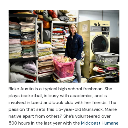
Blake Austin is a typical high school freshman. She
plays basketball, is busy with academics, and is
involved in band and book club with her friends. The
passion that sets this 15-year-old Brunswick, Maine
native apart from others? She’s volunteered over
500 hours in the last year with the
Midcoast Humane