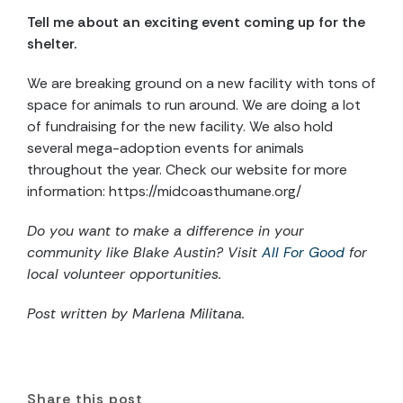
Tell me about an exciting event coming up for the
shelter.
We are breaking ground on a new facility with tons of
space for animals to run around. We are doing a lot
of fundraising for the new facility. We also hold
several mega-adoption events for animals
throughout the year. Check our website for more
information: https://midcoasthumane.org/
Do you want to make a difference in your
community like Blake Austin? Visit
All For Good
for
local volunteer opportunities.
Post written by Marlena Militana.
Share this post