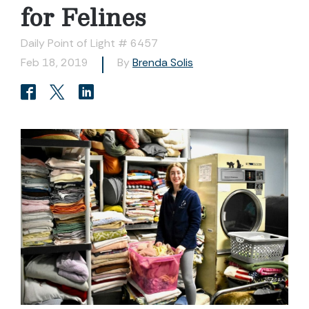
for Felines
Daily Point of Light # 6457
Feb 18, 2019
By
Brenda Solis