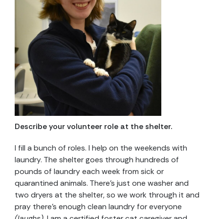
Describe your volunteer role at the shelter.
I fill a bunch of roles. I help on the weekends with
laundry. The shelter goes through hundreds of
pounds of laundry each week from sick or
quarantined animals. There’s just one washer and
two dryers at the shelter, so we work through it and
pray there’s enough clean laundry for everyone
(laughs)
. I am a certified foster cat caregiver and