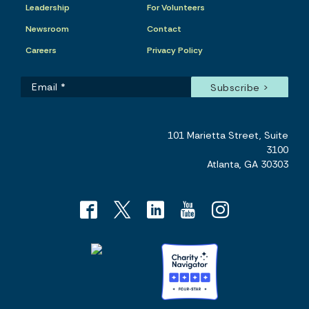
Leadership
For Volunteers
Newsroom
Contact
Careers
Privacy Policy
101 Marietta Street, Suite
3100
Atlanta, GA 30303