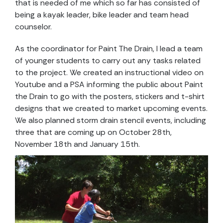
that is needed of me which so far has consisted of
being a kayak leader, bike leader and team head
counselor.
As the coordinator for Paint The Drain, I lead a team
of younger students to carry out any tasks related
to the project. We created an instructional video on
Youtube and a PSA informing the public about Paint
the Drain to go with the posters, stickers and t-shirt
designs that we created to market upcoming events.
We also planned storm drain stencil events, including
three that are coming up on October 28th,
November 18th and January 15th.