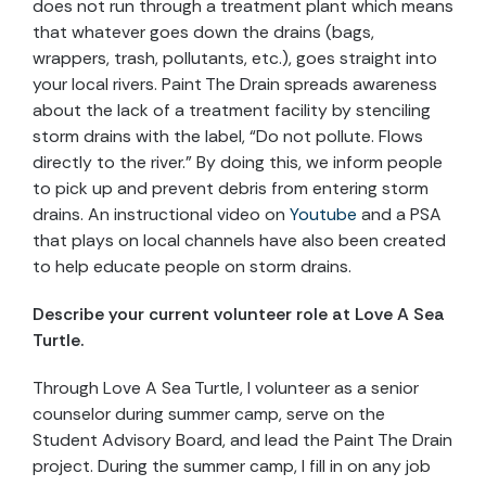
does not run through a treatment plant which means
that whatever goes down the drains (bags,
wrappers, trash, pollutants, etc.), goes straight into
your local rivers. Paint The Drain spreads awareness
about the lack of a treatment facility by stenciling
storm drains with the label, “Do not pollute. Flows
directly to the river.” By doing this, we inform people
to pick up and prevent debris from entering storm
drains. An instructional video on
Youtube
and a PSA
that plays on local channels have also been created
to help educate people on storm drains.
Describe your current volunteer role at Love A Sea
Turtle.
Through Love A Sea Turtle, I volunteer as a senior
counselor during summer camp, serve on the
Student Advisory Board, and lead the Paint The Drain
project. During the summer camp, I fill in on any job