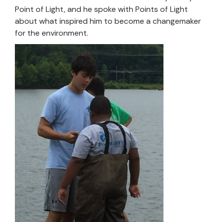
Point of Light, and he spoke with Points of Light
about what inspired him to become a changemaker
for the environment.