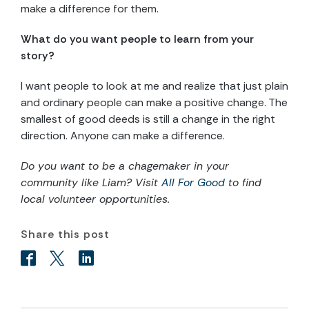
make a difference for them.
What do you want people to learn from your
story?
I want people to look at me and realize that just plain
and ordinary people can make a positive change. The
smallest of good deeds is still a change in the right
direction. Anyone can make a difference.
Do you want to be a chagemaker in your
community like Liam? Visit
All For Good
to find
local volunteer opportunities.
Share this post