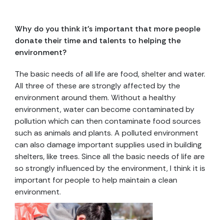
Why do you think it’s important that more people
donate their time and talents to helping the
environment?
The basic needs of all life are food, shelter and water.
All three of these are strongly affected by the
environment around them. Without a healthy
environment, water can become contaminated by
pollution which can then contaminate food sources
such as animals and plants. A polluted environment
can also damage important supplies used in building
shelters, like trees. Since all the basic needs of life are
so strongly influenced by the environment, I think it is
important for people to help maintain a clean
environment.