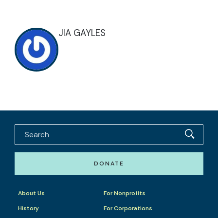
JIA GAYLES
DONATE
About Us
For Nonprofits
History
For Corporations