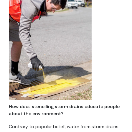
How does stenciling storm drains educate people
about the environment?
Contrary to popular belief, water from storm drains