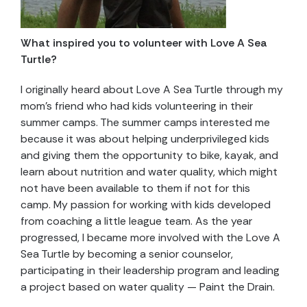
What inspired you to volunteer with Love A Sea
Turtle?
I originally heard about Love A Sea Turtle through my
mom’s friend who had kids volunteering in their
summer camps. The summer camps interested me
because it was about helping underprivileged kids
and giving them the opportunity to bike, kayak, and
learn about nutrition and water quality, which might
not have been available to them if not for this
camp. My passion for working with kids developed
from coaching a little league team. As the year
progressed, I became more involved with the Love A
Sea Turtle by becoming a senior counselor,
participating in their leadership program and leading
a project based on water quality — Paint the Drain.