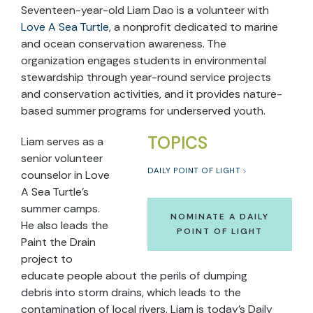
Seventeen-year-old Liam Dao is a volunteer with
Love A Sea Turtle
, a nonprofit dedicated to marine
and ocean conservation awareness. The
organization engages students in environmental
stewardship through year-round service projects
and conservation activities, and it provides nature-
based summer programs for underserved youth.
TOPICS
Liam serves as a
senior volunteer
DAILY POINT OF LIGHT
counselor in Love
A Sea Turtle’s
summer camps.
NOMINATE A DAILY
He also leads the
POINT OF LIGHT
Paint the Drain
project to
educate people about the perils of dumping
debris into storm drains, which leads to the
contamination of local rivers. Liam is today’s Daily