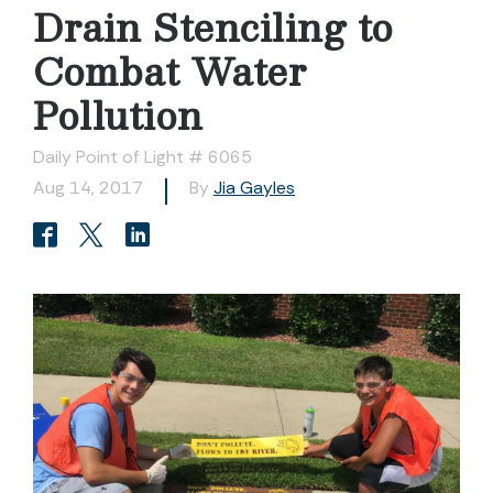
Drain Stenciling to
Combat Water
Pollution
Daily Point of Light # 6065
Aug 14, 2017
By
Jia Gayles