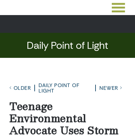
Daily Point of Light
DAILY POINT OF
OLDER
NEWER
LIGHT
Teenage
Environmental
Advocate Uses Storm