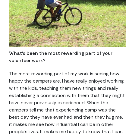
What’s been the most rewarding part of your
volunteer work?
The most rewarding part of my work is seeing how
happy the campers are. I have really enjoyed working
with the kids, teaching them new things and really
establishing a connection with them that they might
have never previously experienced. When the
campers tell me that experiencing camp was the
best day they have ever had and then they hug me,
it makes me see how influential I can be in other
people’s lives. It makes me happy to know that I can