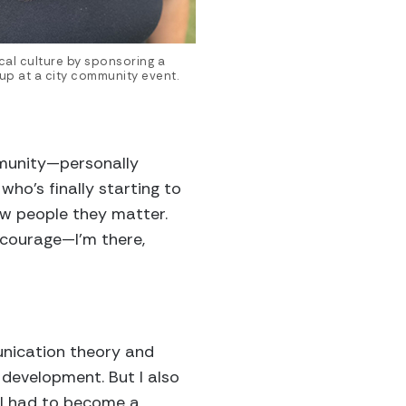
cal culture by sponsoring a
oup at a city community event.
mmunity—personally
who’s finally starting to
ow people they matter.
courage—I’m there,
unication theory and
development. But I also
e I had to become a