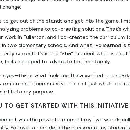
d change.
 to get out of the stands and get into the game. I mo
analyzing problems to co-creating solutions. That’s wh
r work in Fullerton, and I co-created the curriculum f
n two elementary schools. And what I’ve learned is t
, steady current. It’s in the “aha” moment when a child 
me, feels equipped to advocate for their family.
s eyes—that’s what fuels me. Because that one spark ca
warm an entire community. This isn’t just what I do; it’
c life to my purpose.
 TO GET STARTED WITH THIS INITIATIVE
ement was the powerful moment my two worlds colli
ity. For over a decade in the classroom, my students