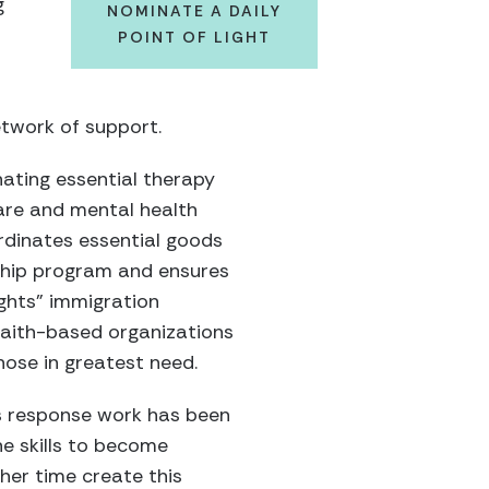
g
NOMINATE A DAILY
POINT OF LIGHT
etwork of support.
nating essential therapy
care and mental health
rdinates essential goods
rship program and ensures
ghts” immigration
 faith-based organizations
hose in greatest need.
is response work has been
he skills to become
her time create this