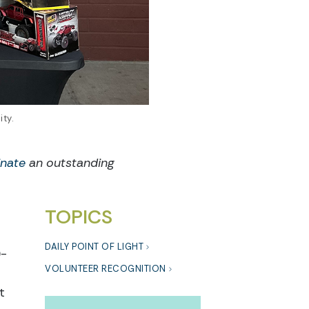
ty.
nate
an outstanding
TOPICS
DAILY POINT OF LIGHT
0-
VOLUNTEER RECOGNITION
t