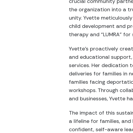
crucial community partner
the organization into a 
unity. Yvette meticulousl
child development and pre
therapy and “LUMRA” for s
Yvette’s proactively creat
and educational support, 
services. Her dedication 
deliveries for families i
families facing deportati
workshops. Through collab
and businesses, Yvette ha
The impact of this sustai
a lifeline for families, a
confident, self-aware lea