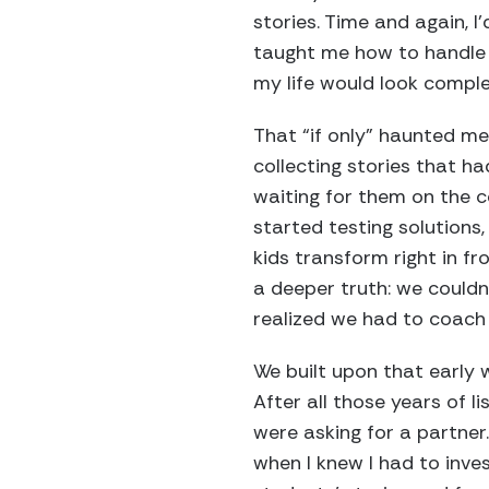
stories. Time and again, I
taught me how to handle t
my life would look comple
That “if only” haunted me
collecting stories that had
waiting for them on the c
started testing solution
kids transform right in f
a deeper truth: we couldn
realized we had to coach 
We built upon that early 
After all those years of l
were asking for a partner.
when I knew I had to inve