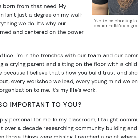
 born from that need. My
 isn’t just a degree on my wall;
Yvette celebrating lo
rything we do. It’s why our
senior Folklórico gr
rmed and centered on the power
office. I’m in the trenches with our team and our co
 a crying parent and sitting on the floor with a child 
e because I believe that’s how you build trust and sh
ut, every workshop we lead, every young mind we en
organization to me. It’s my life’s work.
 SO IMPORTANT TO YOU?
eply personal for me. In my classroom, I taught comm
 over a decade researching community building and 
en those things were missing. I reached a point wher