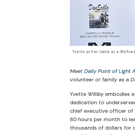
Yvette at her table at a Welln
Meet
Daily Point of Light
volunteer or family as a Da
Yvette Williby embodies e
dedication to underserve
chief executive officer of
80 hours per month to lea
thousands of dollars for c