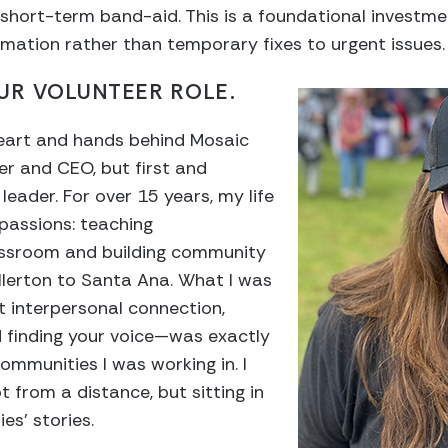
a short-term band-aid. This is a foundational investme
rmation rather than temporary fixes to urgent issues.
UR VOLUNTEER ROLE.
heart and hands behind Mosaic
r and CEO, but first and
eader. For over 15 years, my life
passions: teaching
assroom and building community
llerton to Santa Ana. What I was
t interpersonal connection,
finding your voice—was exactly
ommunities I was working in. I
t from a distance, but sitting in
ies’ stories.