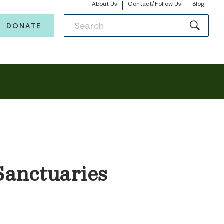
About Us
Contact/Follow Us
Blog
DONATE
Sanctuaries