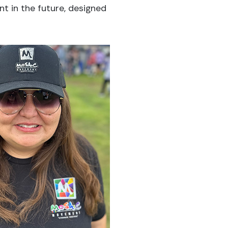
nt in the future, designed