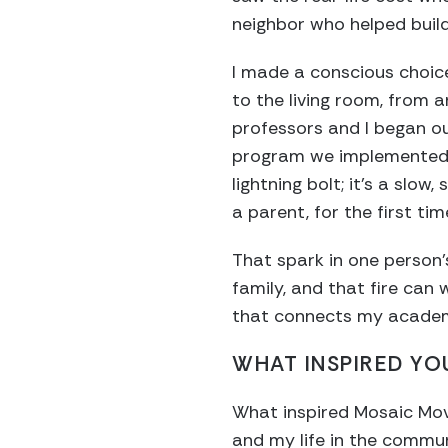
neighbor who helped buil
I made a conscious choice
to the living room, from 
professors and I began ou
program we implemented i
lightning bolt; it’s a slow
a parent, for the first ti
That spark in one person’
family, and that fire can 
that connects my academi
WHAT INSPIRED YOU
What inspired Mosaic Mov
and my life in the commun