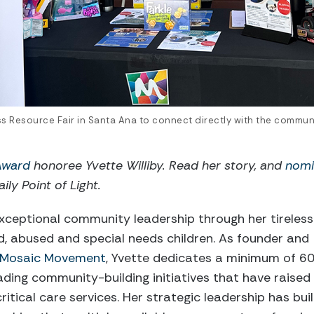
ess Resource Fair in Santa Ana to connect directly with the communi
 Award
honoree Yvette Williby. Read her story, and
nomi
ily Point of Light.
xceptional community leadership through her tireless
d, abused and special needs children. As founder and
Mosaic Movement
, Yvette dedicates a minimum of 6
ding community-building initiatives that have raised
ritical care services. Her strategic leadership has buil