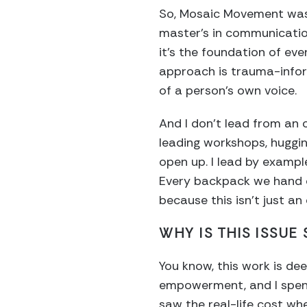
So, Mosaic Movement was
master’s in communication
it’s the foundation of eve
approach is trauma-info
of a person’s own voice.
And I don’t lead from an 
leading workshops, hugging
open up. I lead by exampl
Every backpack we hand o
because this isn’t just an 
WHY IS THIS ISSUE
You know, this work is de
empowerment, and I spent
saw the real-life cost wh