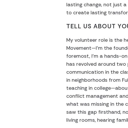
lasting change, not just 
to create lasting transfo
TELL US ABOUT YO
My volunteer role is the 
Movement—I’m the founde
foremost, I’m a hands-on l
has revolved around two 
communication in the cl
in neighborhoods from Fu
teaching in college—abou
conflict management and 
what was missing in the c
saw this gap firsthand, no
living rooms, hearing famil