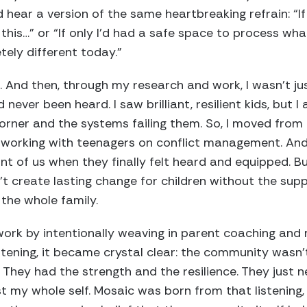
’d hear a version of the same heartbreaking refrain: “
his…” or “If only I’d had a safe space to process wha
tely different today.”
. And then, through my research and work, I wasn’t jus
 never been heard. I saw brilliant, resilient kids, but 
orner and the systems failing them. So, I moved from
s, working with teenagers on conflict management. An
ront of us when they finally felt heard and equipped. 
’t create lasting change for children without the supp
the whole family.
work by intentionally weaving in parent coaching and
istening, it became crystal clear: the community wasn’t
 They had the strength and the resilience. They just n
st my whole self. Mosaic was born from that listening