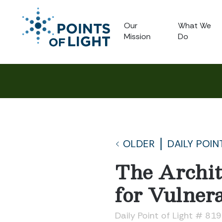
Our
What We
Mission
Do
OLDER
DAILY POIN
The Archit
for Vulner
Daily Point of Light # 81