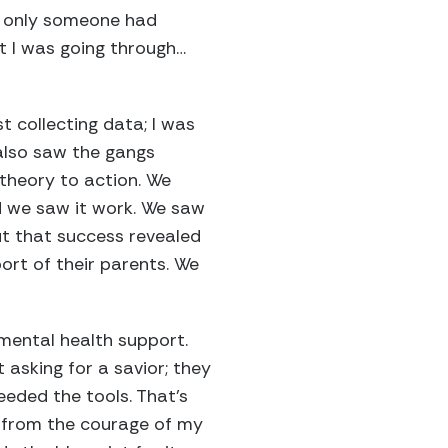
If only someone had
t I was going through…
t collecting data; I was
I also saw the gangs
 theory to action. We
d we saw it work. We saw
But that success revealed
ort of their parents. We
 mental health support.
 asking for a savior; they
eeded the tools. That’s
, from the courage of my