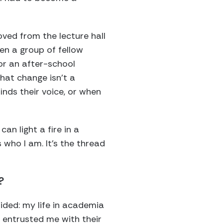
ved from the lecture hall
en a group of fellow
or an after-school
hat change isn’t a
finds their voice, or when
n light a fire in a
s who I am. It’s the thread
?
ded: my life in academia
 entrusted me with their