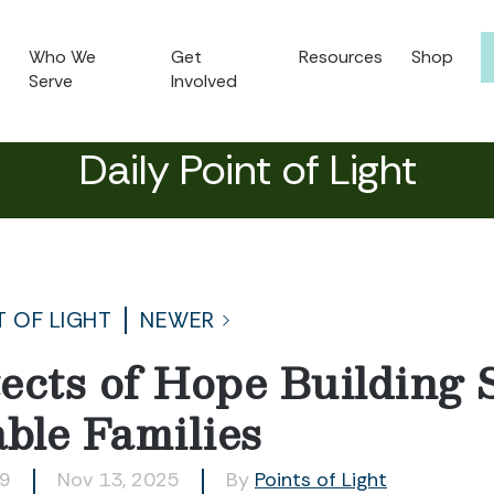
Who We
Get
Resources
Shop
Serve
Involved
Daily Point of Light
T OF LIGHT
NEWER
ects of Hope Building 
able Families
99
Nov 13, 2025
By
Points of Light