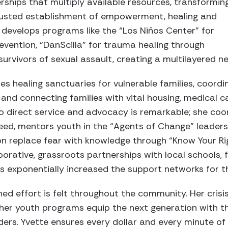
ships that multiply available resources, transformin
trusted establishment of empowerment, healing and
y develops programs like the “Los Niños Center” for
vention, “DanScilla” for trauma healing through
urvivors of sexual assault, creating a multilayered n
es healing sanctuaries for vulnerable families, coordi
and connecting families with vital housing, medical 
to direct service and advocacy is remarkable; she coo
n need, mentors youth in the “Agents of Change” leade
on replace fear with knowledge through “Know Your Ri
orative, grassroots partnerships with local schools,
s exponentially increased the support networks for t
ned effort is felt throughout the community. Her cris
nd her youth programs equip the next generation with t
ders. Yvette ensures every dollar and every minute of 