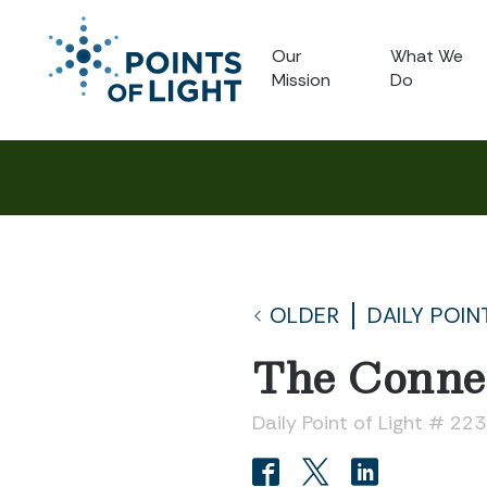
Our
What We
Mission
Do
OLDER
DAILY POIN
The Connec
Daily Point of Light # 223