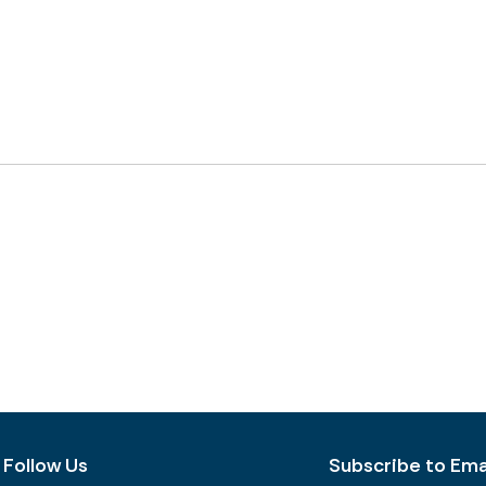
Follow Us
Subscribe to Emai