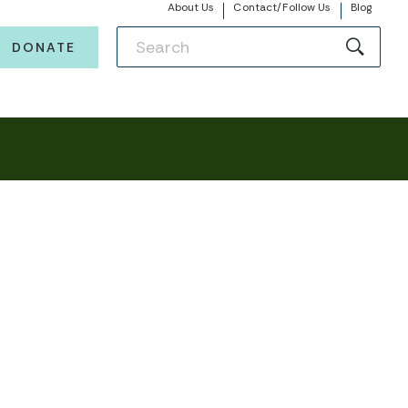
About Us
Contact/Follow Us
Blog
DONATE