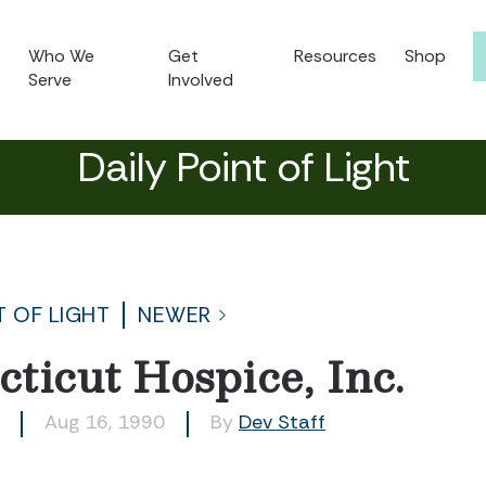
Who We
Get
Resources
Shop
Serve
Involved
Daily Point of Light
T OF LIGHT
NEWER
ticut Hospice, Inc.
Aug 16, 1990
By
Dev Staff