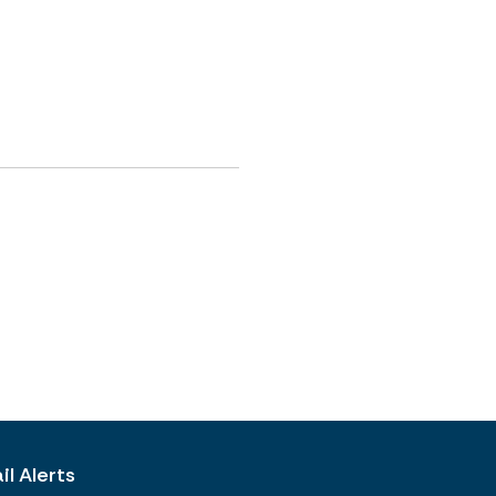
l Alerts