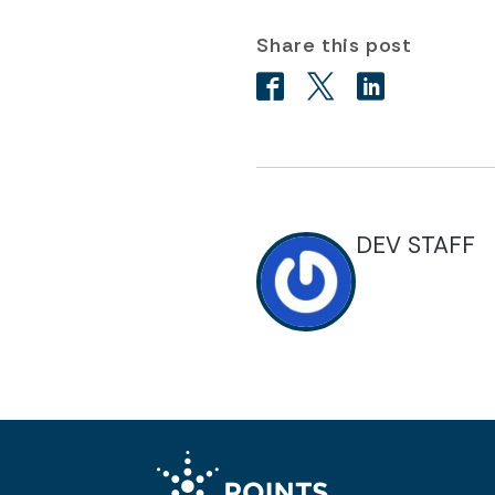
Share this post
DEV STAFF