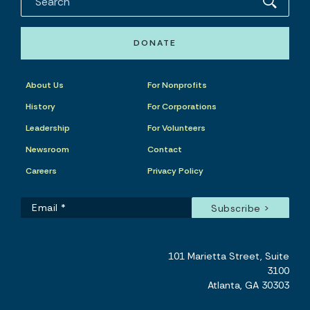
DONATE
About Us
For Nonprofits
History
For Corporations
Leadership
For Volunteers
Newsroom
Contact
Careers
Privacy Policy
101 Marietta Street, Suite
3100
Atlanta, GA 30303