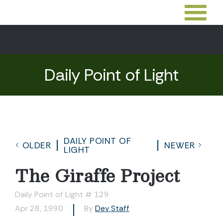
Daily Point of Light
DAILY POINT OF
OLDER
NEWER
LIGHT
The Giraffe Project
Daily Point of Light # 129
Apr 28, 1990
By
Dev Staff