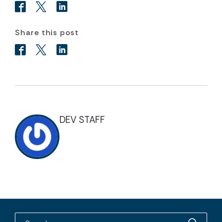
Share this post
DEV STAFF