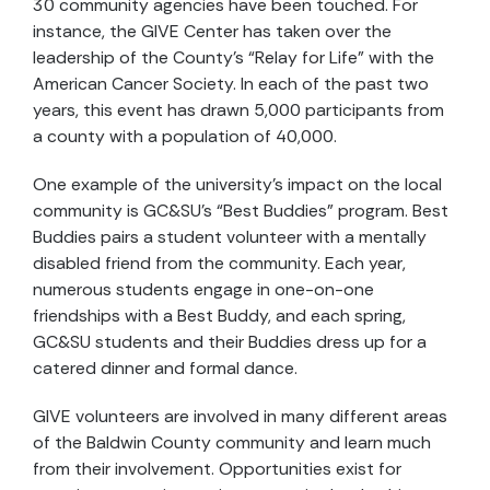
30 community agencies have been touched. For
instance, the GIVE Center has taken over the
leadership of the County’s “Relay for Life” with the
American Cancer Society. In each of the past two
years, this event has drawn 5,000 participants from
a county with a population of 40,000.
One example of the university’s impact on the local
community is GC&SU’s “Best Buddies” program. Best
Buddies pairs a student volunteer with a mentally
disabled friend from the community. Each year,
numerous students engage in one-on-one
friendships with a Best Buddy, and each spring,
GC&SU students and their Buddies dress up for a
catered dinner and formal dance.
GIVE volunteers are involved in many different areas
of the Baldwin County community and learn much
from their involvement. Opportunities exist for