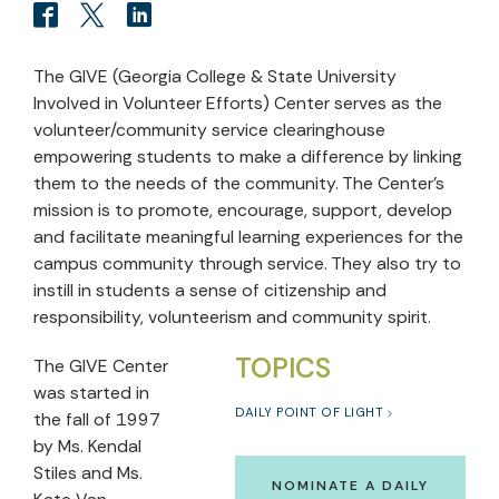
The GIVE (Georgia College & State University
Involved in Volunteer Efforts) Center serves as the
volunteer/community service clearinghouse
empowering students to make a difference by linking
them to the needs of the community. The Center’s
mission is to promote, encourage, support, develop
and facilitate meaningful learning experiences for the
campus community through service. They also try to
instill in students a sense of citizenship and
responsibility, volunteerism and community spirit.
TOPICS
The GIVE Center
was started in
DAILY POINT OF LIGHT
the fall of 1997
by Ms. Kendal
Stiles and Ms.
NOMINATE A DAILY