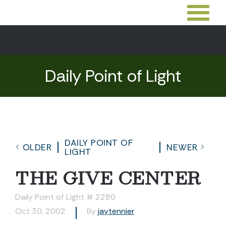
Daily Point of Light
DAILY POINT OF
OLDER
NEWER
LIGHT
THE GIVE CENTER
Daily Point of Light # 2280
Oct 30, 2002
By
jaytennier