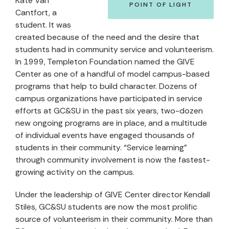
Kate Van
POINT OF LIGHT
Cantfort, a
student. It was
created because of the need and the desire that
students had in community service and volunteerism.
In 1999, Templeton Foundation named the GIVE
Center as one of a handful of model campus-based
programs that help to build character. Dozens of
campus organizations have participated in service
efforts at GC&SU in the past six years, two-dozen
new ongoing programs are in place, and a multitude
of individual events have engaged thousands of
students in their community. “Service learning”
through community involvement is now the fastest-
growing activity on the campus.
Under the leadership of GIVE Center director Kendall
Stiles, GC&SU students are now the most prolific
source of volunteerism in their community. More than