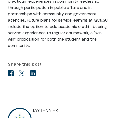
practicum experiences in community leadership
through participation in public affairs and in
partnerships with community and government
agencies. Future plans for service learning at GC&SU
include the option to add academic credit- bearing
service experiences to regular coursework, a “win-
win” proposition for both the student and the
community.
Share this post
JAYTENNIER