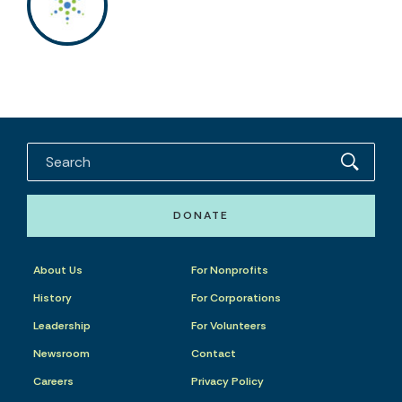
DONATE
About Us
For Nonprofits
History
For Corporations
Leadership
For Volunteers
Newsroom
Contact
Careers
Privacy Policy